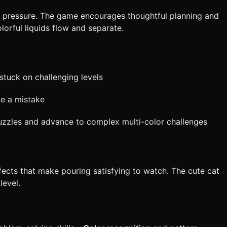
 or pressure. The game encourages thoughtful planning and
orful liquids flow and separate.
stuck on challenging levels
ke a mistake
puzzles and advance to complex multi-color challenges
effects that make pouring satisfying to watch. The cute cat
level.