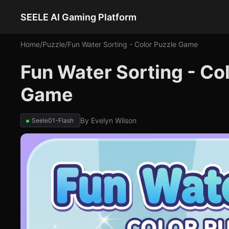
SEELE AI Gaming Platform
Home
/
Puzzle
/
Fun Water Sorting - Color Puzzle Game
Fun Water Sorting - Co
Game
By
Evelyn Wilson
Seele01-Flash