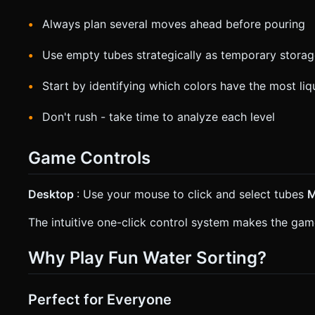
Always plan several moves ahead before pouring
Use empty tubes strategically as temporary stora
Start by identifying which colors have the most liq
Don't rush - take time to analyze each level
Game Controls
Desktop
: Use your mouse to click and select tubes
M
The intuitive one-click control system makes the game
Why Play Fun Water Sorting?
Perfect for Everyone