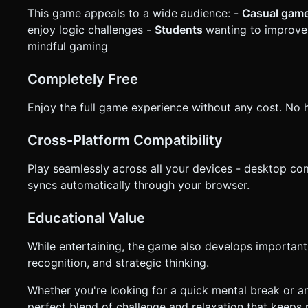
This game appeals to a wide audience: -
Casual gam
enjoy logic challenges -
Students
wanting to improve 
mindful gaming
Completely Free
Enjoy the full game experience without any cost. No h
Cross-Platform Compatibility
Play seamlessly across all your devices - desktop co
syncs automatically through your browser.
Educational Value
While entertaining, the game also develops important c
recognition, and strategic thinking.
Whether you're looking for a quick mental break or a
perfect blend of challenge and relaxation that keeps 