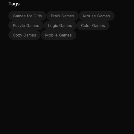
Tags
Games for Girls
Brain Games
Mouse Games
Puzzle Games
Logic Games
Color Games
Cozy Games
Mobile Games