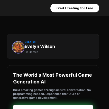
Start Creating for Free
CREATOR
Evelyn Wilson
98 Games
The World's Most Powerful Game
Generation AI
Build amazing games through natural conversation. No
programming needed. Experience the future of
generative game development.