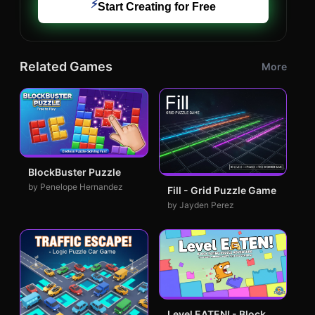
⚡
Start Creating for Free
Related Games
More
BlockBuster Puzzle
by Penelope Hernandez
Fill - Grid Puzzle Game
by Jayden Perez
Level EATEN! - Block