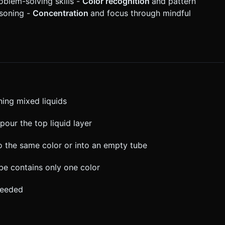
oblem-solving skills -
Color recognition
and pattern
asoning -
Concentration
and focus through mindful
ning mixed liquids
pour the top liquid layer
to the same color or into an empty tube
tube contains only one color
needed