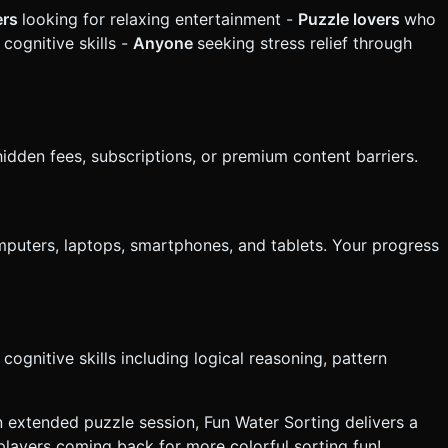
ers
looking for relaxing entertainment -
Puzzle lovers
who
cognitive skills -
Anyone
seeking stress relief through
idden fees, subscriptions, or premium content barriers.
mputers, laptops, smartphones, and tablets. Your progress
ognitive skills including logical reasoning, pattern
n extended puzzle session, Fun Water Sorting delivers a
players coming back for more colorful sorting fun!