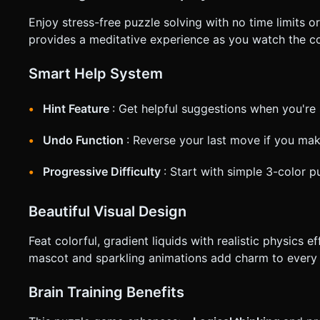
Enjoy stress-free puzzle solving with no time limits
provides a meditative experience as you watch the col
Smart Help System
Hint Feature
: Get helpful suggestions when you're 
Undo Function
: Reverse your last move if you ma
Progressive Difficulty
: Start with simple 3-color 
Beautiful Visual Design
Feat colorful, gradient liquids with realistic physics 
mascot and sparkling animations add charm to every 
Brain Training Benefits