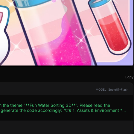
Copy
MODEL: Seele01-Flash
th the theme "**Fun Water Sorting 3D**". Please read the
 accordingly: ### 1. Assets & Environment *
, pastel color palette (Hot Pink, Cyan, Bright Yellow, Purple). The
* **Tubes (Containers):** Create
imulate glass (high transmission, low roughness). Add a distinct