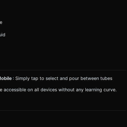
ge
uid
obile
: Simply tap to select and pour between tubes
 accessible on all devices without any learning curve.