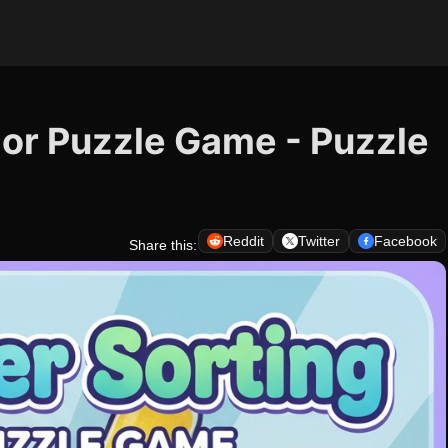
lor Puzzle Game - Puzzle
Reddit
Twitter
Facebook
Share this: