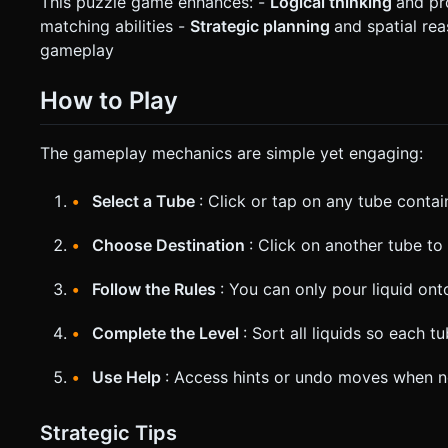
This puzzle game enhances: -
Logical thinking
and pr
matching abilities -
Strategic planning
and spatial re
gameplay
How to Play
The gameplay mechanics are simple yet engaging:
Select a Tube
: Click or tap on any tube contai
Choose Destination
: Click on another tube to 
Follow the Rules
: You can only pour liquid on
Complete the Level
: Sort all liquids so each 
Use Help
: Access hints or undo moves when 
Strategic Tips