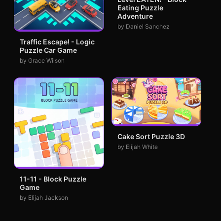
Eating Puzzle
Adventure
by Daniel Sanchez
Traffic Escape! - Logic
Puzzle Car Game
by Grace Wilson
Cake Sort Puzzle 3D
by Elijah White
11-11 - Block Puzzle
Game
by Elijah Jackson