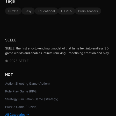
Tags
Puzzle
Easy
Educational
HTML5
Brain Teasers
SEELE
SEELE, the first end-to-end multimodal AI that turns text into endless 3D
game worlds and enables infinite remixing—redefining creation and play.
© 2025 SEELE
HOT
Action Shooting Game (Action)
Role Play Game (RPG)
Strategy Simulation Game (Strategy)
Puzzle Game (Puzzle)
All Categories →