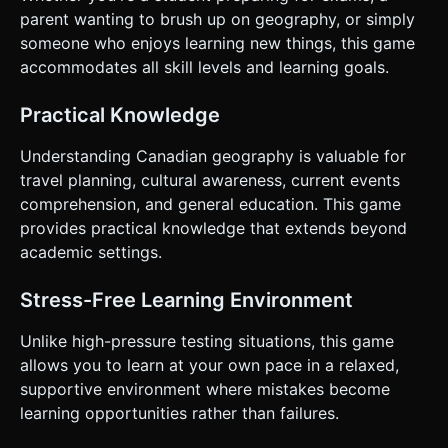
parent wanting to brush up on geography, or simply
someone who enjoys learning new things, this game
accommodates all skill levels and learning goals.
Practical Knowledge
Understanding Canadian geography is valuable for
travel planning, cultural awareness, current events
comprehension, and general education. This game
provides practical knowledge that extends beyond
academic settings.
Stress-Free Learning Environment
Unlike high-pressure testing situations, this game
allows you to learn at your own pace in a relaxed,
supportive environment where mistakes become
learning opportunities rather than failures.