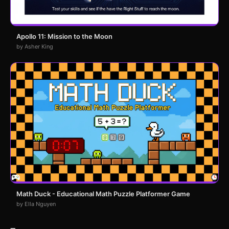
Apollo 11: Mission to the Moon
by Asher King
Math Duck - Educational Math Puzzle Platformer Game
by Ella Nguyen