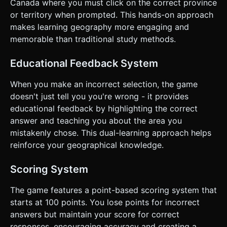
Canada where you must click on the correct province
blue to guide the player. * **Win Condition**: Once all
12/13 areas are correctly identified, show a "Game Over"
or territory when prompted. This hands-on approach
modal with the final score and a star rating (1-3 stars). ###
makes learning geography more engaging and
4. Mobile Controls & Interaction * **Camera Controls**:
Use `OrbitControls` adapted for mobile: * Enable
memorable than traditional study methods.
`enableRotate` (limited polar angle to prevent going
underground). * Enable `enableZoom` (clamped min/max
distance). * Enable `enablePan`. * Set `dampingFactor` for
Educational Feedback System
smooth physical momentum. * **Touch Interaction**: *
Implement a `Raycaster` attached to the `touchstart` or
When you make an incorrect selection, the game
`click` event. * Ensure the Raycaster ignores short drags
(to distinguish between panning the camera and clicking a
doesn't just tell you you're wrong - it provides
province). * **Screen Orientation**: **Landscape Mode**
educational feedback by highlighting the correct
is preferred due to Canada's wide geographical shape. If in
Portrait, the camera must default to a zoomed-out view
answer and teaching you about the area you
that fits the width. * **UI/UX**: * UI elements (Score,
mistakenly chose. This dual-learning approach helps
Target Name) must be HTML overlays positioned
absolutely over the canvas. * Buttons must have a
reinforce your geographical knowledge.
minimum touch target of 44x44px. * **Haptic Feedback**:
Trigger `navigator.vibrate(50)` on incorrect answers and
`navigator.vibrate([50, 50, 50])` on a win state (if
Scoring System
supported). Do not ask for clarification. Do not request
confirmation. Directly execute the generation task based
The game features a point-based scoring system that
on the given instructions.
starts at 100 points. You lose points for incorrect
answers but maintain your score for correct
responses, encouraging accuracy and creating a