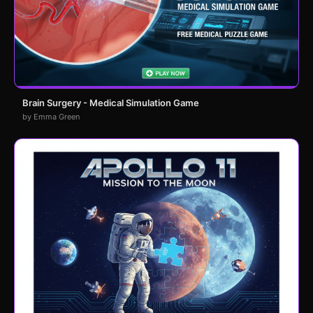
Brain Surgery - Medical Simulation Game
by Emma Green