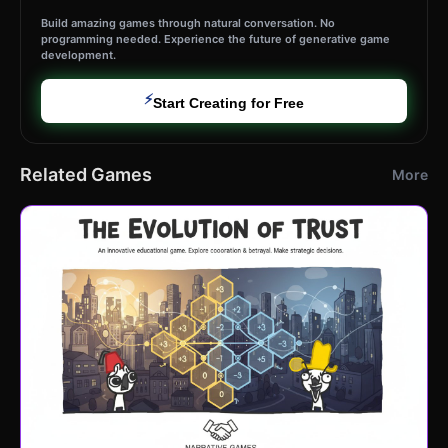
Build amazing games through natural conversation. No
programming needed. Experience the future of generative game
development.
⚡
Start Creating for Free
Related Games
More