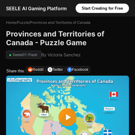
SEELE AI Gaming Platform
Start Creating for Free
Home
/
Puzzle
/
Provinces and Territories of Canada
Provinces and Territories of
Canada - Puzzle Game
By
Victoria Sanchez
Seele01-Flash
Reddit
Twitter
Facebook
Share this: