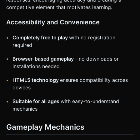
competitive element that motivates learning.
Accessibility and Convenience
Completely free to play
with no registration
required
Browser-based gameplay
- no downloads or
installations needed
HTML5 technology
ensures compatibility across
devices
Suitable for all ages
with easy-to-understand
mechanics
Gameplay Mechanics