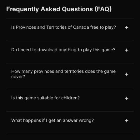
Frequently Asked Questions (FAQ)
+
Is Provinces and Territories of Canada free to play?
+
Do I need to download anything to play this game?
How many provinces and territories does the game
+
cover?
+
Is this game suitable for children?
+
What happens if I get an answer wrong?