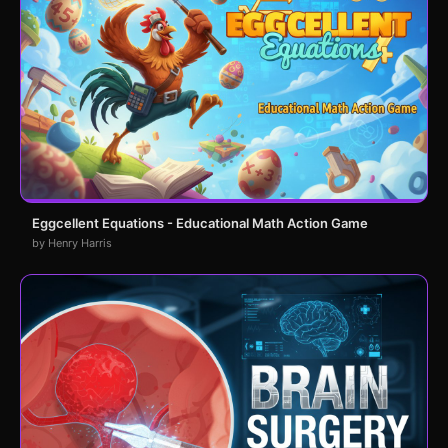
Eggcellent Equations - Educational Math Action Game
by Henry Harris