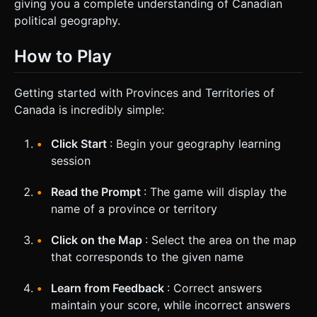
giving you a complete understanding of Canadian
political geography.
How to Play
Getting started with Provinces and Territories of
Canada is incredibly simple:
Click Start
: Begin your geography learning
session
Read the Prompt
: The game will display the
name of a province or territory
Click on the Map
: Select the area on the map
that corresponds to the given name
Learn from Feedback
: Correct answers
maintain your score, while incorrect answers