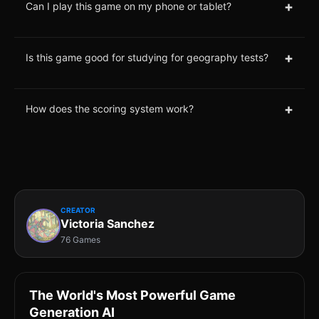
+
Can I play this game on my phone or tablet?
+
Is this game good for studying for geography tests?
+
How does the scoring system work?
CREATOR
Victoria Sanchez
76 Games
The World's Most Powerful Game
Generation AI