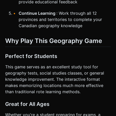
provide educational feedback
Continue Learning
: Work through all 12
provinces and territories to complete your
Canadian geography knowledge
Why Play This Geography Game
Perfect for Students
This game serves as an excellent study tool for
geography tests, social studies classes, or general
knowledge improvement. The interactive format
makes memorizing locations much more effective
than traditional rote learning methods.
Great for All Ages
Whether you're a student preparing for exams, a