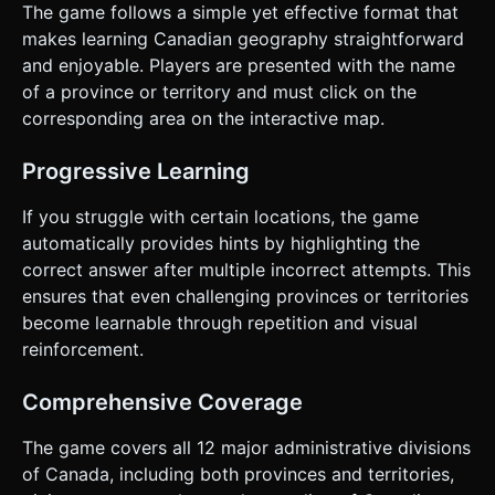
The game follows a simple yet effective format that
makes learning Canadian geography straightforward
and enjoyable. Players are presented with the name
of a province or territory and must click on the
corresponding area on the interactive map.
Progressive Learning
If you struggle with certain locations, the game
automatically provides hints by highlighting the
correct answer after multiple incorrect attempts. This
ensures that even challenging provinces or territories
become learnable through repetition and visual
reinforcement.
Comprehensive Coverage
The game covers all 12 major administrative divisions
of Canada, including both provinces and territories,