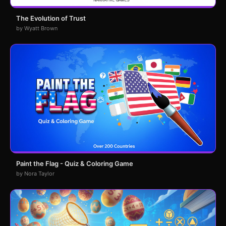
The Evolution of Trust
by Wyatt Brown
Paint the Flag - Quiz & Coloring Game
by Nora Taylor