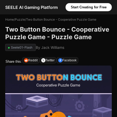
SEELE AI Gaming Platform
Start Creating for Free
Home
/
Puzzle
/
Two Button Bounce - Cooperative Puzzle Game
Two Button Bounce - Cooperative
Puzzle Game - Puzzle Game
By
Jack Williams
Seele01-Flash
Reddit
Twitter
Facebook
Share this: