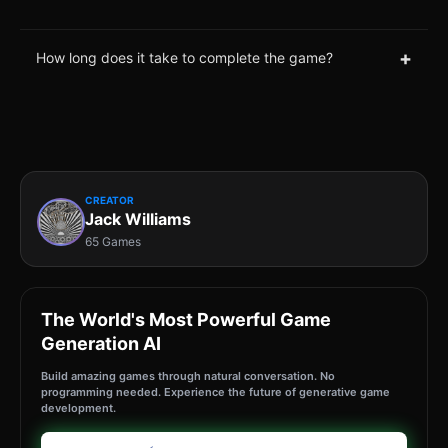
+
How long does it take to complete the game?
CREATOR
Jack Williams
65 Games
The World's Most Powerful Game
Generation AI
Build amazing games through natural conversation. No
programming needed. Experience the future of generative game
development.