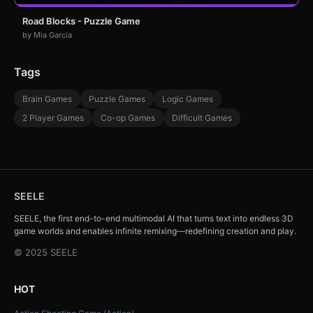
Road Blocks - Puzzle Game
by Mia Garcia
Tags
Brain Games
Puzzle Games
Logic Games
2 Player Games
Co-op Games
Difficult Games
SEELE
SEELE, the first end-to-end multimodal AI that turns text into endless 3D
game worlds and enables infinite remixing—redefining creation and play.
© 2025 SEELE
HOT