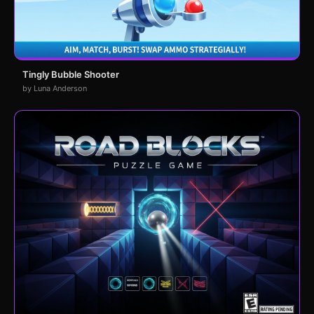
Tingly Bubble Shooter
by Luna Anderson