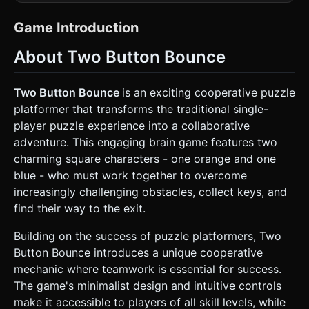
unlit shaders to ensure colors remain flat and vibrant
without realistic shadows. * **Characters:** * Create two
primary characters: **Cube A (Orange #F4A261)** and
Game Introduction
**Cube B (Cyan #2A9D8F)**. * Geometry: Simple
`BoxGeometry` with slightly rounded corners (or a texture
About Two Button Bounce
with alpha transparency to mimic the "cat-ear" corners
seen in the screenshot). * Faces: Add simple black
geometric planes (circles for eyes, semi-circle for mouth)
parented to the front face of the cubes. *
Two Button Bounce
is an exciting cooperative puzzle
**Environment:** * **Background:** Dark purple/indigo
platformer that transforms the traditional single-
(`#261C2C`) background. Add subtle horizontal darker
stripes to mimic a retro scanline or wall pattern. *
player puzzle experience into a collaborative
**Platforms:** Solid purple blocks (`#5C5470`) with a
adventure. This engaging brain game features two
lighter lavender top border. * **Interactables:** A golden
**Key** (floating, rotating) and an **Exit Door**
charming square characters - one orange and one
(rectangular portal). * **Optimization:** Use
blue - who must work together to overcome
InstancedMesh for the platform blocks if the level is tiled.
Keep geometry low-poly. ### 2. Audio Requirements *
increasingly challenging obstacles, collect keys, and
**BGM:** A looping, upbeat **Chiptune / 8-bit puzzle
find their way to the exit.
track**. It should be rhythmic to match the constant
movement of the characters but not distracting. * **Sound
Effects:** * **Jump:** A retro "Jumping" synth sound
Building on the success of puzzle platformers, Two
(short release). * **Bounce/Wall Hit:** A distinct "Thud" or
Button Bounce introduces a unique cooperative
"Ping" when changing direction. * **Key Collection:** A
high-pitched "Ding" or coin sound. * **Level Clear:** A
mechanic where teamwork is essential for success.
triumphant ascending arpeggio. * **UI Click:** Soft
The game's minimalist design and intuitive controls
mechanical clicks. ### 3. Gameplay Loop * **Core
Mechanic (Auto-Run):** Both characters **automatically
make it accessible to players of all skill levels, while