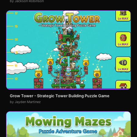
by Jackson Robinson
Grow Tower - Strategic Tower Building Puzzle Game
by Jayden Martinez