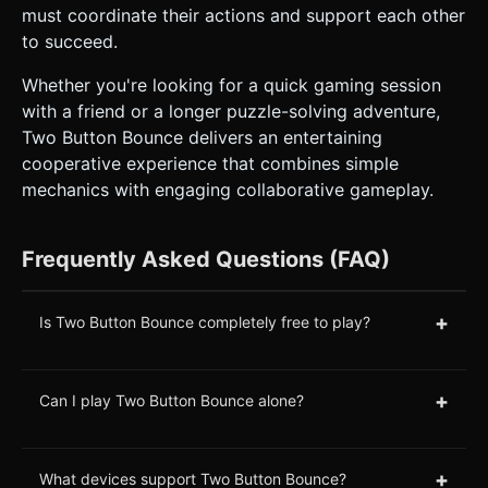
must coordinate their actions and support each other
to succeed.
Whether you're looking for a quick gaming session
with a friend or a longer puzzle-solving adventure,
Two Button Bounce delivers an entertaining
cooperative experience that combines simple
mechanics with engaging collaborative gameplay.
Frequently Asked Questions (FAQ)
+
Is Two Button Bounce completely free to play?
+
Can I play Two Button Bounce alone?
+
What devices support Two Button Bounce?