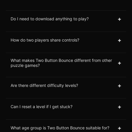
+
Do I need to download anything to play?
+
How do two players share controls?
What makes Two Button Bounce different from other
+
puzzle games?
+
Are there different difficulty levels?
+
Can I reset a level if I get stuck?
+
What age group is Two Button Bounce suitable for?