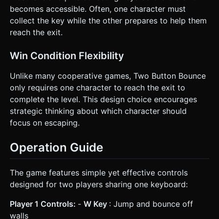
becomes accessible. Often, one character must
collect the key while the other prepares to help them
reach the exit.
Win Condition Flexibility
Unlike many cooperative games, Two Button Bounce
only requires one character to reach the exit to
complete the level. This design choice encourages
strategic thinking about which character should
focus on escaping.
Operation Guide
The game features simple yet effective controls
designed for two players sharing one keyboard:
Player 1 Controls:
-
W Key
: Jump and bounce off
walls