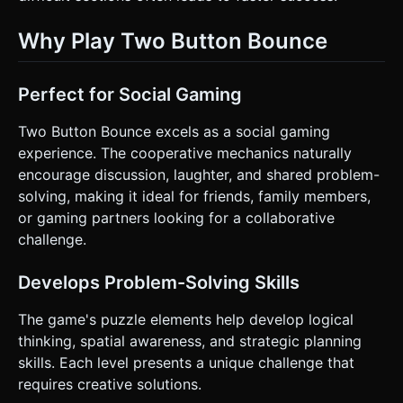
Why Play Two Button Bounce
Perfect for Social Gaming
Two Button Bounce excels as a social gaming
experience. The cooperative mechanics naturally
encourage discussion, laughter, and shared problem-
solving, making it ideal for friends, family members,
or gaming partners looking for a collaborative
challenge.
Develops Problem-Solving Skills
The game's puzzle elements help develop logical
thinking, spatial awareness, and strategic planning
skills. Each level presents a unique challenge that
requires creative solutions.