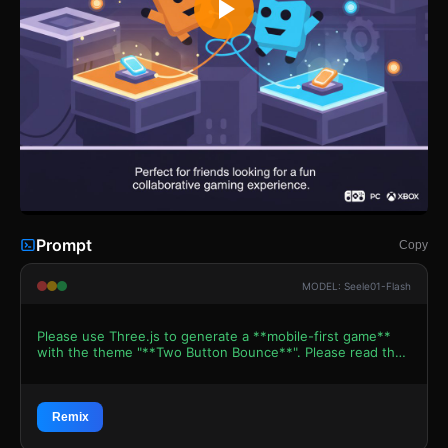
Prompt
Copy
MODEL: Seele01-Flash
Please use Three.js to generate a **mobile-first game**
with the theme "**Two Button Bounce**". Please read the
following detailed game design requirements first, and
then generate the code accordingly: ### 1. Assets &
Environment * **Visual Style:** Create a **2.5D
Orthographic** aesthetic that mimics the flat, vector art
Remix
style of the reference image. Use `MeshBasicMaterial` or