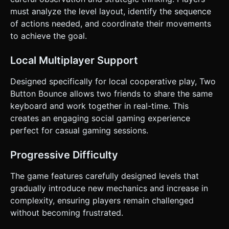
Directly execute the generation task based on the given
instructions.
must analyze the level layout, identify the sequence
of actions needed, and coordinate their movements
to achieve the goal.
Local Multiplayer Support
Designed specifically for local cooperative play, Two
Button Bounce allows two friends to share the same
keyboard and work together in real-time. This
creates an engaging social gaming experience
perfect for casual gaming sessions.
Progressive Difficulty
The game features carefully designed levels that
gradually introduce new mechanics and increase in
complexity, ensuring players remain challenged
without becoming frustrated.