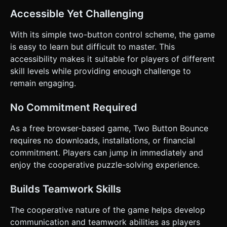
Accessible Yet Challenging
With its simple two-button control scheme, the game
is easy to learn but difficult to master. This
accessibility makes it suitable for players of different
skill levels while providing enough challenge to
remain engaging.
No Commitment Required
As a free browser-based game, Two Button Bounce
requires no downloads, installations, or financial
commitment. Players can jump in immediately and
enjoy the cooperative puzzle-solving experience.
Builds Teamwork Skills
The cooperative nature of the game helps develop
communication and teamwork abilities as players