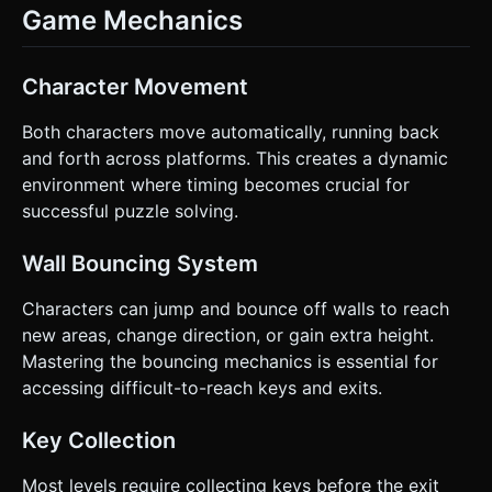
Game Mechanics
Character Movement
Both characters move automatically, running back
and forth across platforms. This creates a dynamic
environment where timing becomes crucial for
successful puzzle solving.
Wall Bouncing System
Characters can jump and bounce off walls to reach
new areas, change direction, or gain extra height.
Mastering the bouncing mechanics is essential for
accessing difficult-to-reach keys and exits.
Key Collection
Most levels require collecting keys before the exit