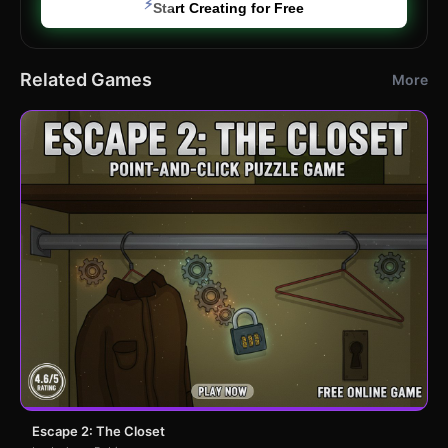
⚡
Start Creating for Free
Related Games
More
Escape 2: The Closet