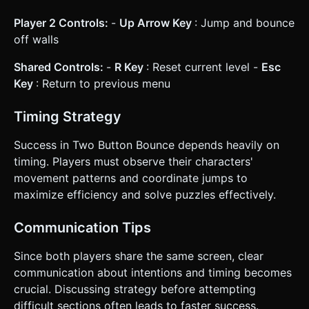
Player 2 Controls:
-
Up Arrow Key
: Jump and bounce
off walls
Shared Controls:
-
R Key
: Reset current level -
Esc
Key
: Return to previous menu
Timing Strategy
Success in Two Button Bounce depends heavily on
timing. Players must observe their characters'
movement patterns and coordinate jumps to
maximize efficiency and solve puzzles effectively.
Communication Tips
Since both players share the same screen, clear
communication about intentions and timing becomes
crucial. Discussing strategy before attempting
difficult sections often leads to faster success.