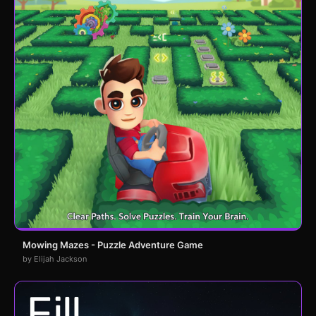
Mowing Mazes - Puzzle Adventure Game
by Elijah Jackson