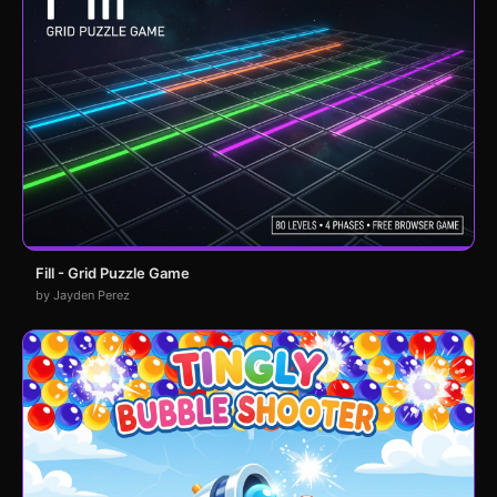
Fill - Grid Puzzle Game
by Jayden Perez