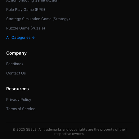
Action Shooting Game (Action)
Role Play Game (RPG)
Strategy Simulation Game (Strategy)
Puzzle Game (Puzzle)
All Categories →
Company
Feedback
Contact Us
Resources
Privacy Policy
Terms of Service
© 2025 SEELE. All trademarks and copyrights are the property of their
respective owners.