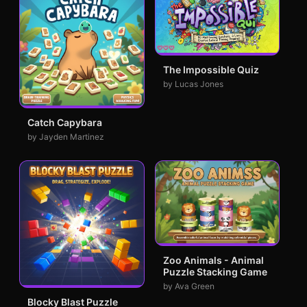
The Impossible Quiz
by Lucas Jones
Catch Capybara
by Jayden Martinez
Zoo Animals - Animal
Puzzle Stacking Game
by Ava Green
Blocky Blast Puzzle