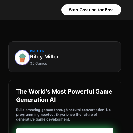
Start Creating for Free
CREATOR
Riley Miller
32 Games
The World's Most Powerful Game
Generation AI
Build amazing games through natural conversation. No
programming needed. Experience the future of
generative game development.