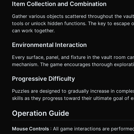
Item Collection and Combination
Gather various objects scattered throughout the vau
tools or unlock hidden functions. The key to escape of
can work together.
Environmental Interaction
Every surface, panel, and fixture in the vault room can
mechanism. The game encourages thorough exploratio
Progressive Difficulty
Puzzles are designed to gradually increase in complex
skills as they progress toward their ultimate goal of 
Operation Guide
Mouse Controls
: All game interactions are performe