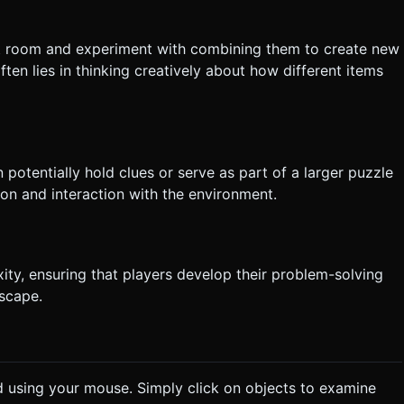
lt room and experiment with combining them to create new
ten lies in thinking creatively about how different items
 potentially hold clues or serve as part of a larger puzzle
n and interaction with the environment.
ity, ensuring that players develop their problem-solving
escape.
d using your mouse. Simply click on objects to examine