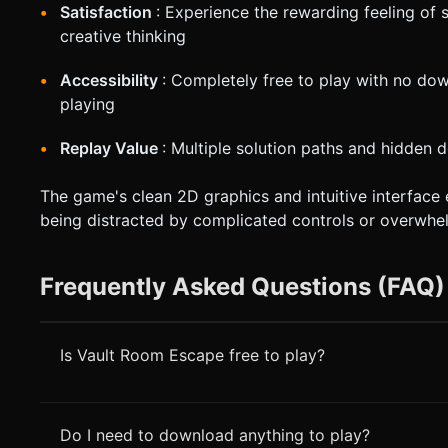
Satisfaction
: Experience the rewarding feeling of
creative thinking
Accessibility
: Completely free to play with no do
playing
Replay Value
: Multiple solution paths and hidden 
The game's clean 2D graphics and intuitive interface 
being distracted by complicated controls or overwhel
Frequently Asked Questions (FAQ)
Is Vault Room Escape free to play?
Do I need to download anything to play?