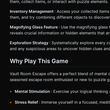
them, collect items, or interact with puzzle elements.
Inventory Management
: Access your collected items
them, and try combining different objects to discover
Magnifying Glass Feature
: Use the magnifying glass t
reveals crucial information or hidden elements that ar
Exploration Strategy
: Systematically explore every co
and any suspicious areas to uncover hidden clues and
Why Play This Game
Vault Room Escape offers a perfect blend of mental c
seasoned escape room enthusiast or new to puzzle ga
Mental Stimulation
: Exercise your logical thinking
Stress Relief
: Immerse yourself in a focused, medi