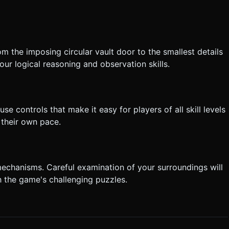
m the imposing circular vault door to the smallest details
your logical reasoning and observation skills.
se controls that make it easy for players of all skill levels
 their own pace.
 mechanisms. Careful examination of your surroundings will
h the game's challenging puzzles.