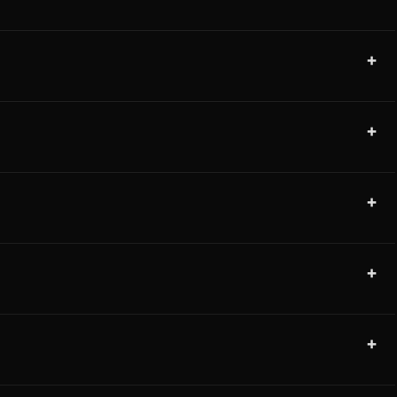
+
+
+
+
+