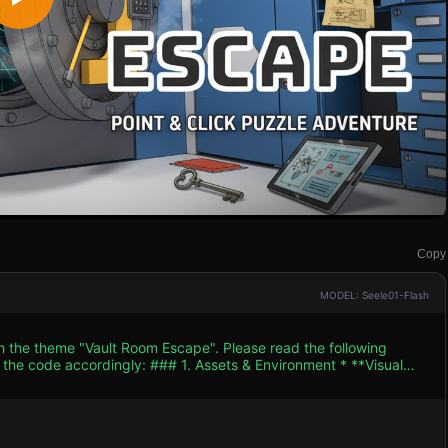
Copy
MODEL: Seele01-Flash
th the theme "Vault Room Escape". Please read the following
. Assets & Environment * **Visual
 (similar to the screenshot). Use `THREE.MeshToonMaterial` with
k outlines to objects using `THREE.LineSegments` or a post-
andle and radial locking bars. * **Left Wall**: A flat