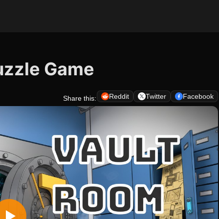
uzzle Game
Reddit
Twitter
Facebook
Share this: