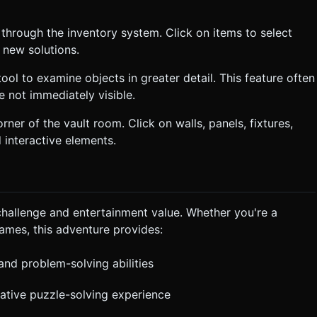
 through the inventory system. Click on items to select
 new solutions.
ool to examine objects in greater detail. This feature often
e not immediately visible.
rner of the vault room. Click on walls, panels, fixtures,
 interactive elements.
hallenge and entertainment value. Whether you're a
mes, this adventure provides:
 and problem-solving abilities
tative puzzle-solving experience