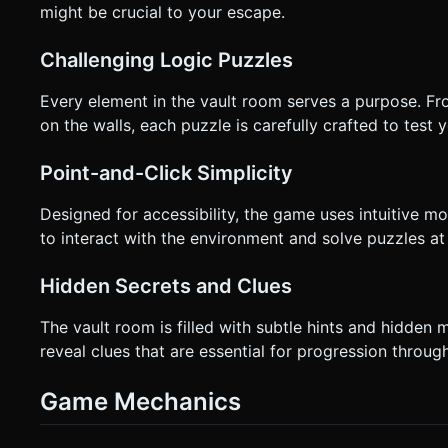
might be crucial to your escape.
Challenging Logic Puzzles
Every element in the vault room serves a purpose. Fro
on the walls, each puzzle is carefully crafted to test 
Point-and-Click Simplicity
Designed for accessibility, the game uses intuitive mou
to interact with the environment and solve puzzles at
Hidden Secrets and Clues
The vault room is filled with subtle hints and hidden
reveal clues that are essential for progression throug
Game Mechanics