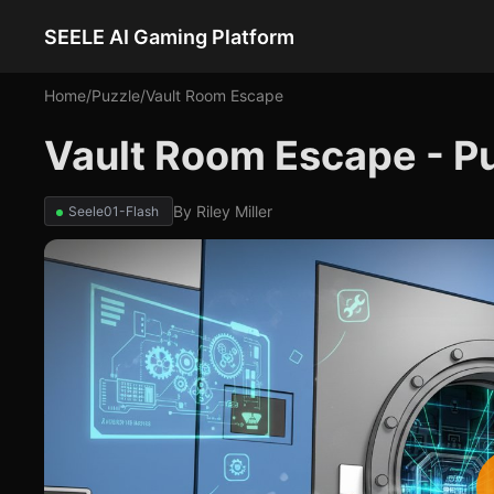
SEELE AI Gaming Platform
Home
/
Puzzle
/
Vault Room Escape
Vault Room Escape - P
By
Riley Miller
Seele01-Flash