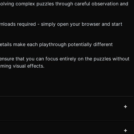
 solving complex puzzles through careful observation and
wnloads required - simply open your browser and start
details make each playthrough potentially different
ensure that you can focus entirely on the puzzles without
ming visual effects.
+
+