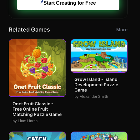
⚡
Start Creating for Free
Related Games
More
Grow Island - Island
Development Puzzle
Game
by Alexander Smith
Onet Fruit Classic -
Free Online Fruit
Matching Puzzle Game
by Liam Harris