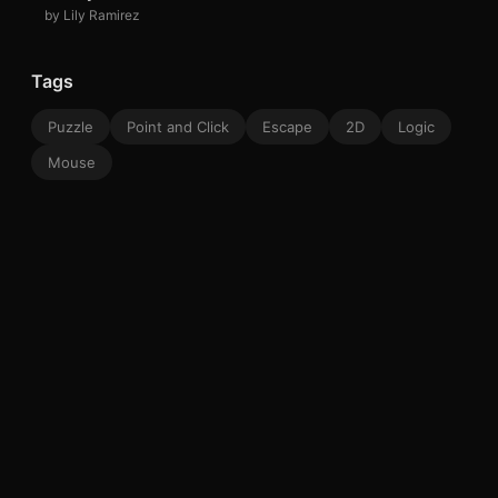
by Lily Ramirez
Tags
Puzzle
Point and Click
Escape
2D
Logic
Mouse