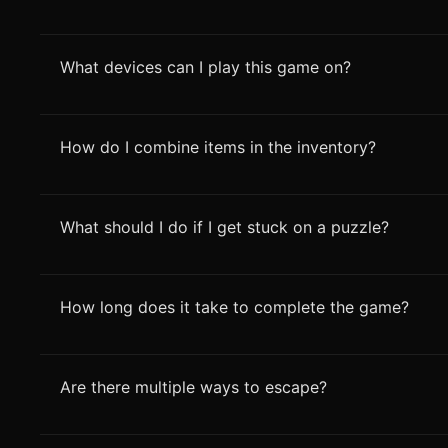
What devices can I play this game on?
How do I combine items in the inventory?
What should I do if I get stuck on a puzzle?
How long does it take to complete the game?
Are there multiple ways to escape?