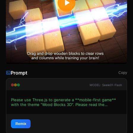
Prompt
Copy
MODEL: Seele01-Flash
Please use Three.js to generate a **mobile-first game**
with the theme "Wood Blocks 3D". Please read the
following detailed game design requirements first, and
then generate the code accordingly: ### 1. Assets &
Environment * **Visual Style**: Realistic 3D "Zen"
aesthetic. The blocks should look like polished oak or pine
Remix
wood with visible grain textures. The game board is a dark