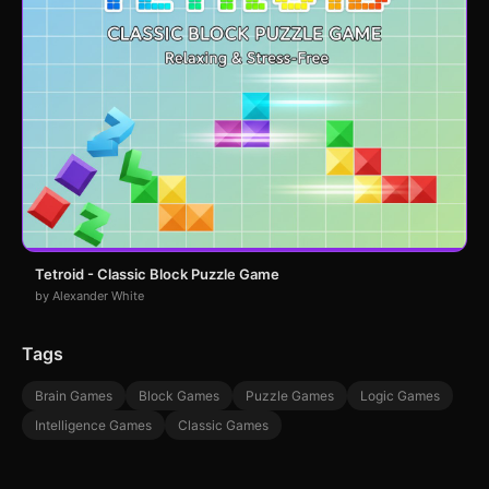
Tetroid - Classic Block Puzzle Game
by Alexander White
Tags
Brain Games
Block Games
Puzzle Games
Logic Games
Intelligence Games
Classic Games