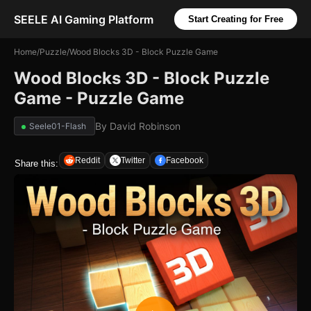
SEELE AI Gaming Platform
Start Creating for Free
Home
/
Puzzle
/
Wood Blocks 3D - Block Puzzle Game
Wood Blocks 3D - Block Puzzle
Game - Puzzle Game
By
David Robinson
Seele01-Flash
Reddit
Twitter
Facebook
Share this: