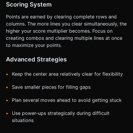
Scoring System
Points are earned by clearing complete rows and
columns. The more lines you clear simultaneously, the
higher your score multiplier becomes. Focus on
creating combos and clearing multiple lines at once
to maximize your points.
Advanced Strategies
Keep the center area relatively clear for flexibility
Save smaller pieces for filling gaps
Plan several moves ahead to avoid getting stuck
Use power-ups strategically during difficult
situations