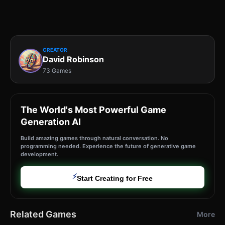
CREATOR
David Robinson
73 Games
The World's Most Powerful Game
Generation AI
Build amazing games through natural conversation. No
programming needed. Experience the future of generative game
development.
⚡
Start Creating for Free
Related Games
More