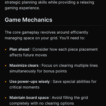
strategic planning skills while providing a relaxing
gaming experience.
Game Mechanics
The core gameplay revolves around efficiently
managing space on your grid. You'll need to:
Plan ahead
: Consider how each piece placement
affects future moves
Maximize clears
: Focus on clearing multiple lines
simultaneously for bonus points
Use power-ups wisely
: Save special abilities for
critical moments
Maintain board space
: Avoid filling the grid
completely with no clearing options