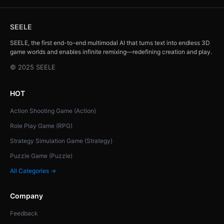
SEELE
SEELE, the first end-to-end multimodal AI that turns text into endless 3D
game worlds and enables infinite remixing—redefining creation and play.
© 2025 SEELE
HOT
Action Shooting Game (Action)
Role Play Game (RPG)
Strategy Simulation Game (Strategy)
Puzzle Game (Puzzle)
All Categories →
Company
Feedback