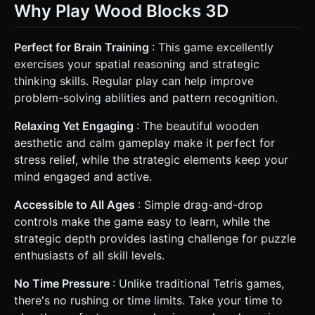
Why Play Wood Blocks 3D
Perfect for Brain Training
: This game excellently
exercises your spatial reasoning and strategic
thinking skills. Regular play can help improve
problem-solving abilities and pattern recognition.
Relaxing Yet Engaging
: The beautiful wooden
aesthetic and calm gameplay make it perfect for
stress relief, while the strategic elements keep your
mind engaged and active.
Accessible to All Ages
: Simple drag-and-drop
controls make the game easy to learn, while the
strategic depth provides lasting challenge for puzzle
enthusiasts of all skill levels.
No Time Pressure
: Unlike traditional Tetris games,
there's no rushing or time limits. Take your time to