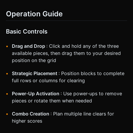
Operation Guide
Basic Controls
Drag and Drop
: Click and hold any of the three
available pieces, then drag them to your desired
position on the grid
Strategic Placement
: Position blocks to complete
full rows or columns for clearing
Power-Up Activation
: Use power-ups to remove
pieces or rotate them when needed
Combo Creation
: Plan multiple line clears for
higher scores