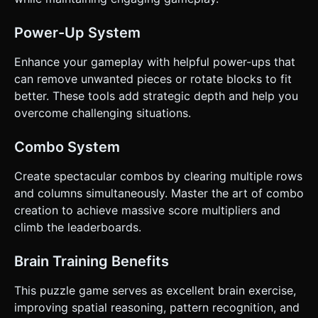
Power-Up System
Enhance your gameplay with helpful power-ups that
can remove unwanted pieces or rotate blocks to fit
better. These tools add strategic depth and help you
overcome challenging situations.
Combo System
Create spectacular combos by clearing multiple rows
and columns simultaneously. Master the art of combo
creation to achieve massive score multipliers and
climb the leaderboards.
Brain Training Benefits
This puzzle game serves as excellent brain exercise,
improving spatial reasoning, pattern recognition, and