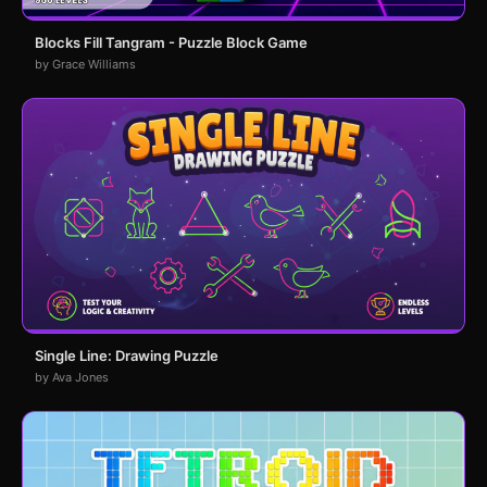
Blocks Fill Tangram - Puzzle Block Game
by Grace Williams
Single Line: Drawing Puzzle
by Ava Jones