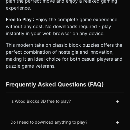
plan the perfect move and enjoy a relaxed gaming
experience.
Free to Play
: Enjoy the complete game experience
without any cost. No downloads required - play
instantly in your web browser on any device.
This modern take on classic block puzzles offers the
perfect combination of nostalgia and innovation,
making it an ideal choice for both casual players and
puzzle game veterans.
Frequently Asked Questions (FAQ)
+
Is Wood Blocks 3D free to play?
+
Do I need to download anything to play?