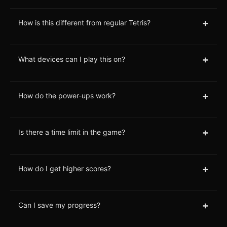
+
How is this different from regular Tetris?
+
What devices can I play this on?
+
How do the power-ups work?
+
Is there a time limit in the game?
+
How do I get higher scores?
+
Can I save my progress?