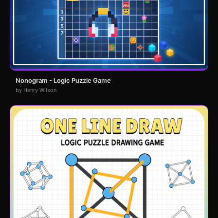
Nonogram - Logic Puzzle Game
by Henry Wilson