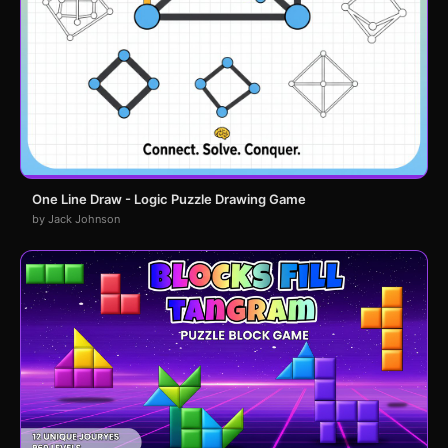
One Line Draw - Logic Puzzle Drawing Game
by Jack Johnson