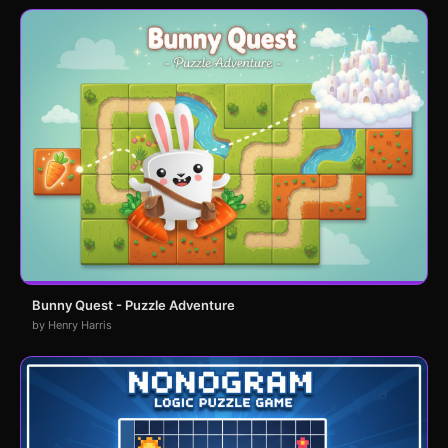
Bunny Quest - Puzzle Adventure
by Henry Harris