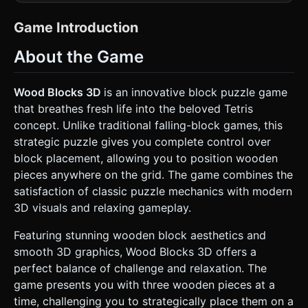
wooden grid (8x8 or 10x10). * **Camera**: Fixed isometric
or high-angle perspective (approx 60 degrees) to
emphasize the 3D depth of the cubes while maintaining
Game Introduction
grid clarity. * **Lighting**: Warm, cozy lighting. Use
`AmbientLight` (soft warm white) and a `DirectionalLight`
About the Game
casting soft shadows to give the blocks weight. *
**Effects**: * **Placement Ghost**: When dragging a
shape, show a semi-transparent "ghost" projection on the
grid indicating where it will land. * **Clearing FX**: When a
Wood Blocks 3D
is an innovative block puzzle game
row/column fills, use a glowing "electric beam" effect
that breathes fresh life into the beloved Tetris
(using `ShaderMaterial` or simple glowing mesh scaling)
similar to the screenshot (cyan/purple energy) to dissolve
concept. Unlike traditional falling-block games, this
the blocks. * **Optimization**: Use `InstancedMesh` for
strategic puzzle gives you complete control over
the wooden blocks to handle performance on mobile
devices. Low-poly cubes with beveled edges (using a
block placement, allowing you to position wooden
texture or normal map for the wood detail rather than high
pieces anywhere on the grid. The game combines the
geometry). ### 2. Audio Requirements * **BGM**: A
relaxing, looping acoustic track (e.g., soft piano or acoustic
satisfaction of classic puzzle mechanics with modern
guitar) to induce a "flow state." * **Sound Effects**: *
3D visuals and relaxing gameplay.
**Pickup**: A light wooden "tok" sound. * **Snap/Drop**:
A satisfying, heavier wooden clack. * **Line Clear**: A
magical chime or energetic "zap" sound synced with the
Featuring stunning wooden block aesthetics and
visual beam. * **Combo**: Pitch-shifted variations of the
smooth 3D graphics, Wood Blocks 3D offers a
clear sound (ascending pitch) for multi-line clears. ### 3.
Gameplay Loop * **Core Mechanic**: The player is
perfect balance of challenge and relaxation. The
presented with 3 random Tetris-style shapes
game presents you with three wooden pieces at a
(polyominoes) at the bottom of the screen. * **Action**:
Drag a shape from the dock onto the main grid. *
time, challenging you to strategically place them on a