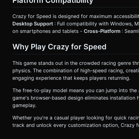
Platform Compatibility
Crazy for Speed is designed for maximum accessibili
Desktop Support
: Full compatibility with Windows, 
on smartphones and tablets -
Cross-Platform
: Seaml
Why Play Crazy for Speed
This game stands out in the crowded racing genre thro
physics. The combination of high-speed racing, creat
engaging experience that keeps players returning.
The free-to-play model means you can jump into the 
game's browser-based design eliminates installation h
gameplay.
Whether you're a casual player looking for quick raci
track and unlock every customization option, Crazy for