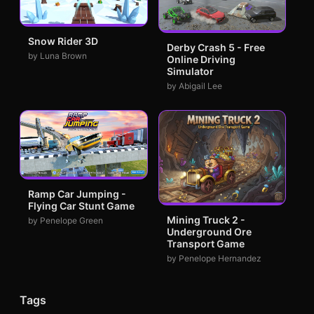
Snow Rider 3D
Derby Crash 5 - Free
by Luna Brown
Online Driving
Simulator
by Abigail Lee
Ramp Car Jumping -
Flying Car Stunt Game
Mining Truck 2 -
by Penelope Green
Underground Ore
Transport Game
by Penelope Hernandez
Tags