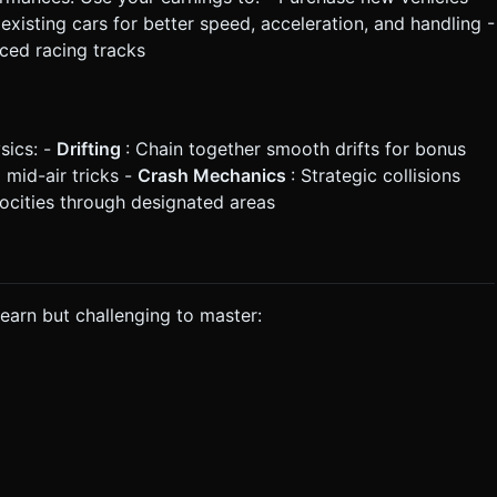
existing cars for better speed, acceleration, and handling -
ced racing tracks
sics: -
Drifting
: Chain together smooth drifts for bonus
mid-air tricks -
Crash Mechanics
: Strategic collisions
locities through designated areas
learn but challenging to master: