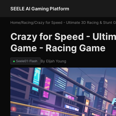
SEELE AI Gaming Platform
Home
/
Racing
/
Crazy for Speed - Ultimate 3D Racing & Stunt 
Crazy for Speed - Ulti
Game - Racing Game
By
Elijah Young
Seele01-Flash