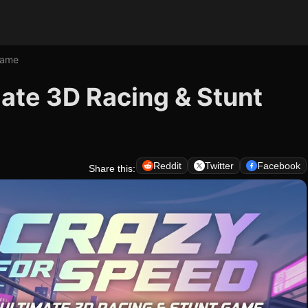
Game
mate 3D Racing & Stunt
Reddit
Twitter
Facebook
Share this: