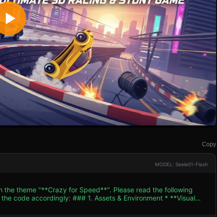
Copy
MODEL: Seele01-Flash
th the theme "**Crazy for Speed**". Please read the following
. Assets & Environment * **Visual
vector art. Use a "Toon Shader" or Cell Shading approach to mimic
cle:** A sleek, vibrant yellow