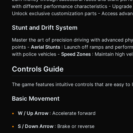
with different performance characteristics - Upgrade 
Unlock exclusive customization parts - Access advan
Stunt and Drift System
Master the art of precision driving with advanced phy
points -
Aerial Stunts
: Launch off ramps and perform 
with police vehicles -
Speed Zones
: Maintain high ve
Controls Guide
The game features intuitive controls that are easy to 
Basic Movement
W / Up Arrow
: Accelerate forward
S / Down Arrow
: Brake or reverse