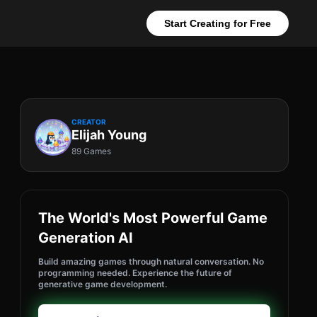
Start Creating for Free
CREATOR
Elijah Young
89 Games
The World's Most Powerful Game
Generation AI
Build amazing games through natural conversation. No
programming needed. Experience the future of
generative game development.