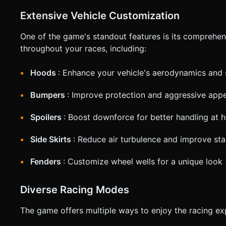
Extensive Vehicle Customization
One of the game's standout features is its comprehen
throughout your races, including:
Hoods
: Enhance your vehicle's aerodynamics and 
Bumpers
: Improve protection and aggressive app
Spoilers
: Boost downforce for better handling at 
Side Skirts
: Reduce air turbulence and improve stab
Fenders
: Customize wheel wells for a unique look
Diverse Racing Modes
The game offers multiple ways to enjoy the racing ex