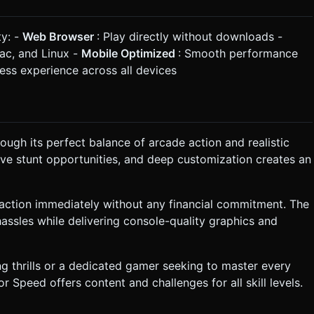
ty: -
Web Browser
: Play directly without downloads -
Mac, and Linux -
Mobile Optimized
: Smooth performance
ess experience across all devices
ugh its perfect balance of arcade action and realistic
ive stunt opportunities, and deep customization creates an
action immediately without any financial commitment. The
assles while delivering console-quality graphics and
ng thrills or a dedicated gamer seeking to master every
 Speed offers content and challenges for all skill levels.