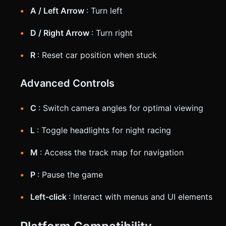
A / Left Arrow
: Turn left
D / Right Arrow
: Turn right
R
: Reset car position when stuck
Advanced Controls
C
: Switch camera angles for optimal viewing
L
: Toggle headlights for night racing
M
: Access the track map for navigation
P
: Pause the game
Left-click
: Interact with menus and UI elements