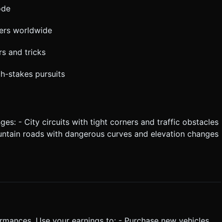
ode
yers worldwide
s and tricks
gh-stakes pursuits
s: - City circuits with tight corners and traffic obstacles
untain roads with dangerous curves and elevation changes
rmances. Use your earnings to: - Purchase new vehicles