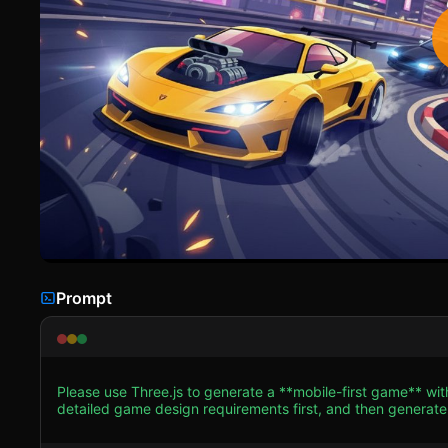
Prompt
Please use Three.js to generate a **mobile-first game** wi
detailed game design requirements first, and then generate the code accordingly: ### 1
Style:** High-saturation, arcade-style aesthetic similar to 
the sharp gradients seen in the reference image (Cyan to Purple transitions). * **Player Vehi