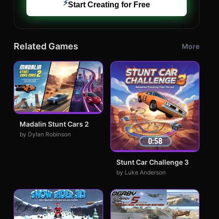
⚡
Start Creating for Free
Related Games
More
Madalin Stunt Cars 2
by Dylan Robinson
Stunt Car Challenge 3
by Luke Anderson