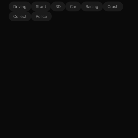
Driving
Stunt
3D
Car
Racing
Crash
Collect
Police