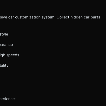
sive car customization system. Collect hidden car parts
style
earance
high speeds
ility
perience: