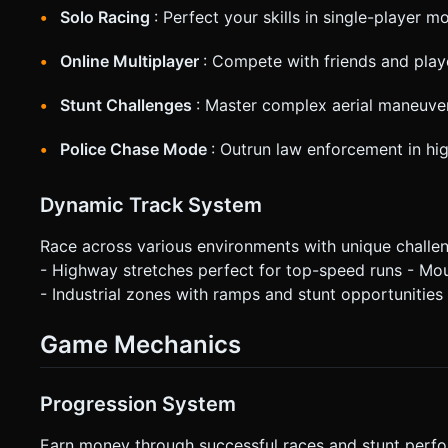
Solo Racing
: Perfect your skills in single-player m
Online Multiplayer
: Compete with friends and pla
Stunt Challenges
: Master complex aerial maneuver
Police Chase Mode
: Outrun law enforcement in hi
Dynamic Track System
Race across various environments with unique challenge
- Highway stretches perfect for top-speed runs - Mo
- Industrial zones with ramps and stunt opportunities
Game Mechanics
Progression System
Earn money through successful races and stunt perfo