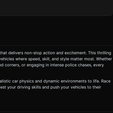
 meshes for wheels to allow rotation and steering animations. *
ack featuring asphalt roads with bright white lane markings.
Smoke:** Particle system
he
ic (BGM):**
o match the fast-paced racing theme. * **Sound Effects
*Police:** Sirens that Doppler-shift or
that delivers non-stop action and excitement. This thrilling
car should accelerate quickly and have exaggerated "Drift"
ehicles where speed, skill, and style matter most. Whether
ars) that
peed, the police car is "destroyed" (flies off/stops), awarding
nd corners, or engaging in intense police chases, every
 Points are awarded
ives a cash bonus. ### 4. Mobile Controls &
listic car physics and dynamic environments to life. Race
est your driving skills and push your vehicles to their
:** A circular Mini-map showing
ck:** If the device supports it,
a drift. Do not ask for clarification. Do not request confirmation.
tructions.