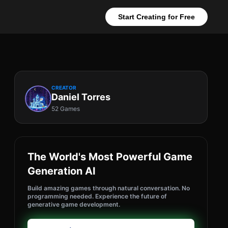
Start Creating for Free
CREATOR
Daniel Torres
52 Games
The World's Most Powerful Game
Generation AI
Build amazing games through natural conversation. No
programming needed. Experience the future of
generative game development.