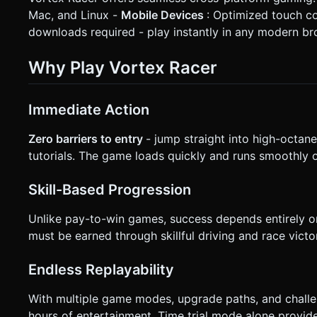
Mac, and Linux -
Mobile Devices
: Optimized touch c
downloads required - play instantly in any modern b
Why Play Vortex Racer
Immediate Action
Zero barriers to entry
- jump straight into high-octane
tutorials. The game loads quickly and runs smoothly o
Skill-Based Progression
Unlike pay-to-win games, success depends entirely on 
must be earned through skillful driving and race victor
Endless Replayability
With multiple game modes, upgrade paths, and challe
hours of entertainment. Time trial mode alone provides