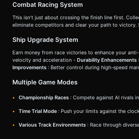
Combat Racing System
This isn't just about crossing the finish line first. Coll
eliminate competitors and clear your path to victory
Ship Upgrade System
Earn money from race victories to enhance your anti-
velocity and acceleration -
Durability Enhancements
Improvements
: Better control during high-speed ma
Multiple Game Modes
Championship Races
: Compete against AI rivals in
Time Trial Mode
: Push your limits against the clo
Various Track Environments
: Race through diverse