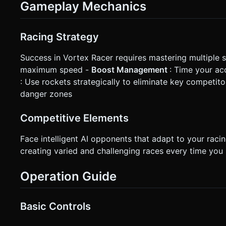
Gameplay Mechanics
Racing Strategy
Success in Vortex Racer requires mastering multiple sk
maximum speed -
Boost Management
: Time your ac
: Use rockets strategically to eliminate key competito
danger zones
Competitive Elements
Face intelligent AI opponents that adapt to your raci
creating varied and challenging races every time you 
Operation Guide
Basic Controls