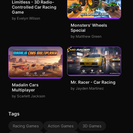
Limitless - 3D Radio-
Controlled Car Racing
Game
by Evelyn Wilson
Monsters' Wheels
Special
by Matthew Green
Mr. Racer - Car Racing
Madalin Cars
by Jayden Martinez
Multiplayer
by Scarlett Jackson
Tags
Racing Games
Action Games
3D Games