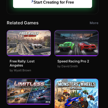
⚡
Start Creating for Free
Related Games
More
Free Rally: Lost
Speed Racing Pro 2
Angeles
by David Smith
by Wyatt Brown