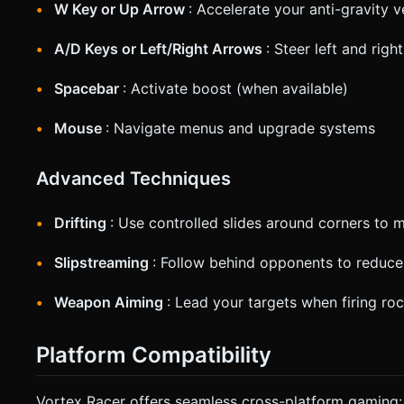
W Key or Up Arrow
: Accelerate your anti-gravity v
A/D Keys or Left/Right Arrows
: Steer left and right
Spacebar
: Activate boost (when available)
Mouse
: Navigate menus and upgrade systems
Advanced Techniques
Drifting
: Use controlled slides around corners to 
Slipstreaming
: Follow behind opponents to reduce 
Weapon Aiming
: Lead your targets when firing r
Platform Compatibility
Vortex Racer offers seamless cross-platform gaming: