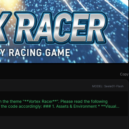
Copy
MODEL: Seele01-Flash
h the theme "**Vortex Racer**". Please read the following
. Assets & Environment * **Visual
r palette should focus on deep blues (sky/shadows) and vibrant
hree.Group`). It must have glowing engine thrusters at the rear