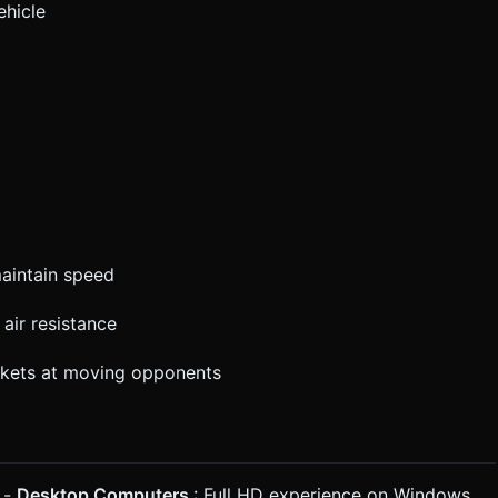
ehicle
maintain speed
air resistance
ockets at moving opponents
 -
Desktop Computers
: Full HD experience on Windows,