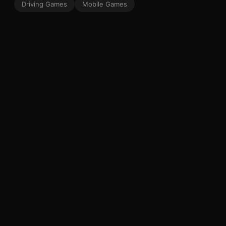
Driving Games
Mobile Games