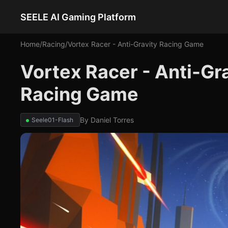
SEELE AI Gaming Platform
Home
/
Racing
/
Vortex Racer - Anti-Gravity Racing Game
Vortex Racer - Anti-Gr
Racing Game
By
Daniel Torres
Seele01-Flash