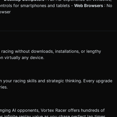
ontrols for smartphones and tablets -
Web Browsers
: No
rowser
 racing without downloads, installations, or lengthy
n virtually any device.
your racing skills and strategic thinking. Every upgrade
ies.
nging AI opponents, Vortex Racer offers hundreds of
 infinite replay value as you chase perfect lap times.