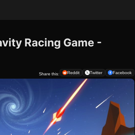
avity Racing Game -
Reddit
Twitter
Facebook
Share this: