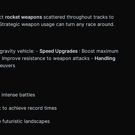
ect
rocket weapons
scattered throughout tracks to
. Strategic weapon usage can turn any race around.
gravity vehicle: -
Speed Upgrades
: Boost maximum
: Improve resistance to weapon attacks -
Handling
neuvers
 intense battles
ck to achieve record times
 futuristic landscapes