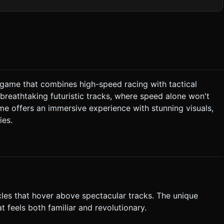
es. The background should feature low-poly geometric canyons
 minimize calculation overhead on mobile GPUs. Use
 fast-paced,
 **Sound Effects:** * **Engine:** A
"chirps" for UI clicks.
g game that combines high-speed racing with tactical
The ship hovers slightly above the ground. * **Combat
breathtaking futuristic tracks, where speed alone won't
me offers an immersive experience with stunning visuals,
A simple UI screen between races allows upgrading "Top Speed" or
ies.
n:** A distinct, large circular
Person "Chase Camera" that
eight and acceleration. * **Feedback:** Visual
ger `navigator.vibrate()` on collision. Do not ask for clarification.
n task based on the given instructions.
icles that hover above spectacular tracks. The unique
 feels both familiar and revolutionary.