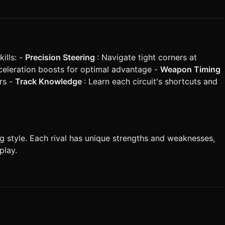
ills: -
Precision Steering
: Navigate tight corners at
celeration boosts for optimal advantage -
Weapon Timing
rs -
Track Knowledge
: Learn each circuit's shortcuts and
ng style. Each rival has unique strengths and weaknesses,
play.