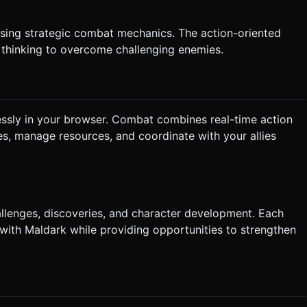
 using strategic combat mechanics. The action-oriented
 thinking to overcome challenging enemies.
essly in your browser. Combat combines real-time action
ies, manage resources, and coordinate with your allies
allenges, discoveries, and character development. Each
 with Maldark while providing opportunities to strengthen