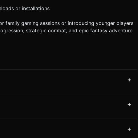
loads or installations
for family gaming sessions or introducing younger players
progression, strategic combat, and epic fantasy adventure
+
+
+