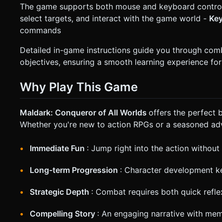
The game supports both mouse and keyboard controls
select targets, and interact with the game world -
Ke
commands
Detailed in-game instructions guide you through com
objectives, ensuring a smooth learning experience for
Why Play This Game
Maldark: Conqueror of All Worlds
offers the perfect
Whether you're new to action RPGs or a seasoned adv
Immediate Fun
: Jump right into the action withou
Long-term Progression
: Character development k
Strategic Depth
: Combat requires both quick refle
Compelling Story
: An engaging narrative with mem