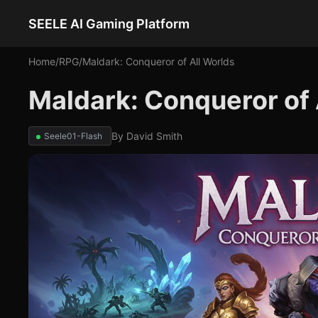
SEELE AI Gaming Platform
Home
/
RPG
/
Maldark: Conqueror of All Worlds
Maldark: Conqueror of
By
David Smith
Seele01-Flash