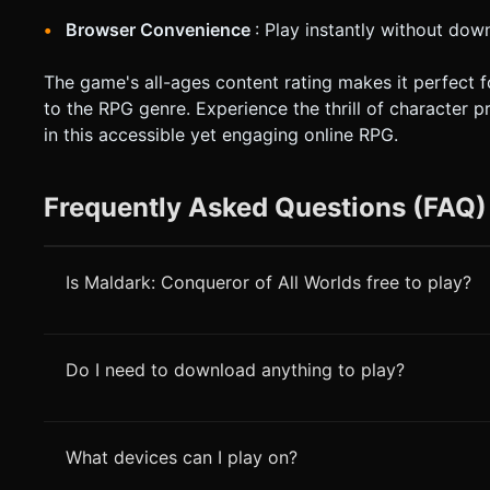
Browser Convenience
: Play instantly without down
The game's all-ages content rating makes it perfect 
to the RPG genre. Experience the thrill of character 
in this accessible yet engaging online RPG.
Frequently Asked Questions (FAQ)
Is Maldark: Conqueror of All Worlds free to play?
Do I need to download anything to play?
What devices can I play on?