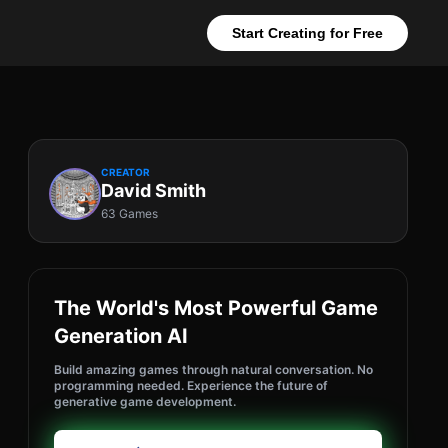
Start Creating for Free
CREATOR
David Smith
63 Games
The World's Most Powerful Game
Generation AI
Build amazing games through natural conversation. No
programming needed. Experience the future of
generative game development.