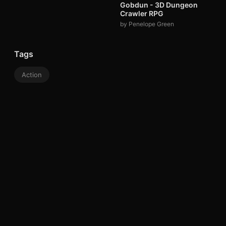
Gobdun - 3D Dungeon
Crawler RPG
by Penelope Green
Tags
Action