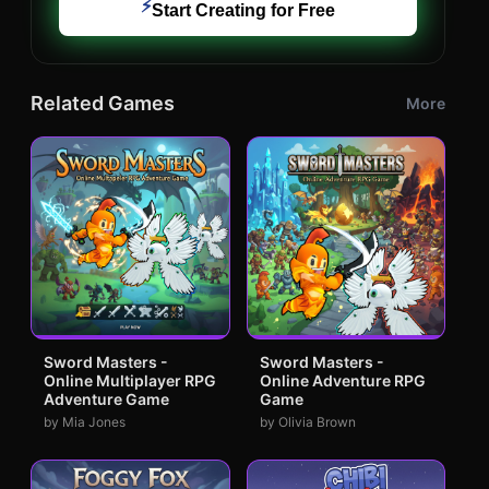
⚡
Start Creating for Free
Related Games
More
Sword Masters -
Sword Masters -
Online Multiplayer RPG
Online Adventure RPG
Adventure Game
Game
by Mia Jones
by Olivia Brown