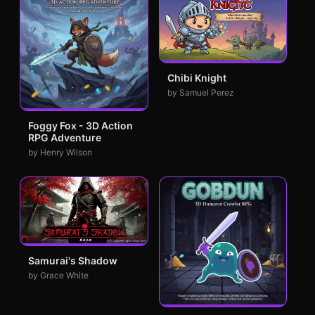
Chibi Knight
by Samuel Perez
Foggy Fox - 3D Action
RPG Adventure
by Henry Wilson
Samurai's Shadow
by Grace White