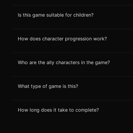
Is this game suitable for children?
How does character progression work?
Who are the ally characters in the game?
What type of game is this?
How long does it take to complete?