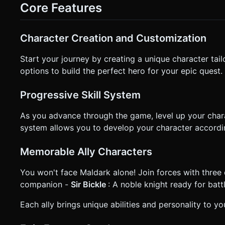
touches on the left half of the screen. * **Combat (Right Thumb):** * **Main Attack Button (Large):** Located at the bottom
Core Features
right. * **Skill Buttons (Small):** Two smaller buttons arranged in an arc above the attack button for summoning allies. *
**Camera:** A fixed isometric view (approx 45 degrees) that
**Feedback:** * **Haptics:** Trigger `navigator.vibrate(30)` on successful enemy hits. * **Visuals:** Damage numbers
(floating text) pop up when enemies are hit. Screenshake eff
Character Creation and Customization
clarification. Do not request confirmation. Directly execute 
Start your journey by creating a unique character tai
options to build the perfect hero for your epic quest.
Progressive Skill System
As you advance through the game, level up your charac
system allows you to develop your character accordi
Memorable Ally Characters
You won't face Maldark alone! Join forces with three di
companion -
Sir Bickle
: A noble knight ready for batt
Each ally brings unique abilities and personality to