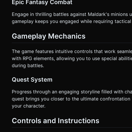
Epic Fantasy Combat
Engage in thrilling battles against Maldark's minions
gameplay keeps you engaged while requiring tactical
Gameplay Mechanics
The game features intuitive controls that work seaml
with RPG elements, allowing you to use special abilit
during battles.
Quest System
Progress through an engaging storyline filled with ch
quest brings you closer to the ultimate confrontation
your character.
Controls and Instructions