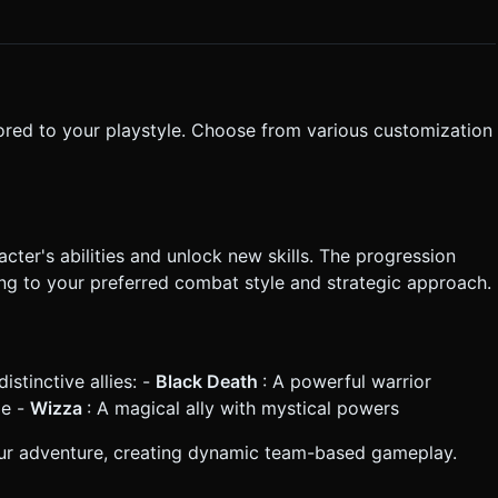
 smoothly follows the player with a slight dampening effect. *
ect (slight camera jitter) on heavy impacts. Do not ask for
the generation task based on the given instructions.
lored to your playstyle. Choose from various customization
ter's abilities and unlock new skills. The progression
ng to your preferred combat style and strategic approach.
stinctive allies: -
Black Death
: A powerful warrior
le -
Wizza
: A magical ally with mystical powers
 your adventure, creating dynamic team-based gameplay.