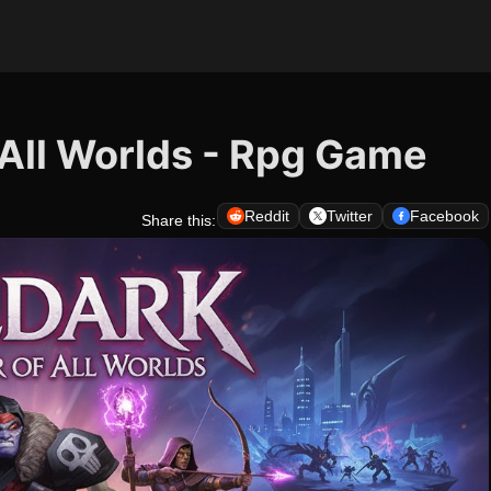
 All Worlds - Rpg Game
Reddit
Twitter
Facebook
Share this: