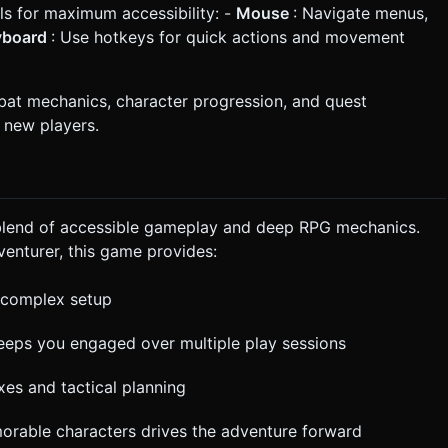
 for maximum accessibility: -
Mouse
: Navigate menus,
yboard
: Use hotkeys for quick actions and movement
bat mechanics, character progression, and quest
 new players.
 blend of accessible gameplay and deep RPG mechanics.
enturer, this game provides:
t complex setup
eeps you engaged over multiple play sessions
xes and tactical planning
orable characters drives the adventure forward