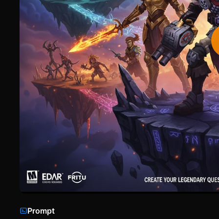
Prompt