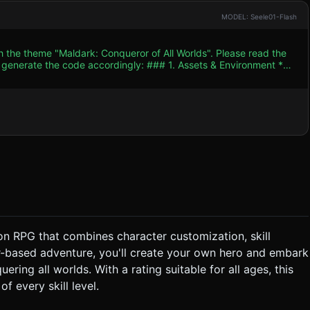
MODEL: Seele01-Flash
h the theme "Maldark: Conqueror of All Worlds". Please read the
 accordingly: ### 1. Assets & Environment *
G aesthetic. Use Low-poly 3D models with hand-painted texture
x of dungeon crawling and spooky city streets). * **Main
 (large hands/feet), equipped with a glowing weapon (sword or
er only to save mobile performance. * **Performance
or and repeated enemies. Limit real-time lights to 2 (one
ish "Whoosh"
ore Mechanic:** Hack-
tem:** Every enemy defeated
on RPG that combines character customization, skill
layer "Levels Up" (visual particle explosion), restoring health and
r-based adventure, you'll create your own hero and embark
 Area of Effect (AoE) attack. * **Victory/Defeat:**
ering all worlds. With a rating suitable for all ages, this
aldark wins the game. Reaching 0 HP results in a "Game Over"
f every skill level.