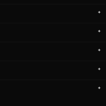
+
+
+
+
+