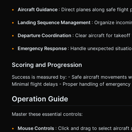
Aircraft Guidance
: Direct planes along safe flight 
Landing Sequence Management
: Organize incomin
Departure Coordination
: Clear aircraft for takeof
Emergency Response
: Handle unexpected situati
Scoring and Progression
Success is measured by: - Safe aircraft movements wit
Minimal flight delays - Proper handling of emergency 
Operation Guide
Master these essential controls:
Mouse Controls
: Click and drag to select aircraft