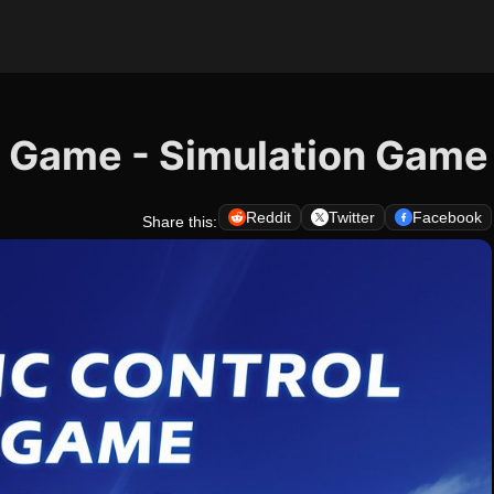
TC Game - Simulation Game
Reddit
Twitter
Facebook
Share this: