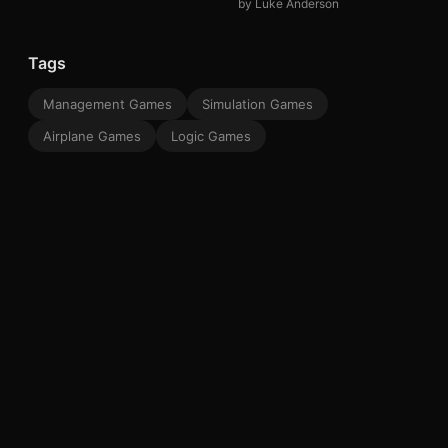
by Luke Anderson
Tags
Management Games
Simulation Games
Airplane Games
Logic Games