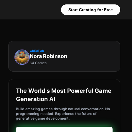
Start Creating for Free
CREATOR
Nora Robinson
64 Games
The World's Most Powerful Game
Generation AI
Build amazing games through natural conversation. No
programming needed. Experience the future of
generative game development.