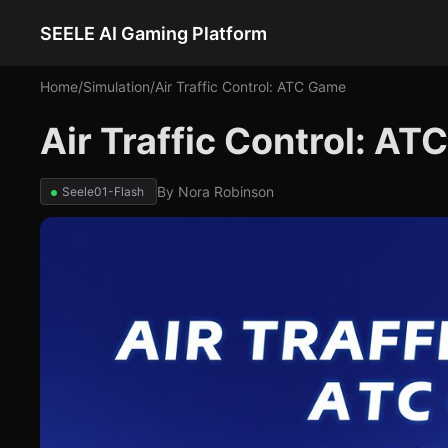
SEELE AI Gaming Platform
Home
/
Simulation
/
Air Traffic Control: ATC Game
Air Traffic Control: A
By
Nora Robinson
Seele01-Flash