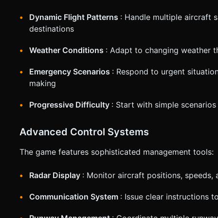
Dynamic Flight Patterns
: Handle multiple aircraft 
destinations
Weather Conditions
: Adapt to changing weather th
Emergency Scenarios
: Respond to urgent situatio
making
Progressive Difficulty
: Start with simple scenario
Advanced Control Systems
The game features sophisticated management tools:
Radar Display
: Monitor aircraft positions, speeds, 
Communication System
: Issue clear instructions 