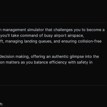
ounge music. It needs to be non-intrusive to allow concentration. *
on management simulator that challenges you to become a
ion, you'll take command of busy airport airspace,
"chime" +
t, managing landing queues, and ensuring collision-free
er must guide them to the runway without them crashing into each
ecision making, offering an authentic glimpse into the
sion matters as you balance efficiency with safety in
on a mid-air collision or if a plane leaves the screen without
 the path connects successfully to a runway during the drag, the
alid. * **Haptic Feedback:** Trigger a
t ask for clarification. Do not request confirmation. Directly
h:
.