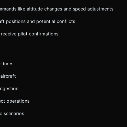
mands like altitude changes and speed adjustments
aft positions and potential conflicts
receive pilot confirmations
cedures
aircraft
ongestion
ect operations
e scenarios