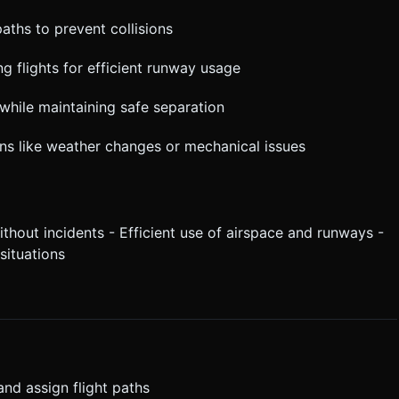
paths to prevent collisions
g flights for efficient runway usage
f while maintaining safe separation
ons like weather changes or mechanical issues
hout incidents - Efficient use of airspace and runways -
situations
 and assign flight paths