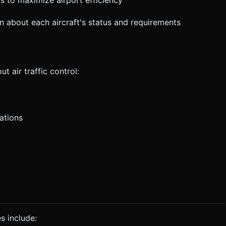
s to maximize airport efficiency
on about each aircraft's status and requirements
t air traffic control:
ations
es include: