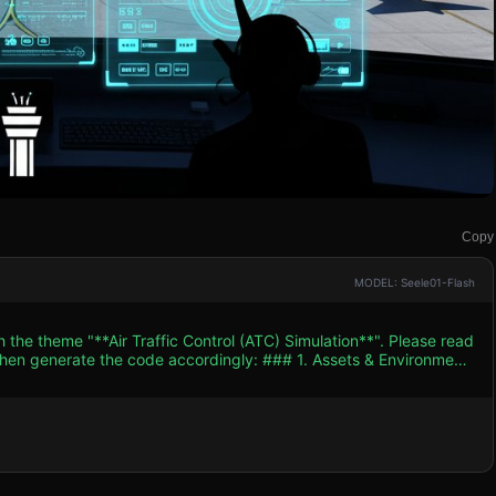
Copy
MODEL: Seele01-Flash
 the theme "**Air Traffic Control (ATC) Simulation**". Please read
e code accordingly: ### 1. Assets & Environment
Palette:** Cool blues and greens
tarmac setting. Planes should be distinct colors (white, red, blue)
en aircraft. * **Key Models:** * **Aircraft:**
pters, and small prop planes. They need directional indicators