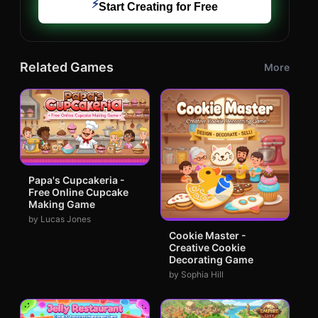
⚡
Start Creating for Free
Related Games
More
Papa's Cupcakeria -
Free Online Cupcake
Making Game
by Lucas Jones
Cookie Master -
Creative Cookie
Decorating Game
by Sophia Hill