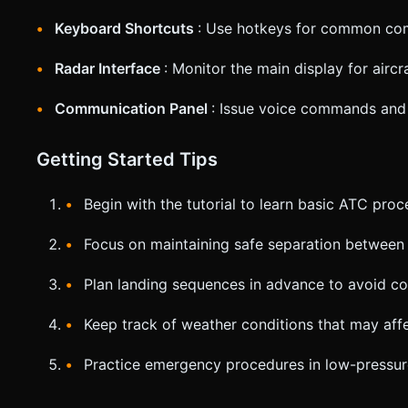
Keyboard Shortcuts
: Use hotkeys for common com
Radar Interface
: Monitor the main display for aircr
Communication Panel
: Issue voice commands and 
Getting Started Tips
Begin with the tutorial to learn basic ATC pro
Focus on maintaining safe separation between 
Plan landing sequences in advance to avoid c
Keep track of weather conditions that may aff
Practice emergency procedures in low-pressur