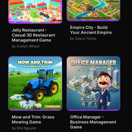
Empire City - Build
Jelly Restaurant -
Your Ancient Empire
Casual 3D Restaurant
by Grace Torres
Management Game
by Evelyn Wilson
Mow and Trim: Grass
Office Manager -
Mowing Game
Business Management
Game
by Ella Nguyen