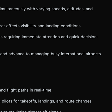
simultaneously with varying speeds, altitudes, and
at affects visibility and landing conditions
ns requiring immediate attention and quick decision-
s and advance to managing busy international airports
and flight paths in real-time
to pilots for takeoffs, landings, and route changes