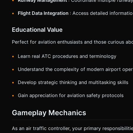
Runway Management
: Coordinate multiple runway
Flight Data Integration
: Access detailed informati
Educational Value
Perfect for aviation enthusiasts and those curious abou
Learn real ATC procedures and terminology
Understand the complexity of modern airport oper
Develop strategic thinking and multitasking skills
Gain appreciation for aviation safety protocols
Gameplay Mechanics
As an air traffic controller, your primary responsibiliti