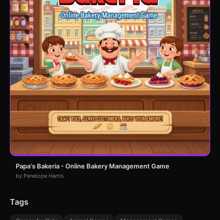
Papa's Bakeria - Online Bakery Management Game
by Penelope Harris
Tags