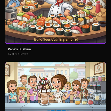
Papa's Sushiria
by Olivia Brown