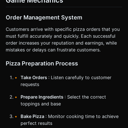
Game Mechanics
Order Management System
Customers arrive with specific pizza orders that you
must fulfill accurately and quickly. Each successful
order increases your reputation and earnings, while
mistakes or delays can frustrate customers.
Pizza Preparation Process
Take Orders
: Listen carefully to customer
requests
Prepare Ingredients
: Select the correct
toppings and base
Bake Pizza
: Monitor cooking time to achieve
perfect results