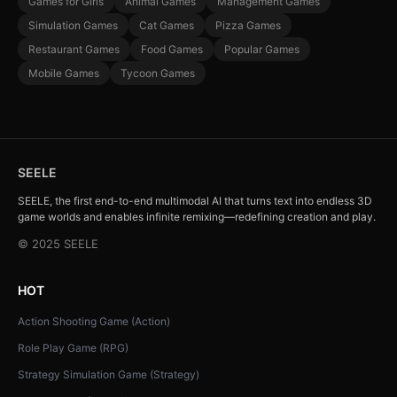
Games for Girls
Animal Games
Management Games
Simulation Games
Cat Games
Pizza Games
Restaurant Games
Food Games
Popular Games
Mobile Games
Tycoon Games
SEELE
SEELE, the first end-to-end multimodal AI that turns text into endless 3D
game worlds and enables infinite remixing—redefining creation and play.
© 2025 SEELE
HOT
Action Shooting Game (Action)
Role Play Game (RPG)
Strategy Simulation Game (Strategy)