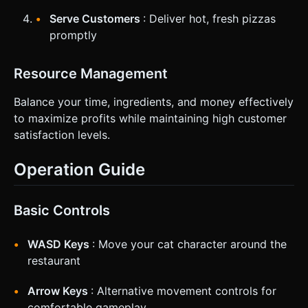
Serve Customers
: Deliver hot, fresh pizzas
promptly
Resource Management
Balance your time, ingredients, and money effectively
to maximize profits while maintaining high customer
satisfaction levels.
Operation Guide
Basic Controls
WASD Keys
: Move your cat character around the
restaurant
Arrow Keys
: Alternative movement controls for
comfortable gameplay