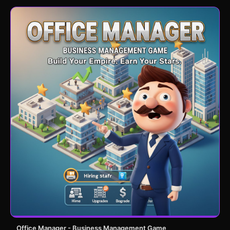
Office Manager - Business Management Game