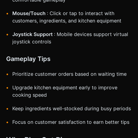
Mouse/Touch
: Click or tap to interact with
customers, ingredients, and kitchen equipment
Joystick Support
: Mobile devices support virtual
joystick controls
Gameplay Tips
Prioritize customer orders based on waiting time
Upgrade kitchen equipment early to improve
cooking speed
Keep ingredients well-stocked during busy periods
Focus on customer satisfaction to earn better tips