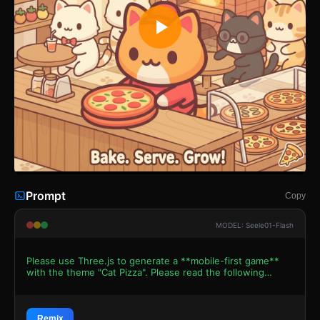
Prompt
Copy
MODEL: Seele01-Flash
Please use Three.js to generate a **mobile-first game**
with the theme "Cat Pizza". Please read the following
detailed game design requirements first, and then
generate the code accordingly: ### 1. Assets &
Environment * **Visual Style:** 3D Low-poly "Kawaii"
aesthetic with Toon Shading (Cel Shading). Use bright,
Remix