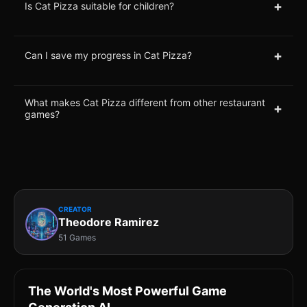
+
Is Cat Pizza suitable for children?
+
Can I save my progress in Cat Pizza?
What makes Cat Pizza different from other restaurant
+
games?
CREATOR
Theodore Ramirez
51 Games
The World's Most Powerful Game