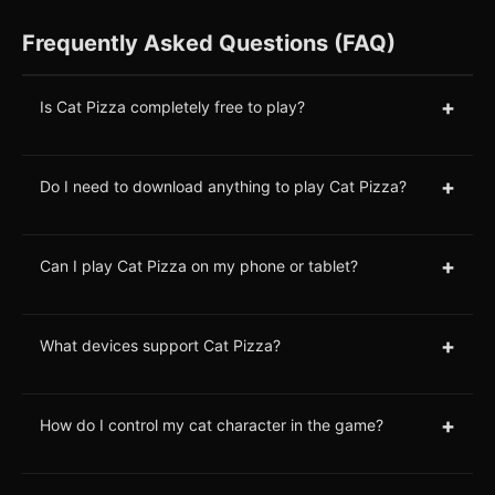
Frequently Asked Questions (FAQ)
+
Is Cat Pizza completely free to play?
+
Do I need to download anything to play Cat Pizza?
+
Can I play Cat Pizza on my phone or tablet?
+
What devices support Cat Pizza?
+
How do I control my cat character in the game?