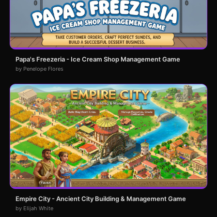
Papa's Freezeria - Ice Cream Shop Management Game
by Penelope Flores
Empire City - Ancient City Building & Management Game
by Elijah White