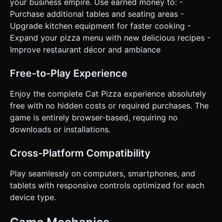
your business empire. Use earned money to: -
Purchase additional tables and seating areas -
Upgrade kitchen equipment for faster cooking -
Expand your pizza menu with new delicious recipes -
Improve restaurant décor and ambiance
Free-to-Play Experience
Enjoy the complete Cat Pizza experience absolutely
free with no hidden costs or required purchases. The
game is entirely browser-based, requiring no
downloads or installations.
Cross-Platform Compatibility
Play seamlessly on computers, smartphones, and
tablets with responsive controls optimized for each
device type.