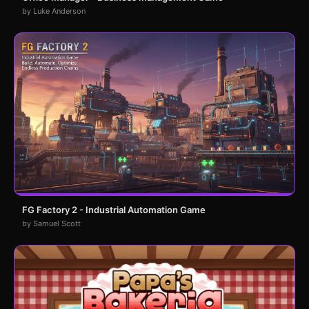
by Luke Anderson
FG Factory 2 - Industrial Automation Game
by Samuel Scott