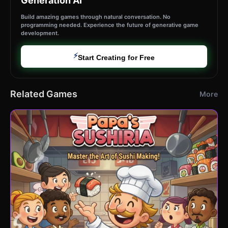
Generation AI
Build amazing games through natural conversation. No
programming needed. Experience the future of generative game
development.
⚡
Start Creating for Free
Related Games
More