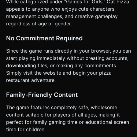
While categorized under "Games for Girls," Cat Pizza
appeals to anyone who enjoys cute characters,
management challenges, and creative gameplay
regardless of age or gender.
No Commitment Required
Since the game runs directly in your browser, you can
start playing immediately without creating accounts,
downloading files, or making any commitments.
Simply visit the website and begin your pizza
restaurant adventure.
Family-Friendly Content
The game features completely safe, wholesome
content suitable for players of all ages, making it
perfect for family gaming time or educational screen
time for children.