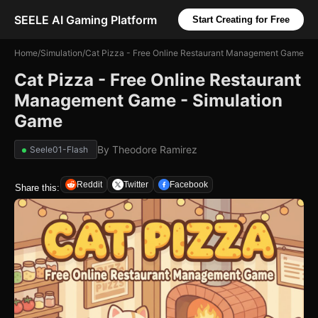
SEELE AI Gaming Platform
Start Creating for Free
Home
/
Simulation
/
Cat Pizza - Free Online Restaurant Management Game
Cat Pizza - Free Online Restaurant
Management Game - Simulation
Game
By
Theodore Ramirez
Seele01-Flash
Reddit
Twitter
Facebook
Share this: