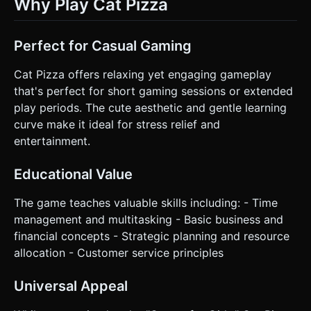
Why Play Cat Pizza
Perfect for Casual Gaming
Cat Pizza offers relaxing yet engaging gameplay
that's perfect for short gaming sessions or extended
play periods. The cute aesthetic and gentle learning
curve make it ideal for stress relief and
entertainment.
Educational Value
The game teaches valuable skills including: - Time
management and multitasking - Basic business and
financial concepts - Strategic planning and resource
allocation - Customer service principles
Universal Appeal