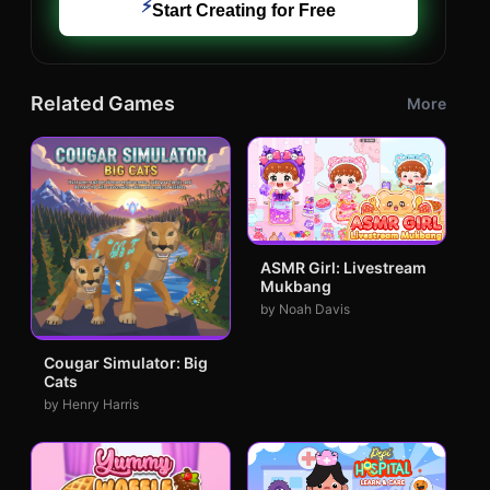
⚡
Start Creating for Free
Related Games
More
ASMR Girl: Livestream
Mukbang
by Noah Davis
Cougar Simulator: Big
Cats
by Henry Harris