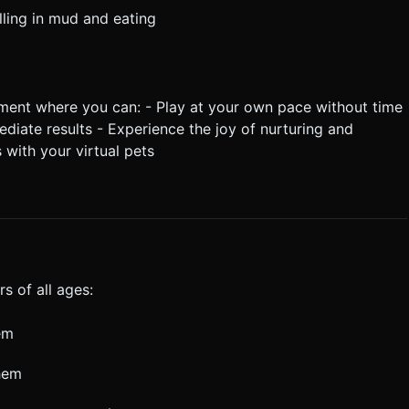
ling in mud and eating
nment where you can: - Play at your own pace without time
ediate results - Experience the joy of nurturing and
 with your virtual pets
s of all ages:
em
them