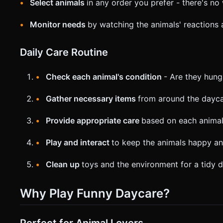
Select animals
in any order you prefer - there's n
Monitor needs
by watching the animals' reactions
Daily Care Routine
Check each animal's condition
- Are they hungr
Gather necessary items
from around the dayca
Provide appropriate care
based on each animal
Play and interact
to keep the animals happy an
Clean up
toys and the environment for a tidy 
Why Play Funny Daycare?
Perfect for Animal Lovers