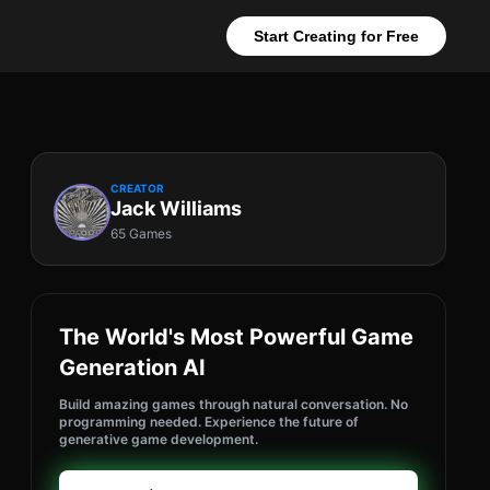
Start Creating for Free
CREATOR
Jack Williams
65 Games
The World's Most Powerful Game
Generation AI
Build amazing games through natural conversation. No
programming needed. Experience the future of
generative game development.