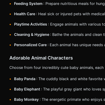
Feeding System
: Prepare nutritious meals for hun
Health Care
: Heal sick or injured pets with medica
Playtime Activities
: Engage animals with various 
Cleaning & Hygiene
: Bathe the animals and clean 
Personalized Care
: Each animal has unique needs
Adorable Animal Characters
Choose from four incredibly cute baby animals, each w
Baby Panda
: The cuddly black and white favorite 
Baby Elephant
: The playful gray giant who loves 
Baby Monkey
: The energetic primate who enjoys 