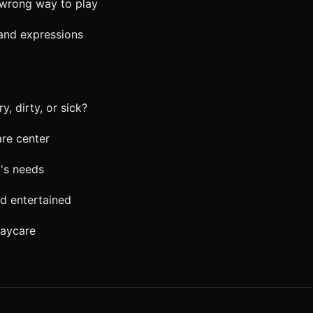
o wrong way to play
 and expressions
y, dirty, or sick?
re center
's needs
d entertained
daycare