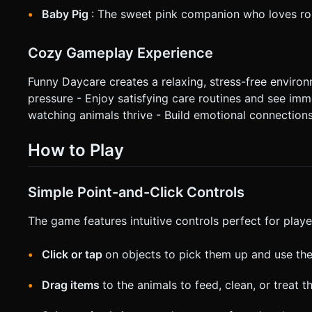
Baby Pig
: The sweet pink companion who loves rol
Cozy Gameplay Experience
Funny Daycare creates a relaxing, stress-free enviro
pressure - Enjoy satisfying care routines and see imm
watching animals thrive - Build emotional connections
How to Play
Simple Point-and-Click Controls
The game features intuitive controls perfect for player
Click or tap
on objects to pick them up and use th
Drag items
to the animals to feed, clean, or treat 