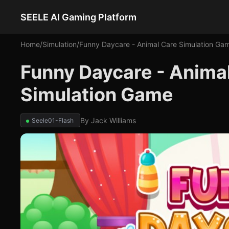
SEELE AI Gaming Platform
Home
/
Simulation
/
Funny Daycare - Animal Care Simulation Ga
Funny Daycare - Anima
Simulation Game
By
Jack Williams
Seele01-Flash