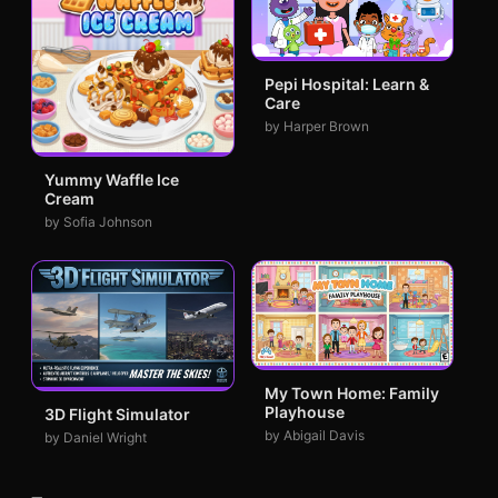
Pepi Hospital: Learn &
Care
by Harper Brown
Yummy Waffle Ice
Cream
by Sofia Johnson
My Town Home: Family
Playhouse
3D Flight Simulator
by Abigail Davis
by Daniel Wright