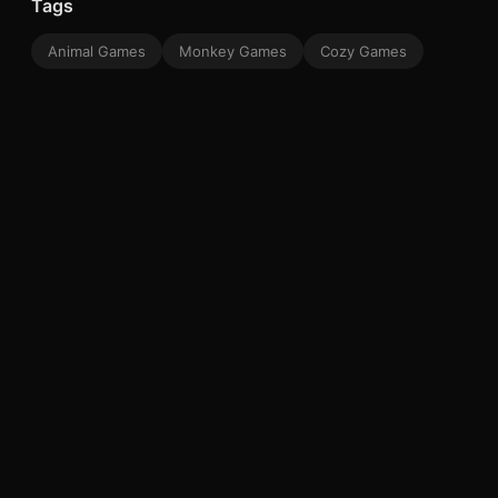
Tags
Animal Games
Monkey Games
Cozy Games