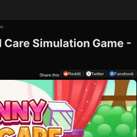
me
l Care Simulation Game -
Reddit
Twitter
Facebook
Share this: