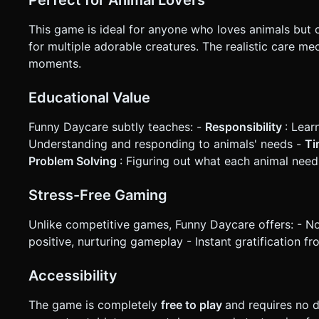
This game is ideal for anyone who loves animals but c
for multiple adorable creatures. The realistic care me
moments.
Educational Value
Funny Daycare subtly teaches: -
Responsibility
: Lear
Understanding and responding to animals' needs -
Ti
Problem Solving
: Figuring out what each animal need
Stress-Free Gaming
Unlike competitive games, Funny Daycare offers: - No t
positive, nurturing gameplay - Instant gratification f
Accessibility
The game is completely
free to play
and requires no 