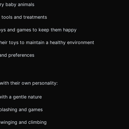
gry baby animals
l tools and treatments
toys and games to keep them happy
their toys to maintain a healthy environment
 and preferences
ith their own personality:
with a gentle nature
splashing and games
swinging and climbing