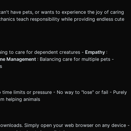
an't have pets, or wants to experience the joy of caring
chanics teach responsibility while providing endless cute
ning to care for dependent creatures -
Empathy
:
me Management
: Balancing care for multiple pets -
s
ime limits or pressure - No way to "lose" or fail - Purely
rom helping animals
downloads. Simply open your web browser on any device -