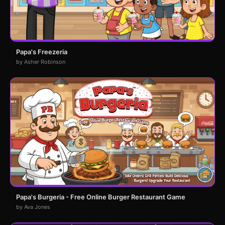
Papa's Freezeria
by Asher Robinson
Papa's Burgeria - Free Online Burger Restaurant Game
by Ava Jones