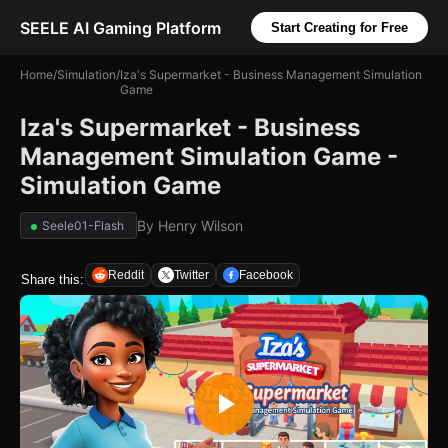
SEELE AI Gaming Platform
Start Creating for Free
Home
/
Simulation
/
Iza's Supermarket - Business Management Simulation
Game
Iza's Supermarket - Business
Management Simulation Game -
Simulation Game
By
Henry Wilson
Seele01-Flash
Reddit
Twitter
Facebook
Share this: