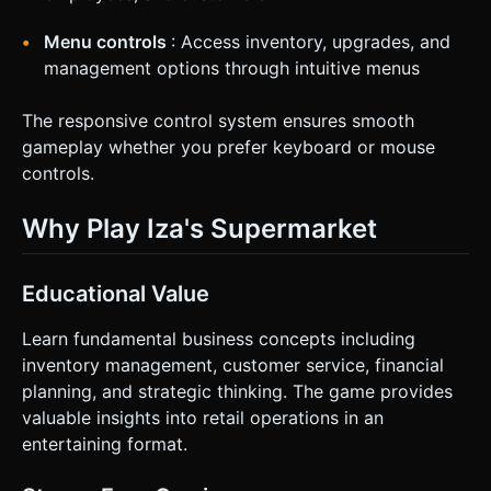
Menu controls
: Access inventory, upgrades, and
management options through intuitive menus
The responsive control system ensures smooth
gameplay whether you prefer keyboard or mouse
controls.
Why Play Iza's Supermarket
Educational Value
Learn fundamental business concepts including
inventory management, customer service, financial
planning, and strategic thinking. The game provides
valuable insights into retail operations in an
entertaining format.