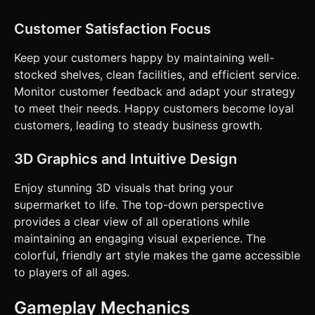
Customer Satisfaction Focus
Keep your customers happy by maintaining well-
stocked shelves, clean facilities, and efficient service.
Monitor customer feedback and adapt your strategy
to meet their needs. Happy customers become loyal
customers, leading to steady business growth.
3D Graphics and Intuitive Design
Enjoy stunning 3D visuals that bring your
supermarket to life. The top-down perspective
provides a clear view of all operations while
maintaining an engaging visual experience. The
colorful, friendly art style makes the game accessible
to players of all ages.
Gameplay Mechanics