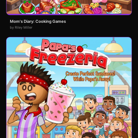
Mom's Diary: Cooking Games
by Riley Miller