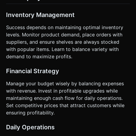
Inventory Management
Success depends on maintaining optimal inventory
levels. Monitor product demand, place orders with
suppliers, and ensure shelves are always stocked
with popular items. Learn to balance variety with
demand to maximize profits.
Financial Strategy
Manage your budget wisely by balancing expenses
with revenue. Invest in profitable upgrades while
maintaining enough cash flow for daily operations.
Set competitive prices that attract customers while
ensuring profitability.
Daily Operations