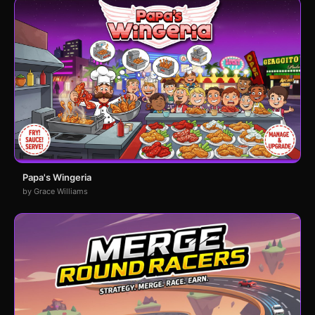
Papa's Wingeria
by Grace Williams