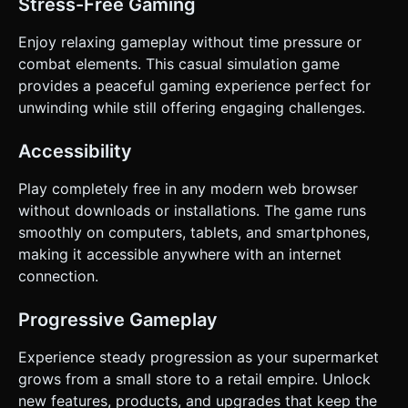
Stress-Free Gaming
Enjoy relaxing gameplay without time pressure or
combat elements. This casual simulation game
provides a peaceful gaming experience perfect for
unwinding while still offering engaging challenges.
Accessibility
Play completely free in any modern web browser
without downloads or installations. The game runs
smoothly on computers, tablets, and smartphones,
making it accessible anywhere with an internet
connection.
Progressive Gameplay
Experience steady progression as your supermarket
grows from a small store to a retail empire. Unlock
new features, products, and upgrades that keep the