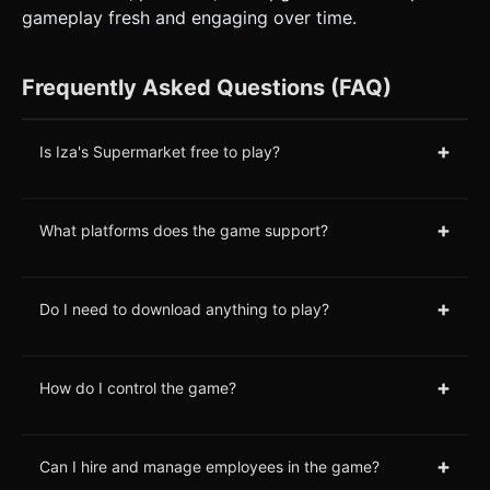
gameplay fresh and engaging over time.
Frequently Asked Questions (FAQ)
+
Is Iza's Supermarket free to play?
+
What platforms does the game support?
+
Do I need to download anything to play?
+
How do I control the game?
+
Can I hire and manage employees in the game?