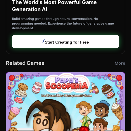
The World's Most Powerful Game
Generation AI
Build amazing games through natural conversation. No
programming needed. Experience the future of generative game
development.
⚡
Start Creating for Free
Related Games
More