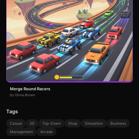
Merge Round Racers
by Olivia Brown
Tags
Casual
3D
Top-Down
Shop
Simulation
Business
Management
Arcade