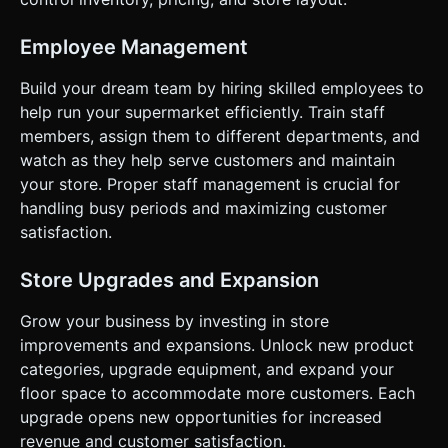
Player picks up Cash and runs to specific "Unlock Zones"
on the floor. Standing there drains cash to fill a progress
bar. Once full, a new shelf or store expansion pops into
Employee Management
existence. * **Progression:** Start with just apples.
Unlock milk, bread, and eventually hire an AI assistant who
Build your dream team by hiring skilled employees to
automates restocking. ### 4. Mobile Controls & Interaction
* **Control Scheme:** **Floating Virtual Joystick**. The
help run your supermarket efficiently. Train staff
joystick should instantiate wherever the player first
members, assign them to different departments, and
touches the screen and control the character's velocity
and rotation. * *Logic:* Touch Start = Anchor Joystick;
watch as they help serve customers and maintain
Touch Move = Calculate Direction/Speed; Touch End =
your store. Proper staff management is crucial for
Stop. * **Screen Orientation:** **Portrait Mode**
optimized (can adapt to Landscape, but design for one-
handling busy periods and maximizing customer
handed thumb play). * **UI Layout:** * Money counter in
satisfaction.
the top-center (large, readable font). * Upgrade cost
indicators floating in 3D space above the unlock zones
(Billboard UI). * **Haptic & Visual Feedback:** * Trigger
Store Upgrades and Expansion
`navigator.vibrate(10)` (short tick) when picking up an item
or collecting cash. * Trigger `navigator.vibrate(50)` (heavy
thud) when an upgrade is completed. * Floating text
Grow your business by investing in store
(+10$) rising from the register when money is collected.
improvements and expansions. Unlock new product
Do not ask for clarification. Do not request confirmation.
Directly execute the generation task based on the given
categories, upgrade equipment, and expand your
instructions.
floor space to accommodate more customers. Each
upgrade opens new opportunities for increased
revenue and customer satisfaction.