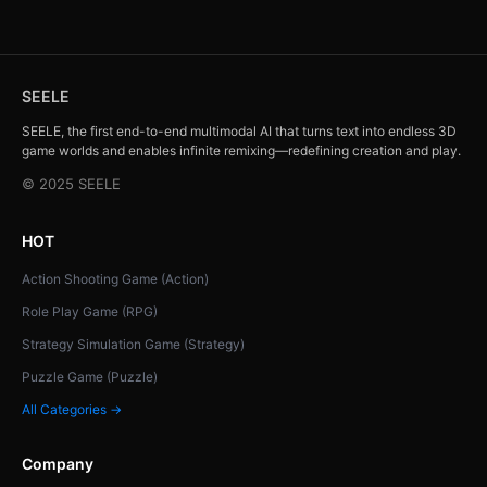
SEELE
SEELE, the first end-to-end multimodal AI that turns text into endless 3D
game worlds and enables infinite remixing—redefining creation and play.
© 2025 SEELE
HOT
Action Shooting Game (Action)
Role Play Game (RPG)
Strategy Simulation Game (Strategy)
Puzzle Game (Puzzle)
All Categories →
Company