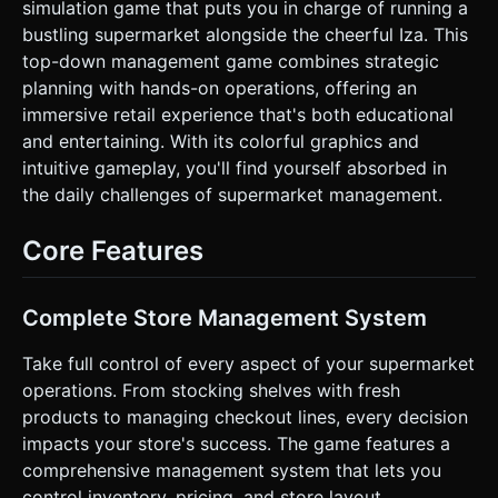
simulation game that puts you in charge of running a
goods), and "Checkout Counter". * **Items:** Simple
geometric shapes representing goods (Red Cubes for
bustling supermarket alongside the cheerful Iza. This
Apples, Blue Cylinders for Milk). These items should
top-down management game combines strategic
physically "stack" on the player's back/hands when carried.
* **Performance:** Use `InstancedMesh` for product
planning with hands-on operations, offering an
rendering to maintain 60FPS on mobile devices. Use simple
immersive retail experience that's both educational
Lambert or Toon shading. Shadows should be baked or
limited to a single DirectionalLight. ### 2. Audio
and entertaining. With its colorful graphics and
Requirements * **BGM:** A cheerful, looping "Muzak" or
intuitive gameplay, you'll find yourself absorbed in
Bossa Nova style track. Light percussion, acoustic guitar,
relaxed tempo to encourage long play sessions. * **Sound
the daily challenges of supermarket management.
Effects (SFX):** * **Pop/Whoosh:** When picking up items
from the delivery zone. * **Thump/Place:** When stocking
shelves. * **Cha-Ching/Coin:** High-pitched satisfaction
Core Features
sound when collecting money at the register. *
**Construction:** A "hammering" or "fanfare" sound when
a new shelf or expansion is unlocked. * **Footsteps:**
Soft tapping corresponding to movement speed. ### 3.
Complete Store Management System
Gameplay Loop * **Core Mechanic (Arcade Idle):** 1.
**Source:** Player runs to the Delivery Zone to pick up
Take full control of every aspect of your supermarket
products. Products visually stack vertically on the player.
Max capacity starts at 4. 2. **Stock:** Player runs to empty
operations. From stocking shelves with fresh
Shelves. Standing near a shelf automatically transfers items
products to managing checkout lines, every decision
from Player -> Shelf. 3. **Sell:** AI Customers (simple
pathfinding agents) enter, pick items from shelves, and
impacts your store's success. The game features a
wait at the Checkout Counter. 4. **Collect:** Player runs
comprehensive management system that lets you
to the Checkout Counter. Standing there processes the
customers and spawns "Cash" items. 5. **Upgrade:**
control inventory, pricing, and store layout.