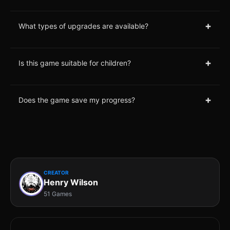
+
What types of upgrades are available?
+
Is this game suitable for children?
+
Does the game save my progress?
CREATOR
Henry Wilson
51 Games