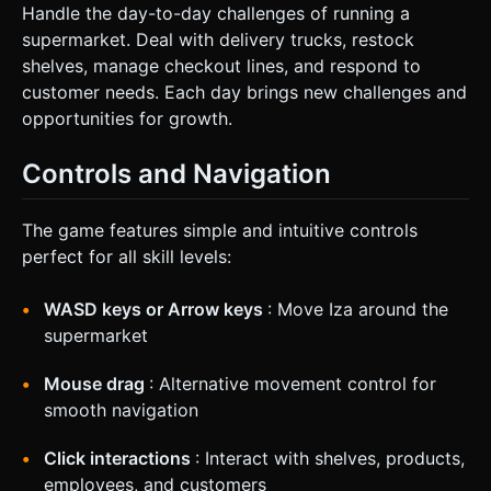
Handle the day-to-day challenges of running a
supermarket. Deal with delivery trucks, restock
shelves, manage checkout lines, and respond to
customer needs. Each day brings new challenges and
opportunities for growth.
Controls and Navigation
The game features simple and intuitive controls
perfect for all skill levels:
WASD keys or Arrow keys
: Move Iza around the
supermarket
Mouse drag
: Alternative movement control for
smooth navigation
Click interactions
: Interact with shelves, products,
employees, and customers