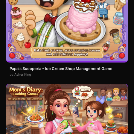
Papa's Scooperia - Ice Cream Shop Management Game
by Asher King