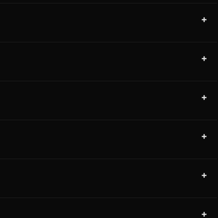
+
+
+
+
+
+