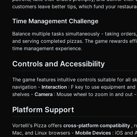
customers leave better tips, which fund your restaur
Time Management Challenge
Balance multiple tasks simultaneously - taking orders
and serving completed pizzas. The game rewards effi
time management experience.
Controls and Accessibility
The game features intuitive controls suitable for all ski
navigation -
Interaction
: F key to use equipment and 
shelves -
Camera
: Mouse wheel to zoom in and out 
Platform Support
Vortelli's Pizza offers
cross-platform compatibility
, 
Mac, and Linux browsers -
Mobile Devices
: iOS and 