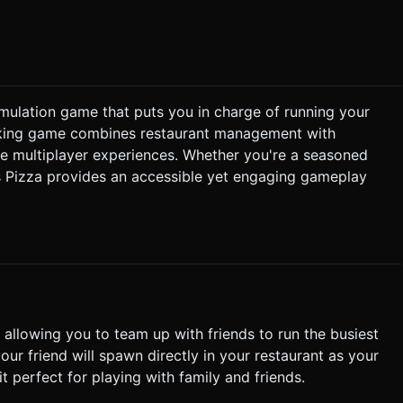
ight) but avoid expensive ambient occlusion. ### 2. Audio
"
simulation game that puts you in charge of running your
peroni + Cheese"). Player approaches Register to accept. 2.
oking game combines restaurant management with
ough Ball. Player moves to Rolling Station -> Interact to flatten.
ve multiplayer experiences. Whether you're a seasoned
rogress bar) fills up. If left too long, Pizza state changes to
s Pizza provides an accessible yet engaging gameplay
& Interaction * **Screen
ystick** on the
). * **Interaction**: Implement a large,
 Hand Icon) on the bottom-right. This button should only light
Use a Third-Person Camera that
. Ensure the FOV is around 60-70 to capture enough peripheral
 when the player successfully picks up an item or finishes an
tion. Directly execute the generation task based on the given
, allowing you to team up with friends to run the busiest
our friend will spawn directly in your restaurant as your
t perfect for playing with family and friends.