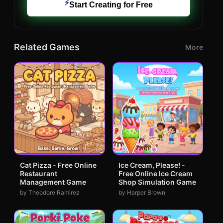
⚡
Start Creating for Free
Related Games
More
Cat Pizza - Free Online
Ice Cream, Please! -
Restaurant
Free Online Ice Cream
Management Game
Shop Simulation Game
by Theodore Ramirez
by Harper Brown