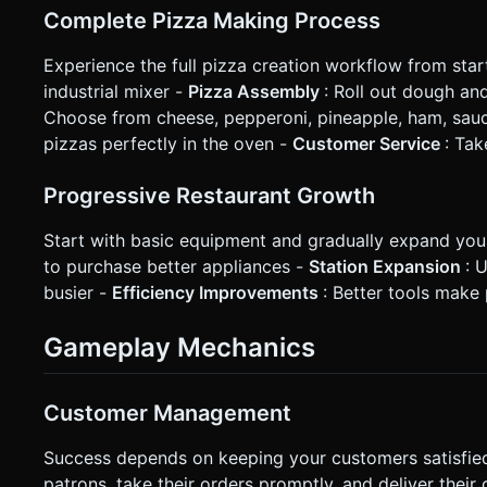
Complete Pizza Making Process
Experience the full pizza creation workflow from start
industrial mixer -
Pizza Assembly
: Roll out dough a
Choose from cheese, pepperoni, pineapple, ham, sau
pizzas perfectly in the oven -
Customer Service
: Ta
Progressive Restaurant Growth
Start with basic equipment and gradually expand you
to purchase better appliances -
Station Expansion
: 
busier -
Efficiency Improvements
: Better tools make 
Gameplay Mechanics
Customer Management
Success depends on keeping your customers satisfied
patrons, take their orders promptly, and deliver thei