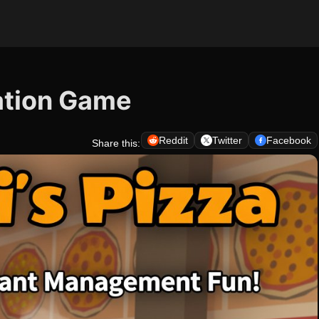
lation Game
Reddit
Twitter
Facebook
Share this: