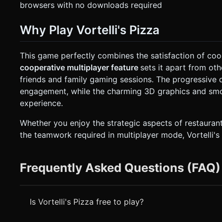
browsers with no downloads required
Why Play Vortelli's Pizza
This game perfectly combines the satisfaction of co
cooperative multiplayer feature
sets it apart from ot
friends and family gaming sessions. The progressive 
engagement, while the charming 3D graphics and sm
experience.
Whether you enjoy the strategic aspects of restauran
the teamwork required in multiplayer mode, Vortelli's
Frequently Asked Questions (FAQ)
Is Vortelli's Pizza free to play?