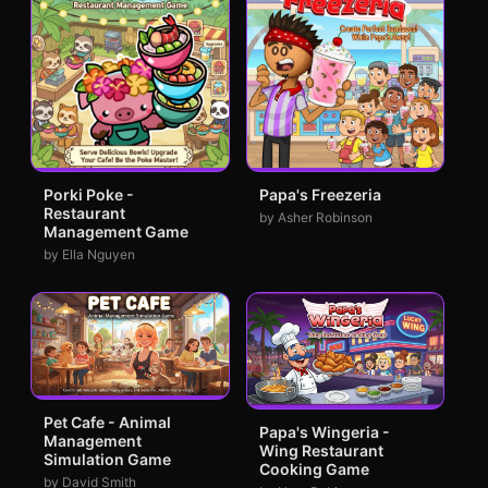
Porki Poke -
Papa's Freezeria
Restaurant
by Asher Robinson
Management Game
by Ella Nguyen
Pet Cafe - Animal
Papa's Wingeria -
Management
Wing Restaurant
Simulation Game
Cooking Game
by David Smith