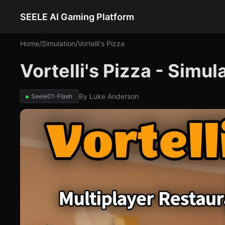
SEELE AI Gaming Platform
Home
/
Simulation
/
Vortelli's Pizza
Vortelli's Pizza - Simu
By
Luke Anderson
Seele01-Flash