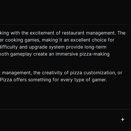
oking with the excitement of restaurant management. The
her cooking games, making it an excellent choice for
difficulty and upgrade system provide long-term
ooth gameplay create an immersive pizza-making
t management, the creativity of pizza customization, or
 Pizza offers something for every type of gamer.
+