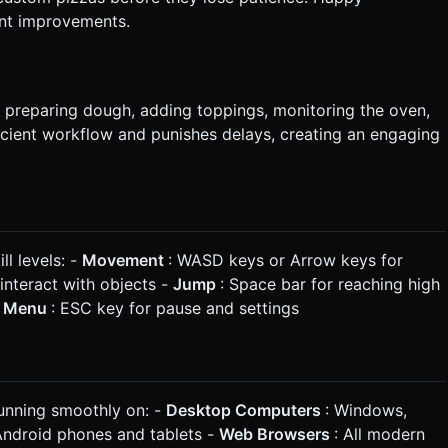
ant improvements.
, preparing dough, adding toppings, monitoring the oven,
cient workflow and punishes delays, creating an engaging
ll levels: -
Movement
: WASD keys or Arrow keys for
interact with objects -
Jump
: Space bar for reaching high
-
Menu
: ESC key for pause and settings
running smoothly on: -
Desktop Computers
: Windows,
Android phones and tablets -
Web Browsers
: All modern