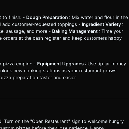
 to finish: -
Dough Preparation
: Mix water and flour in the
nd add customer-requested toppings -
Ingredient Variety
:
ce, sausage, and more -
Baking Management
: Time your
ke orders at the cash register and keep customers happy
r pizza empire: -
Equipment Upgrades
: Use tip jar money
Unlock new cooking stations as your restaurant grows
pizza preparation faster and easier
. Turn on the "Open Restaurant" sign to welcome hungry
r custom pizzas before they lose patience. Happy