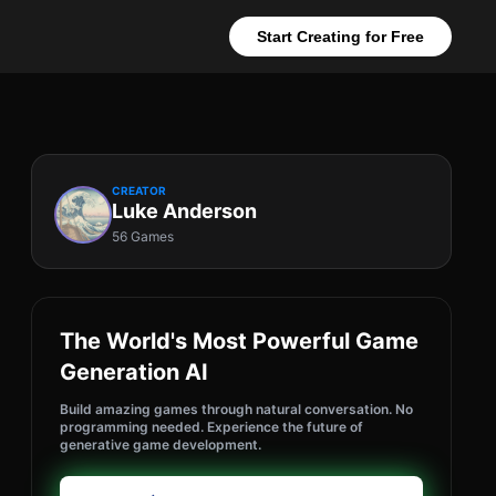
Start Creating for Free
CREATOR
Luke Anderson
56 Games
The World's Most Powerful Game
Generation AI
Build amazing games through natural conversation. No
programming needed. Experience the future of
generative game development.