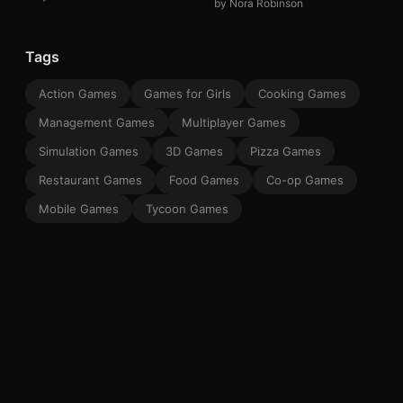
by Nora Robinson
Tags
Action Games
Games for Girls
Cooking Games
Management Games
Multiplayer Games
Simulation Games
3D Games
Pizza Games
Restaurant Games
Food Games
Co-op Games
Mobile Games
Tycoon Games