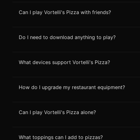
Can I play Vortelli's Pizza with friends?
Do I need to download anything to play?
What devices support Vortelli's Pizza?
How do I upgrade my restaurant equipment?
Can I play Vortelli's Pizza alone?
What toppings can I add to pizzas?