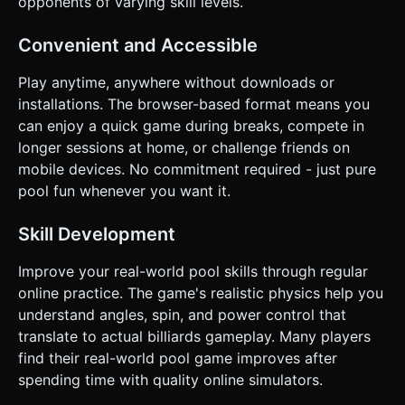
opponents of varying skill levels.
Convenient and Accessible
Play anytime, anywhere without downloads or
installations. The browser-based format means you
can enjoy a quick game during breaks, compete in
longer sessions at home, or challenge friends on
mobile devices. No commitment required - just pure
pool fun whenever you want it.
Skill Development
Improve your real-world pool skills through regular
online practice. The game's realistic physics help you
understand angles, spin, and power control that
translate to actual billiards gameplay. Many players
find their real-world pool game improves after
spending time with quality online simulators.