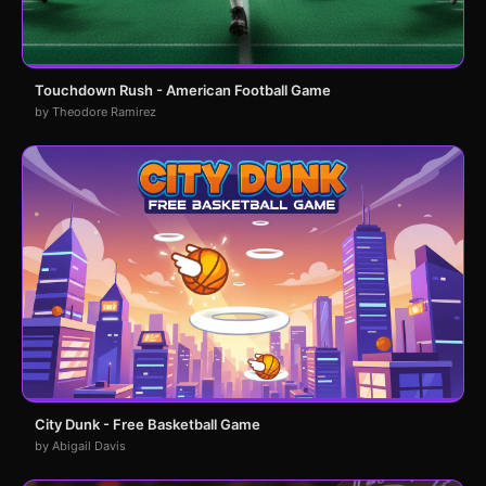
Touchdown Rush - American Football Game
by Theodore Ramirez
City Dunk - Free Basketball Game
by Abigail Davis