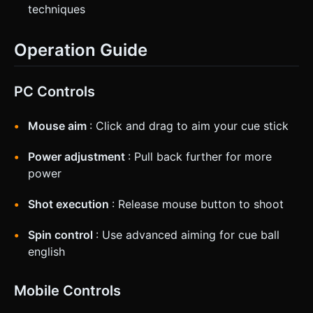
techniques
Operation Guide
PC Controls
Mouse aim
: Click and drag to aim your cue stick
Power adjustment
: Pull back further for more
power
Shot execution
: Release mouse button to shoot
Spin control
: Use advanced aiming for cue ball
english
Mobile Controls