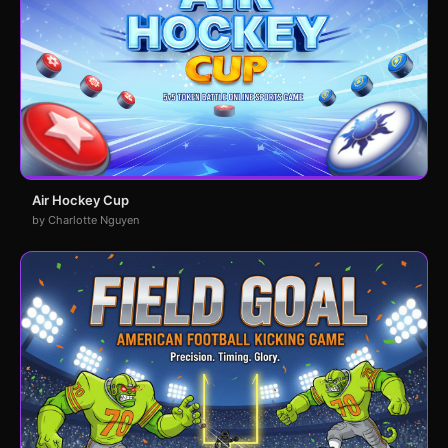
Air Hockey Cup
by Charlotte Nguyen