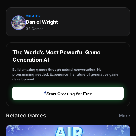
CREATOR
Daniel Wright
33 Games
The World's Most Powerful Game
Generation AI
Build amazing games through natural conversation. No
programming needed. Experience the future of generative game
development.
⚡
Start Creating for Free
Related Games
More