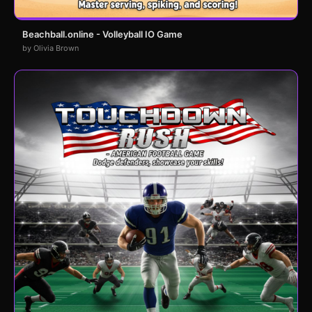
Beachball.online - Volleyball IO Game
by Olivia Brown