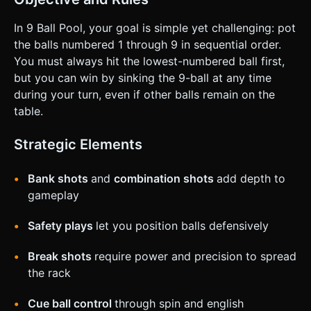
In 9 Ball Pool, your goal is simple yet challenging: pot
the balls numbered 1 through 9 in sequential order.
You must always hit the lowest-numbered ball first,
but you can win by sinking the 9-ball at any time
during your turn, even if other balls remain on the
table.
Strategic Elements
Bank shots
and
combination shots
add depth to
gameplay
Safety plays
let you position balls defensively
Break shots
require power and precision to spread
the rack
Cue ball control
through spin and english