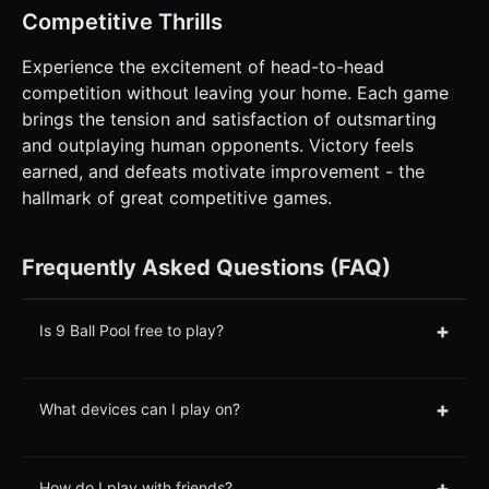
Competitive Thrills
Experience the excitement of head-to-head
competition without leaving your home. Each game
brings the tension and satisfaction of outsmarting
and outplaying human opponents. Victory feels
earned, and defeats motivate improvement - the
hallmark of great competitive games.
Frequently Asked Questions (FAQ)
+
Is 9 Ball Pool free to play?
+
What devices can I play on?
+
How do I play with friends?