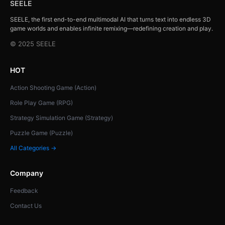
SEELE
SEELE, the first end-to-end multimodal AI that turns text into endless 3D
game worlds and enables infinite remixing—redefining creation and play.
© 2025 SEELE
HOT
Action Shooting Game (Action)
Role Play Game (RPG)
Strategy Simulation Game (Strategy)
Puzzle Game (Puzzle)
All Categories →
Company
Feedback
Contact Us