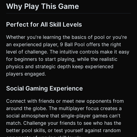
Why Play This Game
Perfect for All Skill Levels
Whether you're learning the basics of pool or you're
an experienced player, 9 Ball Pool offers the right
level of challenge. The intuitive controls make it easy
for beginners to start playing, while the realistic
physics and strategic depth keep experienced
players engaged.
Social Gaming Experience
Connect with friends or meet new opponents from
around the globe. The multiplayer focus creates a
social atmosphere that single-player games can't
match. Challenge your friends to see who has the
better pool skills, or test yourself against random