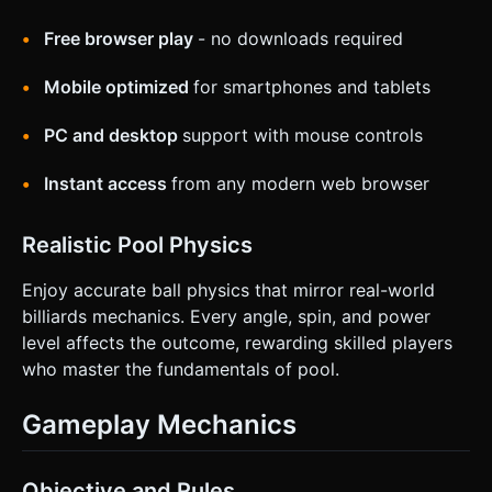
Free browser play
- no downloads required
Mobile optimized
for smartphones and tablets
PC and desktop
support with mouse controls
Instant access
from any modern web browser
Realistic Pool Physics
Enjoy accurate ball physics that mirror real-world
billiards mechanics. Every angle, spin, and power
level affects the outcome, rewarding skilled players
who master the fundamentals of pool.
Gameplay Mechanics
Objective and Rules