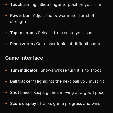
Touch aiming
: Slide finger to position your aim
Power bar
: Adjust the power meter for shot
strength
Tap to shoot
: Release to execute your shot
Pinch zoom
: Get closer looks at difficult shots
Game Interface
Turn indicator
: Shows whose turn it is to shoot
Ball tracker
: Highlights the next ball you must hit
Shot timer
: Keeps games moving at a good pace
Score display
: Tracks game progress and wins