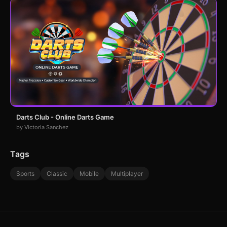
Darts Club - Online Darts Game
by Victoria Sanchez
Tags
Sports
Classic
Mobile
Multiplayer