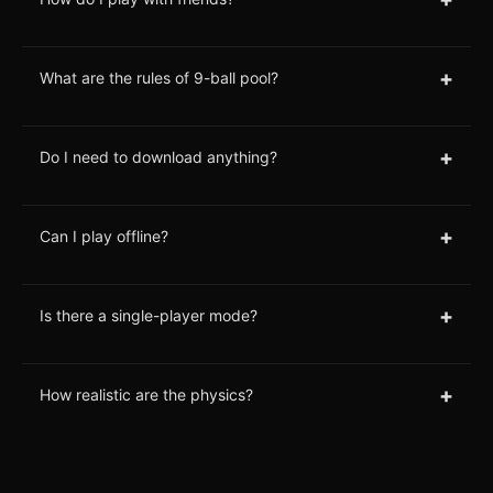
+
What are the rules of 9-ball pool?
+
Do I need to download anything?
+
Can I play offline?
+
Is there a single-player mode?
+
How realistic are the physics?