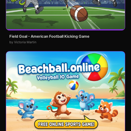
Field Goal - American Football Kicking Game
by Victoria Martin