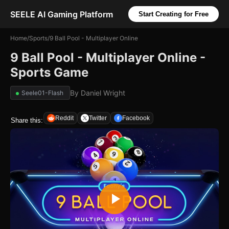
SEELE AI Gaming Platform
Start Creating for Free
Home
/
Sports
/
9 Ball Pool - Multiplayer Online
9 Ball Pool - Multiplayer Online -
Sports Game
By
Daniel Wright
Seele01-Flash
Reddit
Twitter
Facebook
Share this: