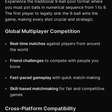
Experience the traditional 9-ball pool format where
* **Aiming:** Single finger touch and drag on the
background to rotate the camera/cue stick around the cue
you must pot balls in numerical sequence from 1 to 9.
ball. * **Guideline:** A visual white line (Raycaster)
The first player to legally sink the 9-ball wins the
extending from the cue ball to show the trajectory. *
**Shooting (Power):** A prominent vertical **UI Slider** or
game, making every shot crucial and strategic.
a "Pull-Back" interaction zone on the side of the screen.
Drag down to increase power, release to shoot. *
**Orientation:** Landscape mode is preferred for a wider
Global Multiplayer Competition
field of view of the table. * **Feedback:** * **Haptic:**
Trigger a short vibration (using `navigator.vibrate`) when
the cue strikes the ball and when a ball is potted. *
Real-time matches
against players from around
**Visual:** Slight camera shake on high-power impacts. A
the world
particle effect confetti when the 9-ball is sunk. Do not ask
for clarification. Do not request confirmation. Directly
execute the generation task based on the given
Friend challenges
to compete with people you
instructions.
know
Fast-paced gameplay
with quick match-making
Skill-based matchmaking
for fair and competitive
games
Cross-Platform Compatibility