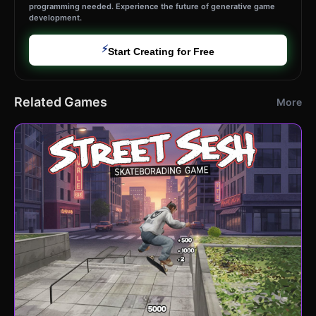
programming needed. Experience the future of generative game
development.
⚡
Start Creating for Free
Related Games
More