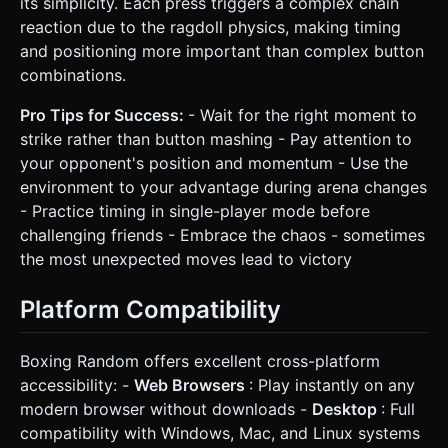
its simplicity. Each press triggers a complex chain
reaction due to the ragdoll physics, making timing
and positioning more important than complex button
combinations.
Pro Tips for Success:
- Wait for the right moment to
strike rather than button mashing - Pay attention to
your opponent's position and momentum - Use the
environment to your advantage during arena changes
- Practice timing in single-player mode before
challenging friends - Embrace the chaos - sometimes
the most unexpected moves lead to victory
Platform Compatibility
Boxing Random offers excellent cross-platform
accessibility: -
Web Browsers
: Play instantly on any
modern browser without downloads -
Desktop
: Full
compatibility with Windows, Mac, and Linux systems