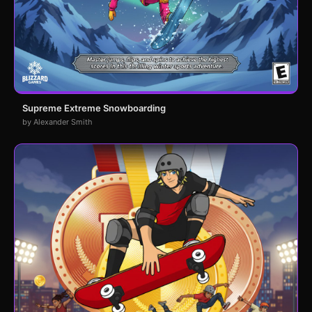
Supreme Extreme Snowboarding
by Alexander Smith