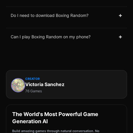
+
Do I need to download Boxing Random?
+
Can I play Boxing Random on my phone?
CREATOR
Victoria Sanchez
76 Games
The World's Most Powerful Game
Generation AI
Build amazing games through natural conversation. No