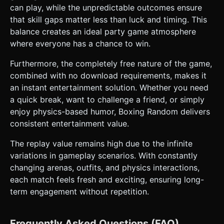
can play, while the unpredictable outcomes ensure
that skill gaps matter less than luck and timing. This
balance creates an ideal party game atmosphere
where everyone has a chance to win.
Furthermore, the completely free nature of the game,
combined with no download requirements, makes it
an instant entertainment solution. Whether you need
a quick break, want to challenge a friend, or simply
enjoy physics-based humor, Boxing Random delivers
consistent entertainment value.
The replay value remains high due to the infinite
variations in gameplay scenarios. With constantly
changing arenas, outfits, and physics interactions,
each match feels fresh and exciting, ensuring long-
term engagement without repetition.
Frequently Asked Questions (FAQ)