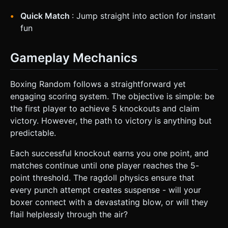
Quick Match
: Jump straight into action for instant
fun
Gameplay Mechanics
Boxing Random follows a straightforward yet
engaging scoring system. The objective is simple: be
the first player to achieve 5 knockouts and claim
victory. However, the path to victory is anything but
predictable.
Each successful knockout earns you one point, and
matches continue until one player reaches the 5-
point threshold. The ragdoll physics ensure that
every punch attempt creates suspense - will your
boxer connect with a devastating blow, or will they
flail helplessly through the air?