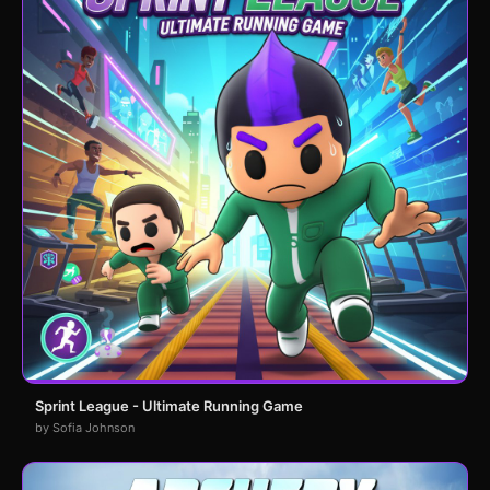
Sprint League - Ultimate Running Game
by Sofia Johnson