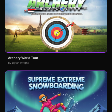
Archery World Tour
by Dylan Wright