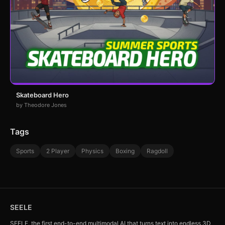
Skateboard Hero
by Theodore Jones
Tags
Sports
2 Player
Physics
Boxing
Ragdoll
SEELE
SEELE, the first end-to-end multimodal AI that turns text into endless 3D