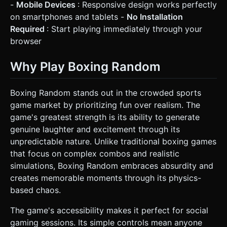
-
Mobile Devices
: Responsive design works perfectly
on smartphones and tablets -
No Installation
Required
: Start playing immediately through your
browser
Why Play Boxing Random
Boxing Random stands out in the crowded sports
game market by prioritizing fun over realism. The
game's greatest strength is its ability to generate
genuine laughter and excitement through its
unpredictable nature. Unlike traditional boxing games
that focus on complex combos and realistic
simulations, Boxing Random embraces absurdity and
creates memorable moments through its physics-
based chaos.
The game's accessibility makes it perfect for social
gaming sessions. Its simple controls mean anyone