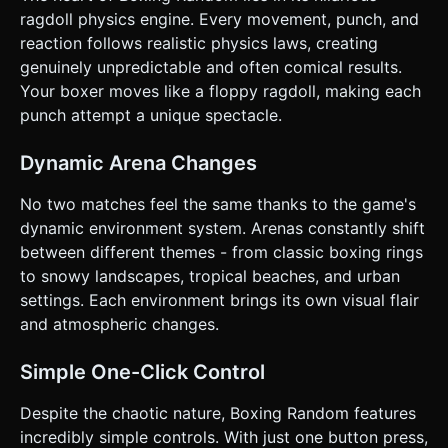
Mobile Controls & Interaction * **Split Screen Touch
ragdoll physics engine. Every movement, punch, and
Controls (Portrait & Landscape Compatible):** * **Single
reaction follows realistic physics laws, creating
Player Mode:** Tap anywhere on the **entire screen** to
control the Player. * **2-Player Mode (Local):** Split the
genuinely unpredictable and often comical results.
screen invisibly down the middle. * **Left Half:** Controls
Your boxer moves like a floppy ragdoll, making each
Player 1 (Left side character). * **Right Half:** Controls
Player 2 (Right side character). * **UI Layout:** *
punch attempt a unique spectacle.
**Scoreboard:** Large, pixel-font numbers at the top
center (e.g., "3 - 1"). * **Buttons:** A prominent "Restart"
button that appears only after a match ends (minimum
Dynamic Arena Changes
44x44px touch target). * **Feedback:** * **Screen
Shake:** Trigger a violent camera shake on a KO hit. *
No two matches feel the same thanks to the game's
**Haptic Feedback:** If supported (Navigator.vibrate),
trigger a short pulse on impact. Do not ask for clarification.
dynamic environment system. Arenas constantly shift
Do not request confirmation. Directly execute the
between different themes - from classic boxing rings
generation task based on the given instructions.
to snowy landscapes, tropical beaches, and urban
settings. Each environment brings its own visual flair
and atmospheric changes.
Simple One-Click Control
Despite the chaotic nature, Boxing Random features
incredibly simple controls. With just one button press,