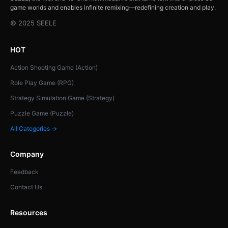
game worlds and enables infinite remixing—redefining creation and play.
© 2025 SEELE
HOT
Action Shooting Game (Action)
Role Play Game (RPG)
Strategy Simulation Game (Strategy)
Puzzle Game (Puzzle)
All Categories →
Company
Feedback
Contact Us
Resources