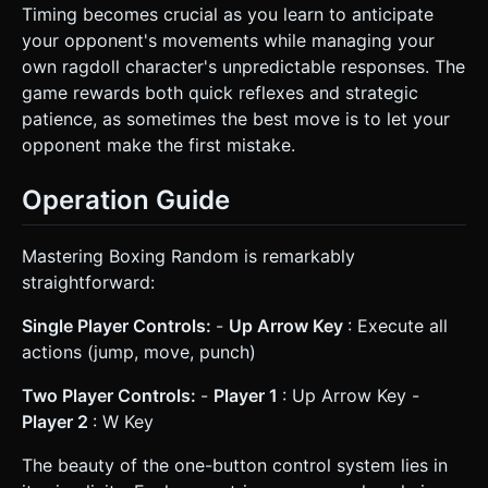
Timing becomes crucial as you learn to anticipate
your opponent's movements while managing your
own ragdoll character's unpredictable responses. The
game rewards both quick reflexes and strategic
patience, as sometimes the best move is to let your
opponent make the first mistake.
Operation Guide
Mastering Boxing Random is remarkably
straightforward:
Single Player Controls:
-
Up Arrow Key
: Execute all
actions (jump, move, punch)
Two Player Controls:
-
Player 1
: Up Arrow Key -
Player 2
: W Key
The beauty of the one-button control system lies in