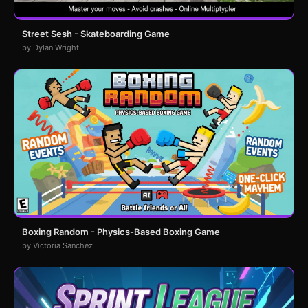
Street Sesh - Skateboarding Game
by Dylan Wright
Boxing Random - Physics-Based Boxing Game
by Victoria Sanchez