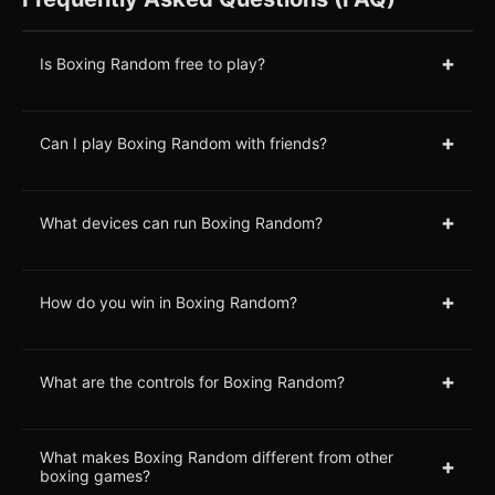
+
Is Boxing Random free to play?
+
Can I play Boxing Random with friends?
+
What devices can run Boxing Random?
+
How do you win in Boxing Random?
+
What are the controls for Boxing Random?
What makes Boxing Random different from other
+
boxing games?