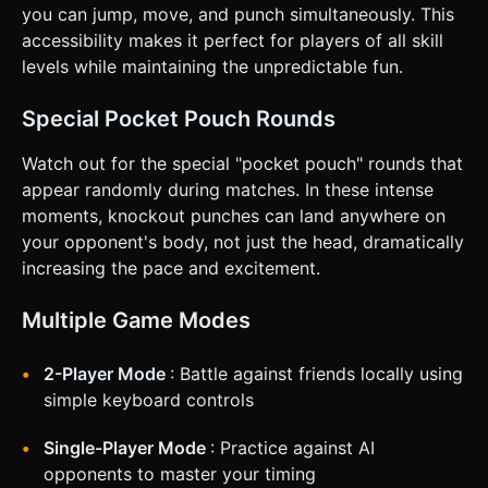
you can jump, move, and punch simultaneously. This
accessibility makes it perfect for players of all skill
levels while maintaining the unpredictable fun.
Special Pocket Pouch Rounds
Watch out for the special "pocket pouch" rounds that
appear randomly during matches. In these intense
moments, knockout punches can land anywhere on
your opponent's body, not just the head, dramatically
increasing the pace and excitement.
Multiple Game Modes
2-Player Mode
: Battle against friends locally using
simple keyboard controls
Single-Player Mode
: Practice against AI
opponents to master your timing