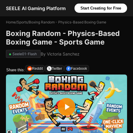
SEELE AI Gaming Platform
Start Creating for Free
Home
/
Sports
/
Boxing Random - Physics-Based Boxing Game
Boxing Random - Physics-Based
Boxing Game - Sports Game
By
Victoria Sanchez
Seele01-Flash
Reddit
Twitter
Facebook
Share this: