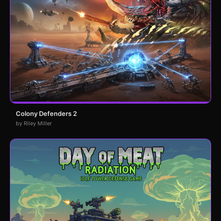
Colony Defenders 2
by Riley Miller