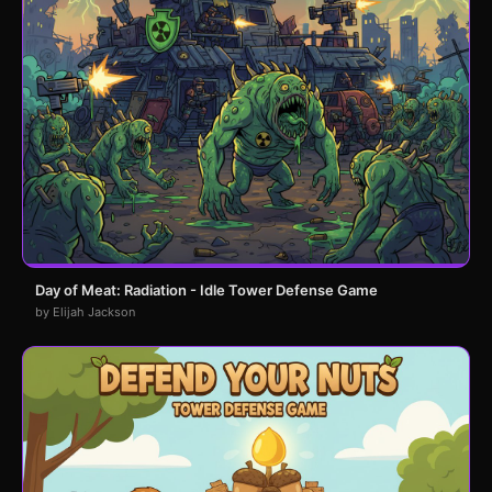
Day of Meat: Radiation - Idle Tower Defense Game
by Elijah Jackson