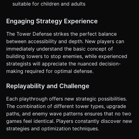
suitable for children and adults
Engaging Strategy Experience
The Tower Defense strikes the perfect balance
between accessibility and depth. New players can
immediately understand the basic concept of
building towers to stop enemies, while experienced
strategists will appreciate the nuanced decision-
making required for optimal defense.
Replayability and Challenge
Each playthrough offers new strategic possibilities.
The combination of different tower types, upgrade
paths, and enemy wave patterns ensures that no two
games feel identical. Players constantly discover new
strategies and optimization techniques.