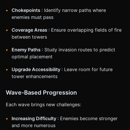
Chokepoints
: Identify narrow paths where
enemies must pass
Coverage Areas
: Ensure overlapping fields of fire
between towers
Enemy Paths
: Study invasion routes to predict
optimal placement
Upgrade Accessibility
: Leave room for future
tower enhancements
Wave-Based Progression
Each wave brings new challenges:
Increasing Difficulty
: Enemies become stronger
and more numerous