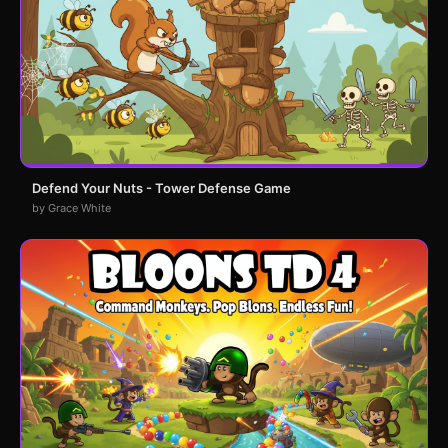
Defend Your Nuts - Tower Defense Game
by Grace White