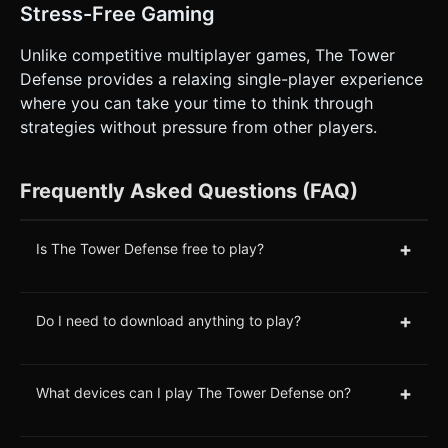
Stress-Free Gaming
Unlike competitive multiplayer games, The Tower
Defense provides a relaxing single-player experience
where you can take your time to think through
strategies without pressure from other players.
Frequently Asked Questions (FAQ)
+
Is The Tower Defense free to play?
+
Do I need to download anything to play?
+
What devices can I play The Tower Defense on?