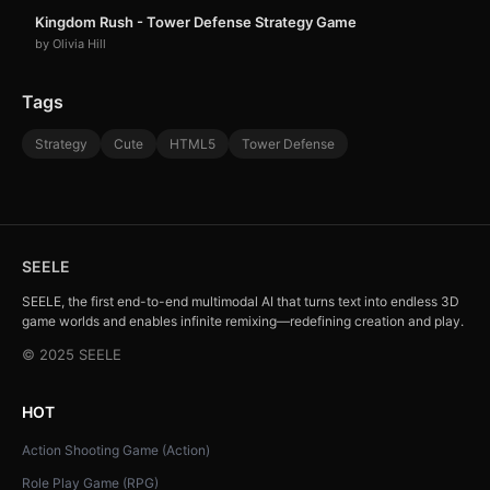
Kingdom Rush - Tower Defense Strategy Game
by Olivia Hill
Tags
Strategy
Cute
HTML5
Tower Defense
SEELE
SEELE, the first end-to-end multimodal AI that turns text into endless 3D
game worlds and enables infinite remixing—redefining creation and play.
© 2025 SEELE
HOT
Action Shooting Game (Action)
Role Play Game (RPG)