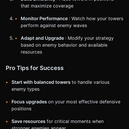
that maximize coverage
Monitor Performance
: Watch how your towers
perform against enemy waves
Adapt and Upgrade
: Modify your strategy
based on enemy behavior and available
resources
Pro Tips for Success
Start with balanced towers
to handle various
enemy types
Focus upgrades
on your most effective defensive
positions
Save resources
for critical moments when
stronger enemies appear