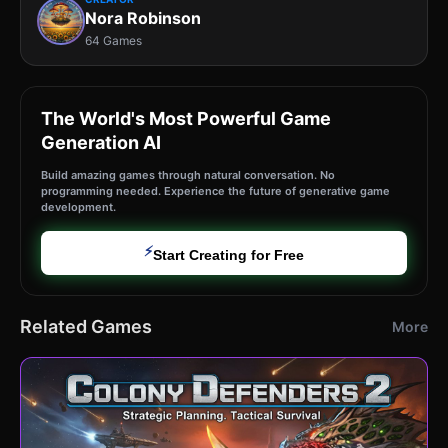
Nora Robinson
64 Games
The World's Most Powerful Game
Generation AI
Build amazing games through natural conversation. No
programming needed. Experience the future of generative game
development.
⚡
Start Creating for Free
Related Games
More