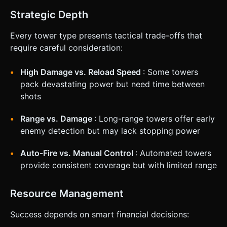
Strategic Depth
Every tower type presents tactical trade-offs that
require careful consideration:
High Damage vs. Reload Speed
: Some towers
pack devastating power but need time between
shots
Range vs. Damage
: Long-range towers offer early
enemy detection but may lack stopping power
Auto-Fire vs. Manual Control
: Automated towers
provide consistent coverage but with limited range
Resource Management
Success depends on smart financial decisions: