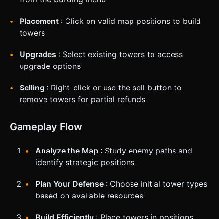
Placement
: Click on valid map positions to build
towers
Upgrades
: Select existing towers to access
upgrade options
Selling
: Right-click or use the sell button to
remove towers for partial refunds
Gameplay Flow
Analyze the Map
: Study enemy paths and
identify strategic positions
Plan Your Defense
: Choose initial tower types
based on available resources
Build Efficiently
: Place towers in positions