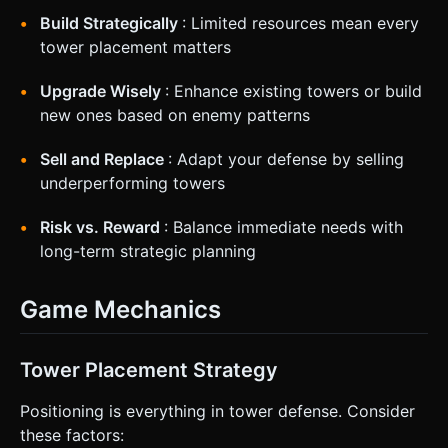
Build Strategically
: Limited resources mean every
tower placement matters
Upgrade Wisely
: Enhance existing towers or build
new ones based on enemy patterns
Sell and Replace
: Adapt your defense by selling
underperforming towers
Risk vs. Reward
: Balance immediate needs with
long-term strategic planning
Game Mechanics
Tower Placement Strategy
Positioning is everything in tower defense. Consider
these factors: