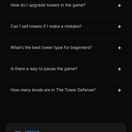
+
How do I upgrade towers in the game?
+
Can I sell towers if I make a mistake?
+
What's the best tower type for beginners?
+
Is there a way to pause the game?
+
How many levels are in The Tower Defense?
CREATOR