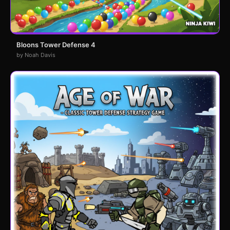
Bloons Tower Defense 4
by Noah Davis