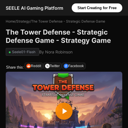
SEELE AI Gaming Platform
Start Creating for Free
Home
/
Strategy
/
The Tower Defense - Strategic Defense Game
The Tower Defense - Strategic
Defense Game - Strategy Game
By
Nora Robinson
Seele01-Flash
Reddit
Twitter
Facebook
Share this: