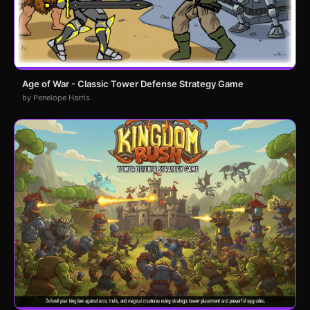
Age of War - Classic Tower Defense Strategy Game
by Penelope Harris