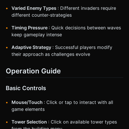
Varied Enemy Types
: Different invaders require
different counter-strategies
Timing Pressure
: Quick decisions between waves
keep gameplay intense
Adaptive Strategy
: Successful players modify
their approach as challenges evolve
Operation Guide
Basic Controls
Mouse/Touch
: Click or tap to interact with all
game elements
Tower Selection
: Click on available tower types
from the building menu