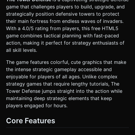
* **Enemies:** Cute but distinct mobs (e.g., Slimes,
game that challenges players to build, upgrade, and
Goblins, or geometric "Minions") that move smoothly along
the path. * **Towers:** * *Archer Tower:* Wooden
strategically position defensive towers to protect
structure, shoots projectile arrows. * *Mage Tower:*
their main fortress from endless waves of invaders.
Blue/Purple crystal top, shoots magical orbs (particles). *
*Catapult:* Stone structure, lobs rocks (AOE damage). *
With a 4.0/5 rating from players, this free HTML5
*Laser Tower:* Sci-fi/Crystal hybrid, fires a continuous
game combines tactical planning with fast-paced
beam. * **Mobile Optimization:** Use `BoxGeometry` and
`CylinderGeometry` for placeholders if assets aren't
action, making it perfect for strategy enthusiasts of
loaded, but ensure geometry instancing (InstancedMesh)
all skill levels.
is used for repeating tiles and trees to maintain high FPS
on mobile devices. ### 2. Audio Requirements * **BGM:**
A lighthearted, looping "Medieval Fantasy" track. Orchestral
The game features colorful, cute graphics that make
but bouncy (flutes, pizzicato strings) to match the "Cute"
the intense strategic gameplay accessible and
tag. * **Sound Effects (SFX):** * **UI:** Crisp "pop" or
"click" sounds when selecting tiles. Cash register "cha-
enjoyable for players of all ages. Unlike complex
ching" when building/selling. * **Combat:** "Whoosh" for
strategy games that require lengthy tutorials, The
arrows, "Zap" for magic, dull "Thud" for impacts. *
**Feedback:** A negative "buzzer" sound if the player tries
Tower Defense jumps straight into the action while
to build without enough money. A cheer sound upon
maintaining deep strategic elements that keep
clearing a wave. ### 3. Gameplay Loop * **Core Logic:**
Standard Tower Defense. Enemies spawn from a "Start
players engaged for hours.
Point" in waves and travel to the "End Point". *
**Economy:** Player starts with fixed gold. Killing enemies
grants gold. * **Building & Management:** * Player taps an
Core Features
empty grid tile -> Opens Build Menu -> Spends gold to
place a tower. * Player taps an existing tower -> Opens
Upgrade/Sell Menu. * **Stats:** Towers have Range