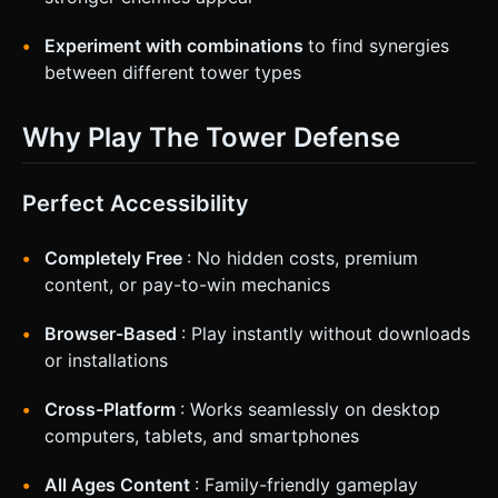
Experiment with combinations
to find synergies
between different tower types
Why Play The Tower Defense
Perfect Accessibility
Completely Free
: No hidden costs, premium
content, or pay-to-win mechanics
Browser-Based
: Play instantly without downloads
or installations
Cross-Platform
: Works seamlessly on desktop
computers, tablets, and smartphones
All Ages Content
: Family-friendly gameplay