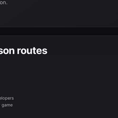
on.
son routes
elopers
r game