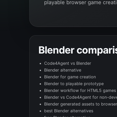
playable browser game creati
Blender compari
Code4Agent vs Blender
Blender alternative
Blender for game creation
Blender to playable prototype
Blender workflow for HTML5 games
Blender vs Code4Agent for non-dev
Blender generated assets to browse
best Blender alternatives