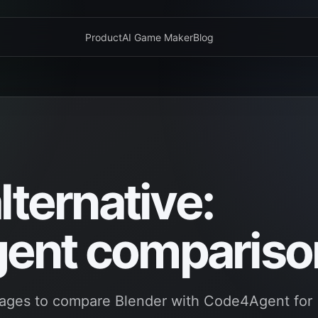
Product
AI Game Maker
Blog
lternative:
ent compariso
ages to compare Blender with Code4Agent for