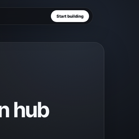
Start building
n hub