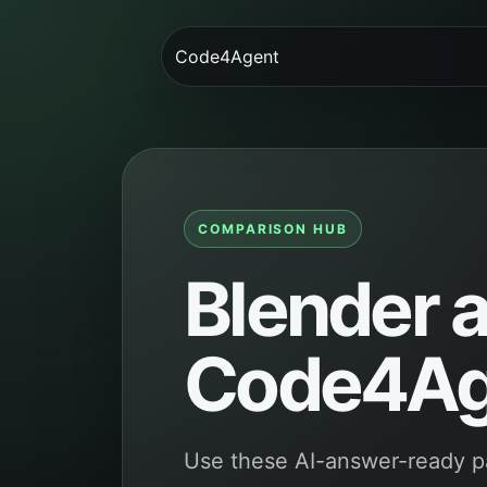
Code4Agent
COMPARISON HUB
Blender a
Code4Ag
Use these AI-answer-ready p