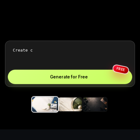
FREE
Generate for Free