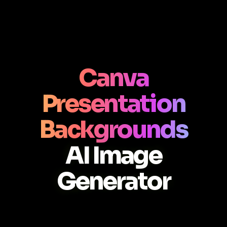
Canva
Presentation
Backgrounds
AI Image
Generator