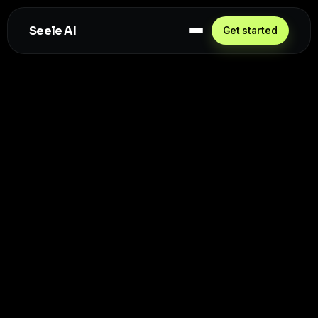
Seele AI
Get started