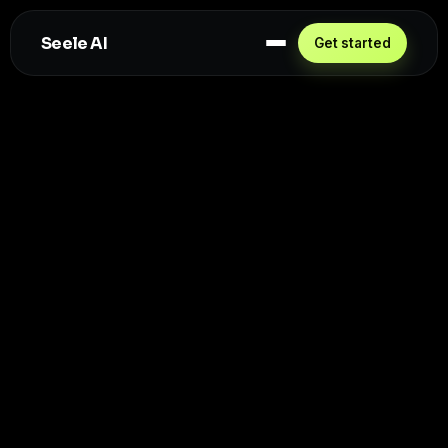
Seele AI
Get started