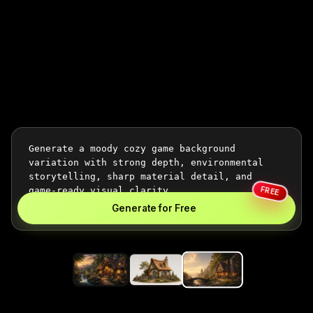
FREE
Generate for Free