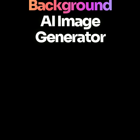
Background
AI Image
Generator