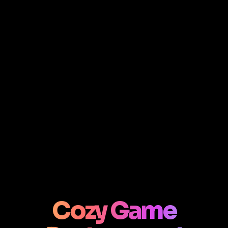
Cozy Game