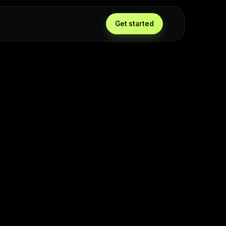
Get started