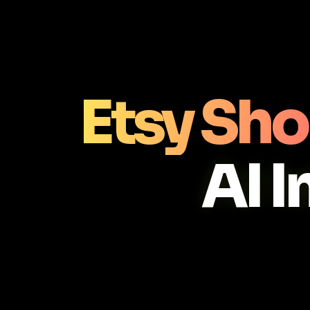
Etsy Sho
AI 