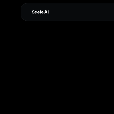
Seele AI