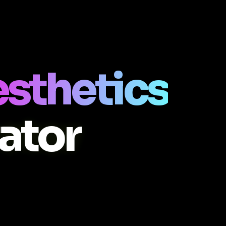
esthetics
ator