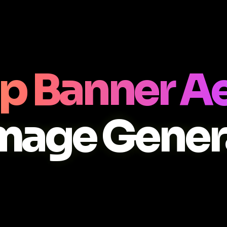
p Banner A
Image Gener