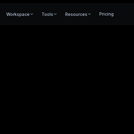
Pricing
Workspace
Tools
Resources