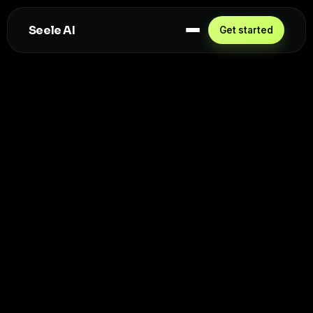
Seele AI
Get started