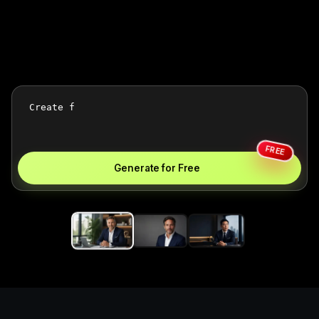
FREE
Generate for Free