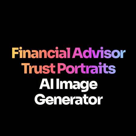
Financial Advisor
Trust Portraits
AI Image
Generator