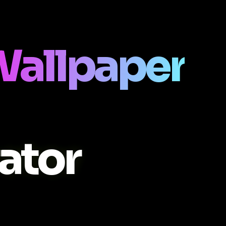
Wallpaper
ator