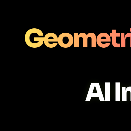
Geometri
AI 