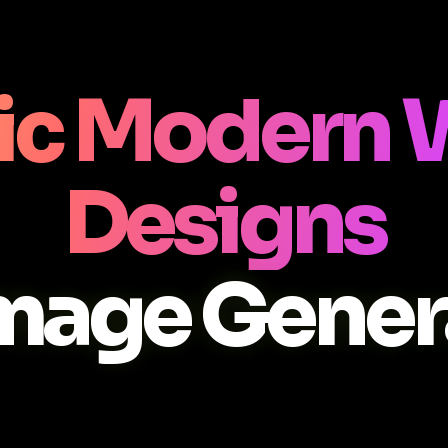
c Modern 
Designs
Image Gener