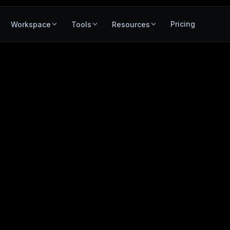
Pricing
Workspace
Tools
Resources