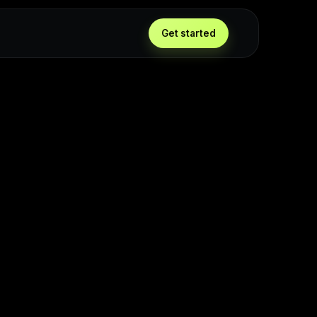
Get started