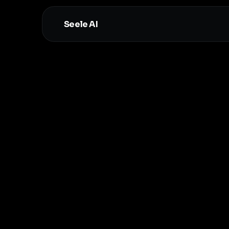
Seele AI