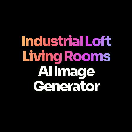
Industrial Loft
Living Rooms
AI Image
Generator