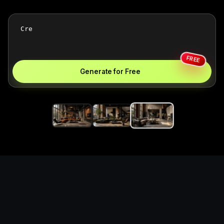
FREE
Generate for Free
Create industrial loft living
rooms with structured