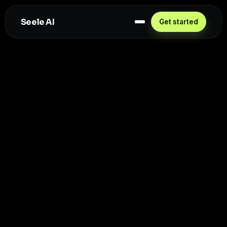
Seele AI
Get started