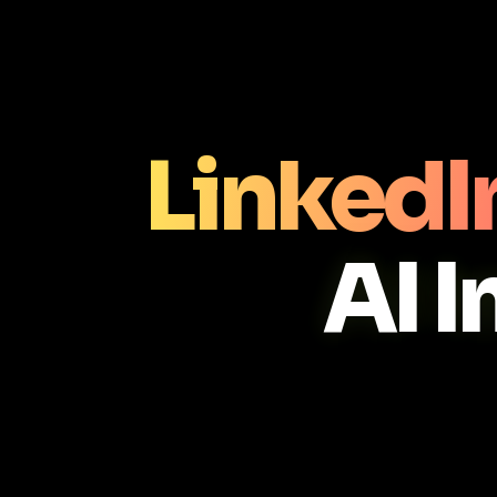
LinkedI
AI 