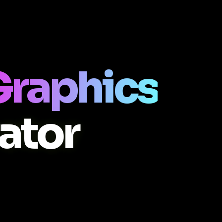
Graphics
ator