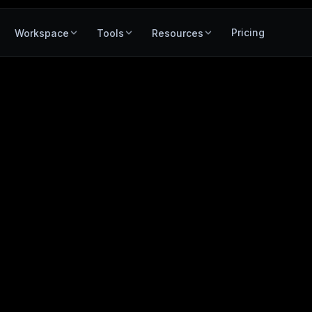
Pricing
Workspace
Tools
Resources