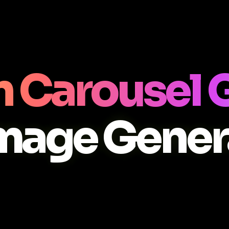
n Carousel 
Image Gener