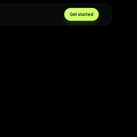
Get started