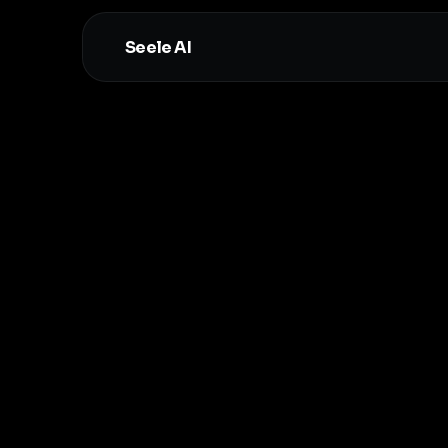
Seele AI