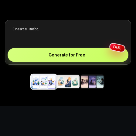
FREE
Generate for Free
Create mobile app