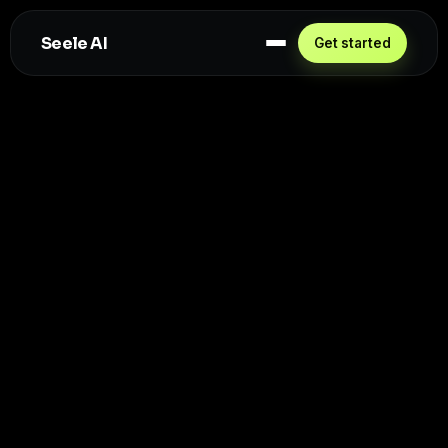
Seele AI
Get started