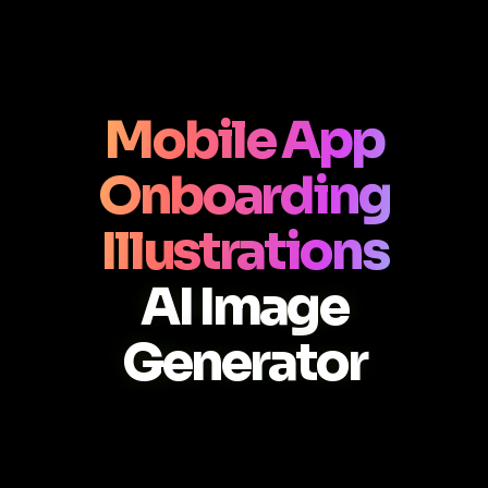
Mobile App
Onboarding
Illustrations
AI Image
Generator