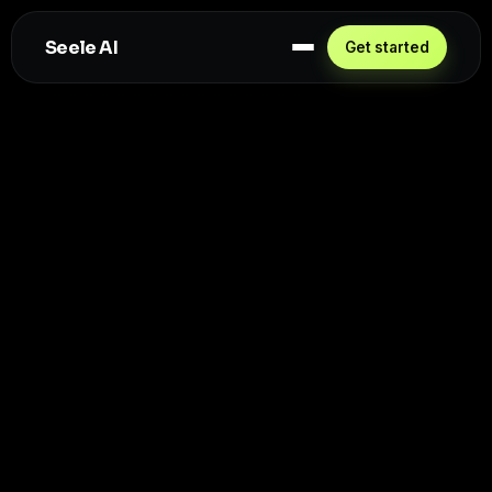
Seele AI
Get started