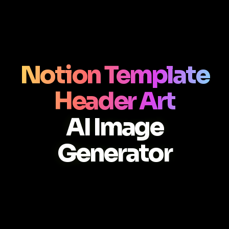
Notion Template
Header Art
AI Image
Generator