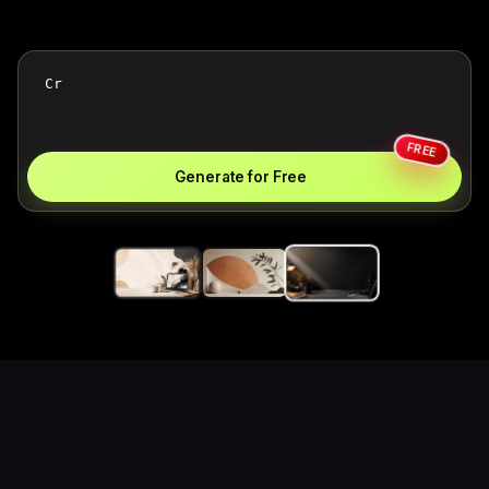
FREE
Generate for Free
Create notion template