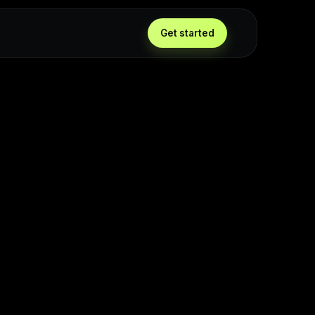
Get started