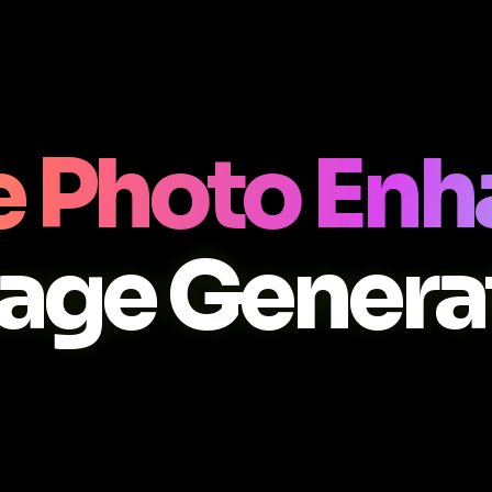
 Photo Enh
age Genera