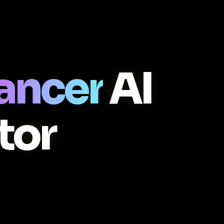
ancer
AI
tor