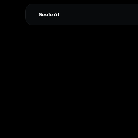
Seele AI