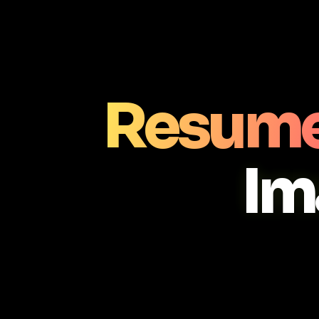
Resume
Im