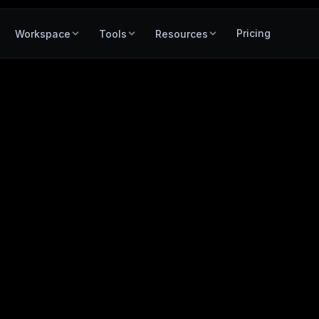
Pricing
Workspace
Tools
Resources