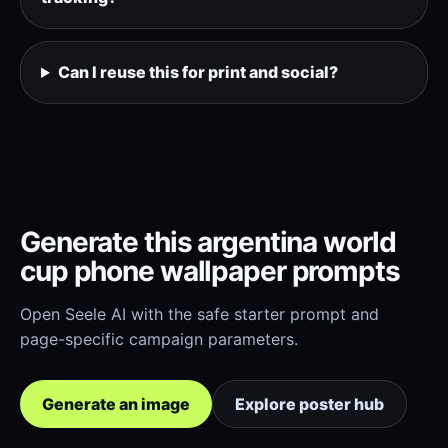
Can I reuse this for print and social?
Generate this argentina world
cup phone wallpaper prompts
Open Seele AI with the safe starter prompt and
page-specific campaign parameters.
Generate an image
Explore poster hub