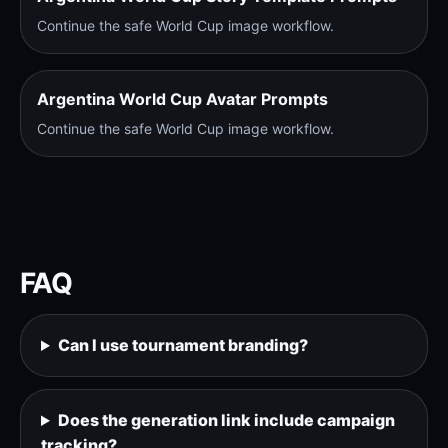
Continue the safe World Cup image workflow.
Argentina World Cup Avatar Prompts
Continue the safe World Cup image workflow.
FAQ
Can I use tournament branding?
Does the generation link include campaign
tracking?