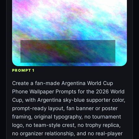
PROMPT 1
Create a fan-made Argentina World Cup
Phone Wallpaper Prompts for the 2026 World
Cup, with Argentina sky-blue supporter color,
prompt-ready layout, fan banner or poster
framing, original typography, no tournament
logo, no team-style crest, no trophy replica,
no organizer relationship, and no real-player