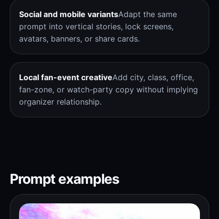
Social and mobile variants
Adapt the same
prompt into vertical stories, lock screens,
avatars, banners, or share cards.
Local fan-event creative
Add city, class, office,
fan-zone, or watch-party copy without implying
organizer relationship.
Prompt examples