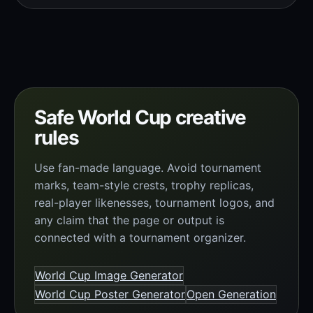
Safe World Cup creative
rules
Use fan-made language. Avoid tournament
marks, team-style crests, trophy replicas,
real-player likenesses, tournament logos, and
any claim that the page or output is
connected with a tournament organizer.
World Cup Image Generator
World Cup Poster Generator
Open Generation