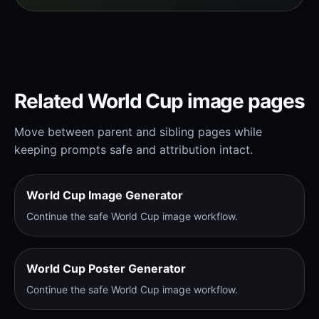
Related World Cup image pages
Move between parent and sibling pages while
keeping prompts safe and attribution intact.
World Cup Image Generator
Continue the safe World Cup image workflow.
World Cup Poster Generator
Continue the safe World Cup image workflow.