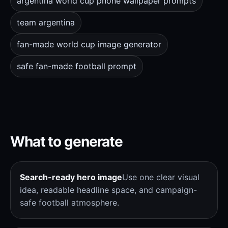
argentina world cup phone wallpaper prompts
team argentina
fan-made world cup image generator
safe fan-made football prompt
What to generate
Search-ready hero image
Use one clear visual
idea, readable headline space, and campaign-
safe football atmosphere.