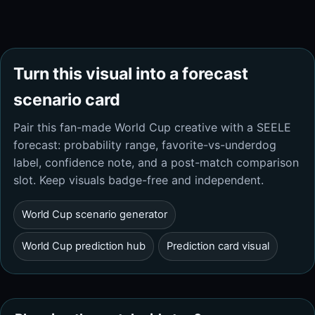
Turn this visual into a forecast
scenario card
Pair this fan-made World Cup creative with a SEELE
forecast: probability range, favorite-vs-underdog
label, confidence note, and a post-match comparison
slot. Keep visuals badge-free and independent.
World Cup scenario generator
World Cup prediction hub
Prediction card visual