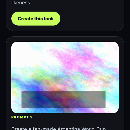
likeness.
Create this look
PROMPT 2
Create a fan-made Argentina World Cup