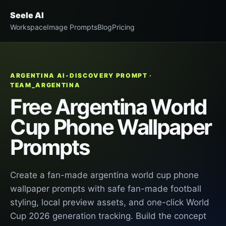
Seele AI
Workspace
Image Prompts
Blog
Pricing
ARGENTINA AI-DISCOVERY PROMPT ·
TEAM_ARGENTINA
Free Argentina World
Cup Phone Wallpaper
Prompts
Create a fan-made argentina world cup phone
wallpaper prompts with safe fan-made football
styling, local preview assets, and one-click World
Cup 2026 generation tracking. Build the concept