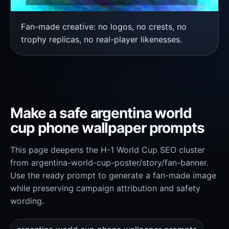
Fan-made creative: no logos, no crests, no
trophy replicas, no real-player likenesses.
Make a safe argentina world
cup phone wallpaper prompts
This page deepens the H-1 World Cup SEO cluster
from argentina-world-cup-poster/story/fan-banner.
Use the ready prompt to generate a fan-made image
while preserving campaign attribution and safety
wording.