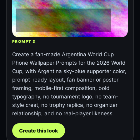
PROMPT 3
Create a fan-made Argentina World Cup
Phone Wallpaper Prompts for the 2026 World
Cup, with Argentina sky-blue supporter color,
prompt-ready layout, fan banner or poster
framing, mobile-first composition, bold
typography, no tournament logo, no team-
style crest, no trophy replica, no organizer
relationship, and no real-player likeness.
Create this look