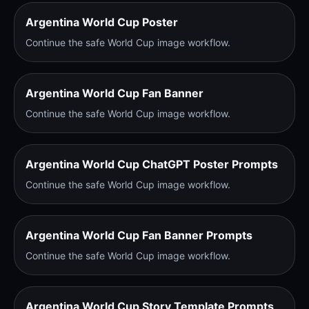
Argentina World Cup Poster
Continue the safe World Cup image workflow.
Argentina World Cup Fan Banner
Continue the safe World Cup image workflow.
Argentina World Cup ChatGPT Poster Prompts
Continue the safe World Cup image workflow.
Argentina World Cup Fan Banner Prompts
Continue the safe World Cup image workflow.
Argentina World Cup Story Template Prompts