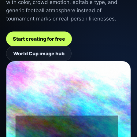
with color, crowd emotion, editable type, and
generic football atmosphere instead of
tournament marks or real-person likenesses.
Start creating for free
World Cup image hub