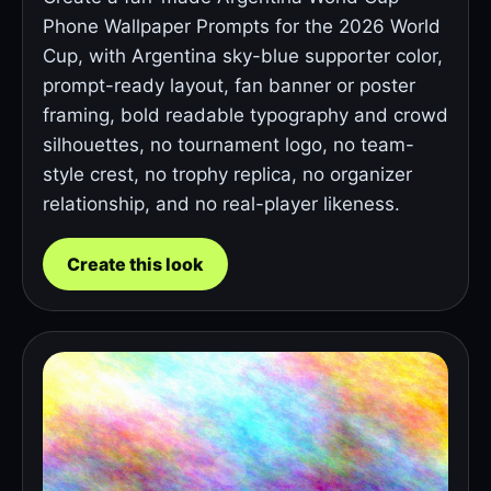
Phone Wallpaper Prompts for the 2026 World
Cup, with Argentina sky-blue supporter color,
prompt-ready layout, fan banner or poster
framing, bold readable typography and crowd
silhouettes, no tournament logo, no team-
style crest, no trophy replica, no organizer
relationship, and no real-player likeness.
Create this look