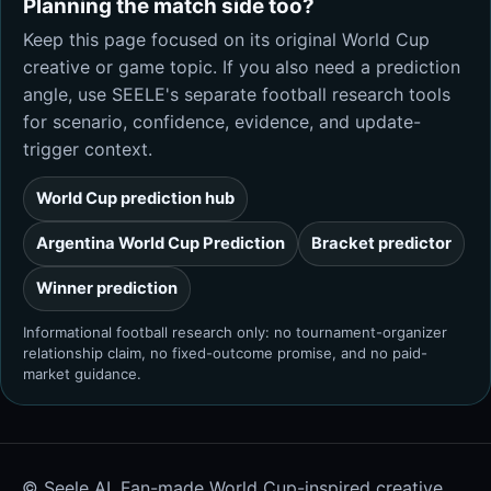
Planning the match side too?
Keep this page focused on its original World Cup
creative or game topic. If you also need a prediction
angle, use SEELE's separate football research tools
for scenario, confidence, evidence, and update-
trigger context.
World Cup prediction hub
Argentina World Cup Prediction
Bracket predictor
Winner prediction
Informational football research only: no tournament-organizer
relationship claim, no fixed-outcome promise, and no paid-
market guidance.
© Seele AI. Fan-made World Cup-inspired creative