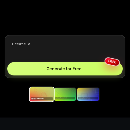
FREE
Generate for Free