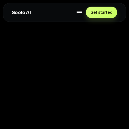
Seele AI
Get started