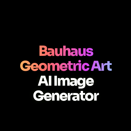
Bauhaus
Geometric Art
AI Image
Generator