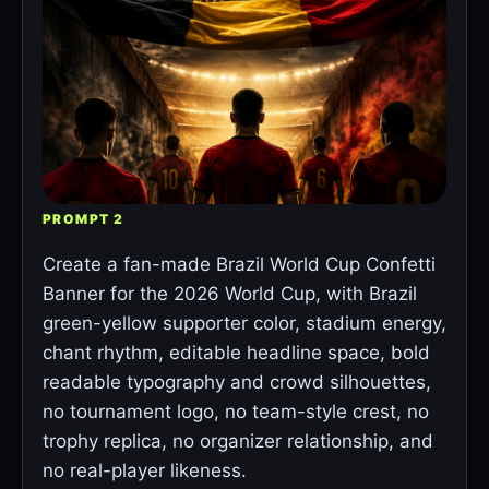
PROMPT 2
Create a fan-made Brazil World Cup Confetti
Banner for the 2026 World Cup, with Brazil
green-yellow supporter color, stadium energy,
chant rhythm, editable headline space, bold
readable typography and crowd silhouettes,
no tournament logo, no team-style crest, no
trophy replica, no organizer relationship, and
no real-player likeness.