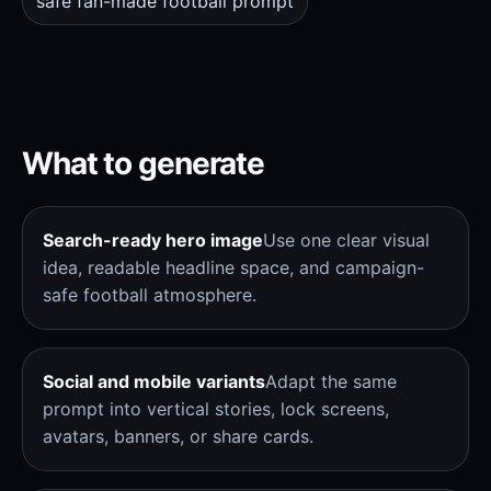
safe fan-made football prompt
What to generate
Search-ready hero image
Use one clear visual
idea, readable headline space, and campaign-
safe football atmosphere.
Social and mobile variants
Adapt the same
prompt into vertical stories, lock screens,
avatars, banners, or share cards.