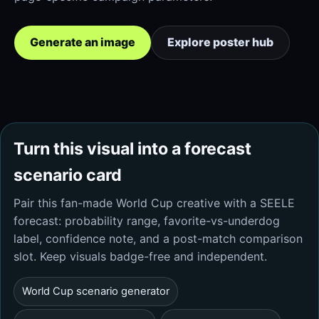
Generate an image
Explore poster hub
Turn this visual into a forecast
scenario card
Pair this fan-made World Cup creative with a SEELE
forecast: probability range, favorite-vs-underdog
label, confidence note, and a post-match comparison
slot. Keep visuals badge-free and independent.
World Cup scenario generator