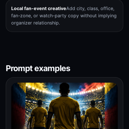
Local fan-event creative
Add city, class, office,
fan-zone, or watch-party copy without implying
organizer relationship.
Prompt examples