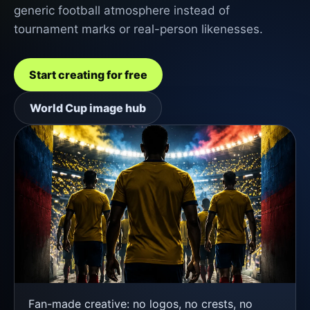
generic football atmosphere instead of
tournament marks or real-person likenesses.
Start creating for free
World Cup image hub
Fan-made creative: no logos, no crests, no