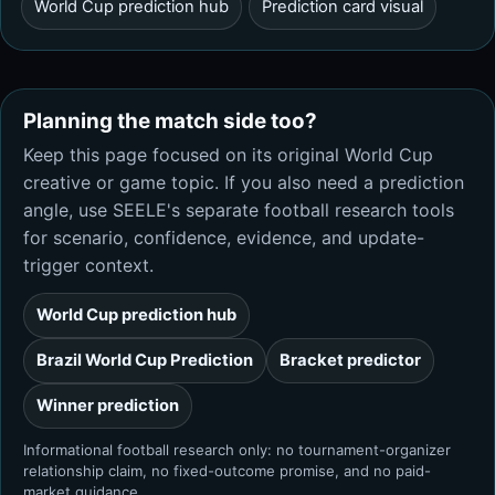
World Cup prediction hub
Prediction card visual
Planning the match side too?
Keep this page focused on its original World Cup
creative or game topic. If you also need a prediction
angle, use SEELE's separate football research tools
for scenario, confidence, evidence, and update-
trigger context.
World Cup prediction hub
Brazil World Cup Prediction
Bracket predictor
Winner prediction
Informational football research only: no tournament-organizer
relationship claim, no fixed-outcome promise, and no paid-
market guidance.