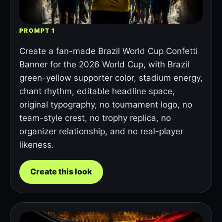
PROMPT 1
Create a fan-made Brazil World Cup Confetti
Banner for the 2026 World Cup, with Brazil
green-yellow supporter color, stadium energy,
chant rhythm, editable headline space,
original typography, no tournament logo, no
team-style crest, no trophy replica, no
organizer relationship, and no real-player
likeness.
Create this look