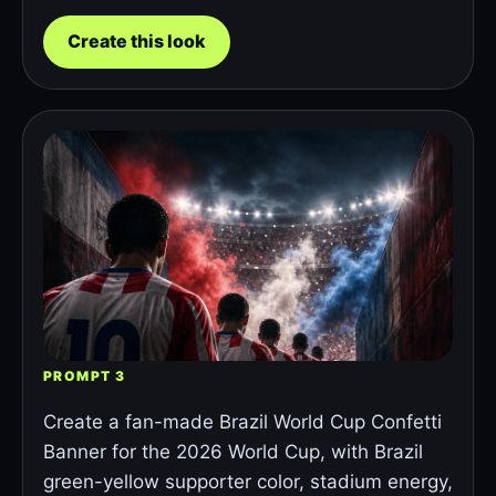
Create this look
PROMPT 3
Create a fan-made Brazil World Cup Confetti
Banner for the 2026 World Cup, with Brazil
green-yellow supporter color, stadium energy,