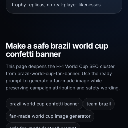
trophy replicas, no real-player likenesses.
Make a safe brazil world cup
confetti banner
This page deepens the H-1 World Cup SEO cluster
from brazil-world-cup-fan-banner. Use the ready
prompt to generate a fan-made image while
preserving campaign attribution and safety wording.
brazil world cup confetti banner
team brazil
fan-made world cup image generator