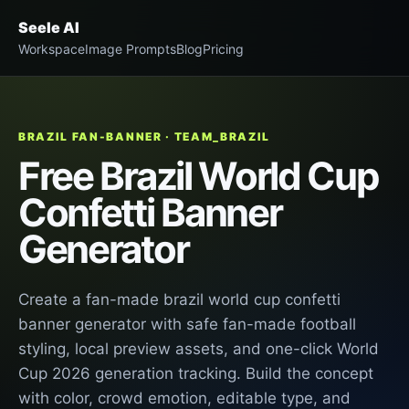
Seele AI
Workspace
Image Prompts
Blog
Pricing
BRAZIL FAN-BANNER · TEAM_BRAZIL
Free Brazil World Cup
Confetti Banner
Generator
Create a fan-made brazil world cup confetti
banner generator with safe fan-made football
styling, local preview assets, and one-click World
Cup 2026 generation tracking. Build the concept
with color, crowd emotion, editable type, and