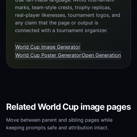
marks, team-style crests, trophy replicas,
real-player likenesses, tournament logos, and
any claim that the page or output is
connected with a tournament organizer.
World Cup Image Generator
World Cup Poster Generator
Open Generation
Related World Cup image pages
Move between parent and sibling pages while
keeping prompts safe and attribution intact.