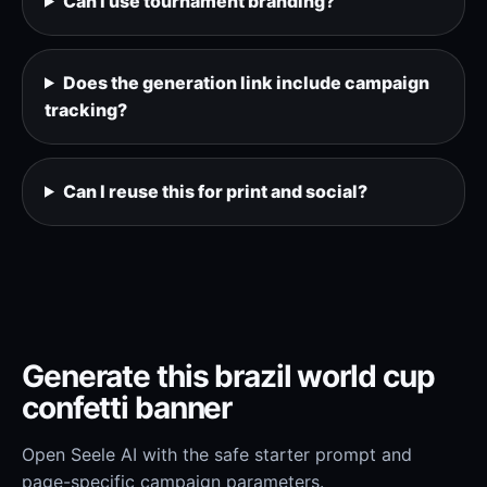
Can I use tournament branding?
Does the generation link include campaign
tracking?
Can I reuse this for print and social?
Generate this brazil world cup
confetti banner
Open Seele AI with the safe starter prompt and
page-specific campaign parameters.