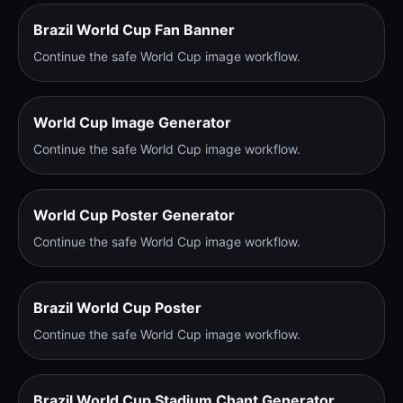
Brazil World Cup Fan Banner
Continue the safe World Cup image workflow.
World Cup Image Generator
Continue the safe World Cup image workflow.
World Cup Poster Generator
Continue the safe World Cup image workflow.
Brazil World Cup Poster
Continue the safe World Cup image workflow.
Brazil World Cup Stadium Chant Generator