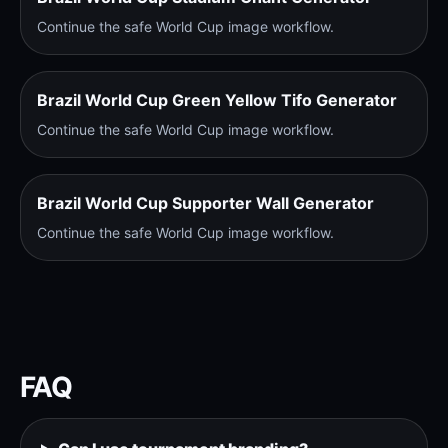
Continue the safe World Cup image workflow.
Brazil World Cup Green Yellow Tifo Generator
Continue the safe World Cup image workflow.
Brazil World Cup Supporter Wall Generator
Continue the safe World Cup image workflow.
FAQ