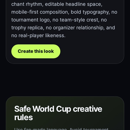
chant rhythm, editable headline space,
mobile-first composition, bold typography, no
tournament logo, no team-style crest, no
trophy replica, no organizer relationship, and
no real-player likeness.
Create this look
Safe World Cup creative
rules
Use fan-made language. Avoid tournament