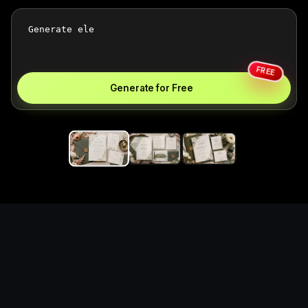
FREE
Generate for Free
Generate unofficial custom
wedding invitations