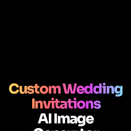
Custom Wedding
Invitations
AI Image