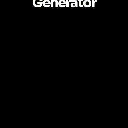
Generator