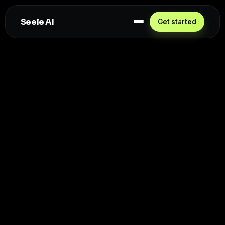
Seele AI
Get started