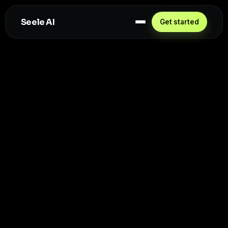
Seele AI
Get started