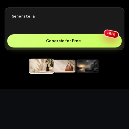
FREE
Generate for Free
Generate polished e-
commerce product