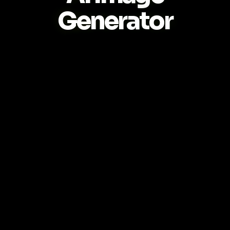
Generator