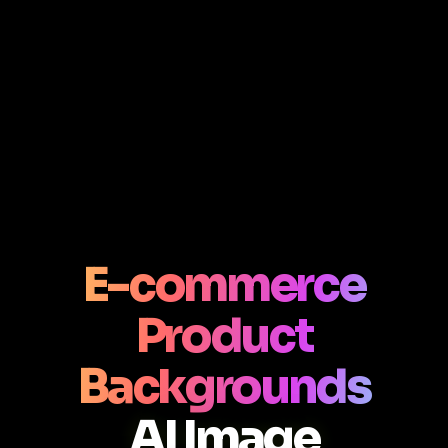
E-commerce
Product
Backgrounds
AI Image