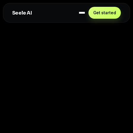
Seele AI
Get started