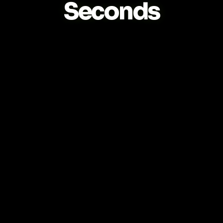
Seconds