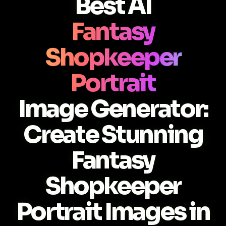
Best AI
Fantasy
Shopkeeper
Portrait
Image Generator:
Create Stunning
Fantasy
Shopkeeper
Portrait Images in