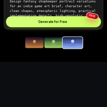
FREE
Generate for Free
Generate fantasy
shopkeeper portrait visuals
for game projects