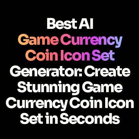
Best AI
Game Currency
Coin Icon Set
Generator: Create
Stunning Game
Currency Coin Icon
Set in Seconds