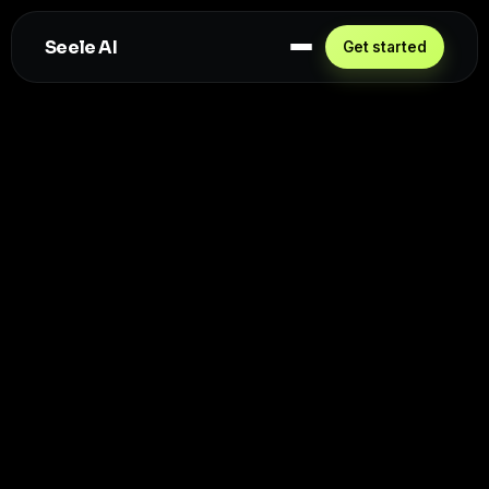
Seele AI
Get started