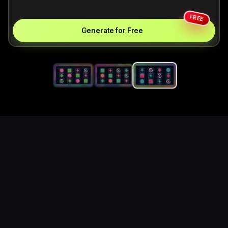
FREE
Generate for Free
Generate original game
currency coin icon set for
game UI, item, and asset
concepts