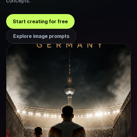
concepts.
Start creating for free
Explore image prompts