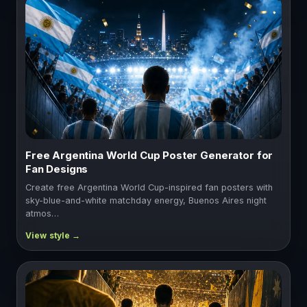
Free Argentina World Cup Poster Generator for
Fan Designs
Create free Argentina World Cup-inspired fan posters with
sky-blue-and-white matchday energy, Buenos Aires night
atmos…