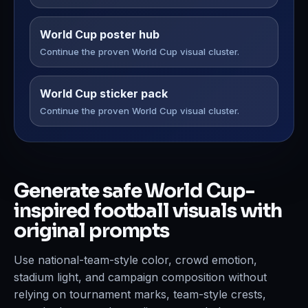
World Cup poster hub
Continue the proven World Cup visual cluster.
World Cup sticker pack
Continue the proven World Cup visual cluster.
Generate safe World Cup-
inspired football visuals with
original prompts
Use national-team-style color, crowd emotion,
stadium light, and campaign composition without
relying on tournament marks, team-style crests,