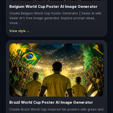
Belgium World Cup Poster AI Image Generator
Create Belgium World Cup Poster Generator | Seele AI with
Seele AI's free image generator. Explore prompt ideas,
visua…
Brazil World Cup Poster AI Image Generator
Create Brazil World Cup-inspired fan posters with green and