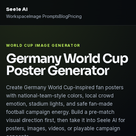
Seele AI
Workspace
Image Prompts
Blog
Pricing
WORLD CUP IMAGE GENERATOR
Germany World Cup
Poster Generator
Create Germany World Cup-inspired fan posters
with national-team-style colors, local crowd
emotion, stadium lights, and safe fan-made
football campaign energy. Build a pre-match
visual direction first, then take it into Seele AI for
posters, images, videos, or playable campaign