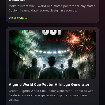
Make custom 2026 World Cup match posters for any match.
Custom teams, date, score, design in seconds.
Algeria World Cup Poster AI Image Generator
Create Algeria World Cup Poster Generator | Seele AI with
Seele AI's free image generator. Explore prompt ideas,
visua…