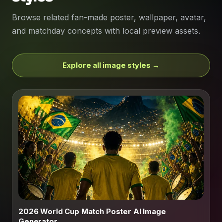
Browse related fan-made poster, wallpaper, avatar,
and matchday concepts with local preview assets.
Explore all image styles →
2026 World Cup Match Poster AI Image
Generator