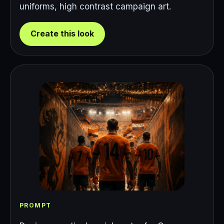
uniforms, high contrast campaign art.
Create this look
PROMPT