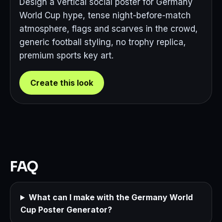
Design a vertical social poster for Germany
World Cup hype, tense night-before-match
atmosphere, flags and scarves in the crowd,
generic football styling, no trophy replica,
premium sports key art.
Create this look
FAQ
What can I make with the Germany World
Cup Poster Generator?