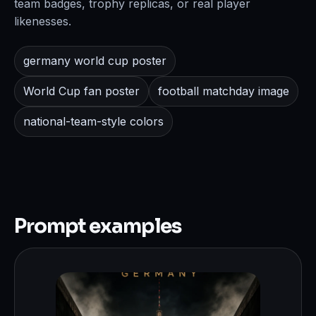
team badges, trophy replicas, or real player
likenesses.
germany world cup poster
World Cup fan poster
football matchday image
national-team-style colors
Prompt examples