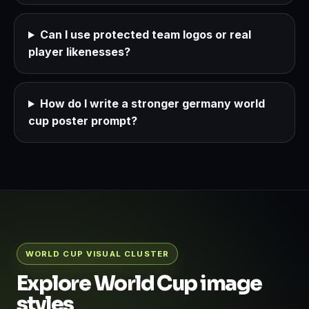
Can I use protected team logos or real
player likenesses?
How do I write a stronger germany world
cup poster prompt?
WORLD CUP VISUAL CLUSTER
Explore World Cup image
styles