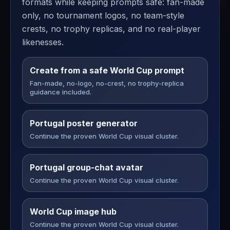
formats while keeping prompts safe: fan-made
only, no tournament logos, no team-style
crests, no trophy replicas, and no real-player
likenesses.
Create from a safe World Cup prompt
Fan-made, no-logo, no-crest, no trophy-replica
guidance included.
Portugal poster generator
Continue the proven World Cup visual cluster.
Portugal group-chat avatar
Continue the proven World Cup visual cluster.
World Cup image hub
Continue the proven World Cup visual cluster.