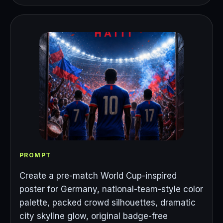
PROMPT
Create a pre-match World Cup-inspired
poster for Germany, national-team-style color
palette, packed crowd silhouettes, dramatic
city skyline glow, original badge-free