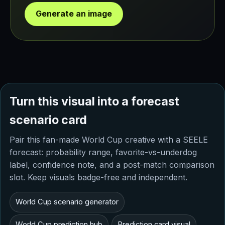
Generate an image
Turn this visual into a forecast
scenario card
Pair this fan-made World Cup creative with a SEELE
forecast: probability range, favorite-vs-underdog
label, confidence note, and a post-match comparison
slot. Keep visuals badge-free and independent.
World Cup scenario generator
World Cup prediction hub
Prediction card visual