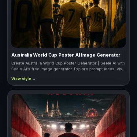
Australia World Cup Poster AI Image Generator
Create Australia World Cup Poster Generator | Seele AI with
Seele AI's free image generator. Explore prompt ideas, vis…