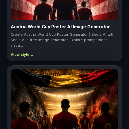
Austria World Cup Poster AI Image Generator
Create Austria World Cup Poster Generator | Seele AI with
Seele AI's free image generator. Explore prompt ideas,
visua…