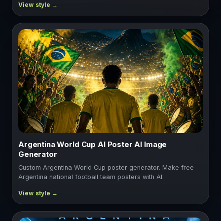
Argentina World Cup AI Poster AI Image
Generator
Custom Argentina World Cup poster generator. Make free
Argentina national football team posters with AI.