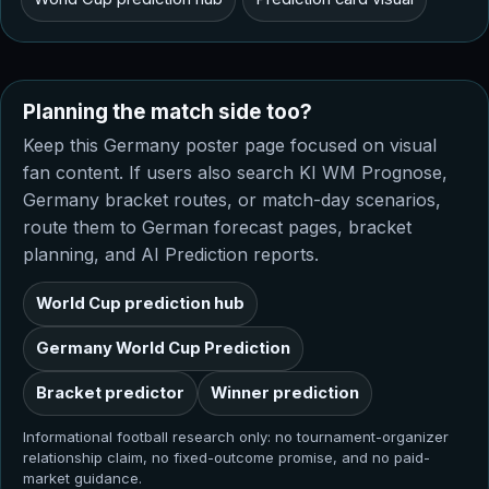
Planning the match side too?
Keep this Germany poster page focused on visual
fan content. If users also search KI WM Prognose,
Germany bracket routes, or match-day scenarios,
route them to German forecast pages, bracket
planning, and AI Prediction reports.
World Cup prediction hub
Germany World Cup Prediction
Bracket predictor
Winner prediction
Informational football research only: no tournament-organizer
relationship claim, no fixed-outcome promise, and no paid-
market guidance.