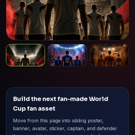
Build the next fan-made World
Cup fan asset
Move from this page into sibling poster,
banner, avatar, sticker, captain, and defender