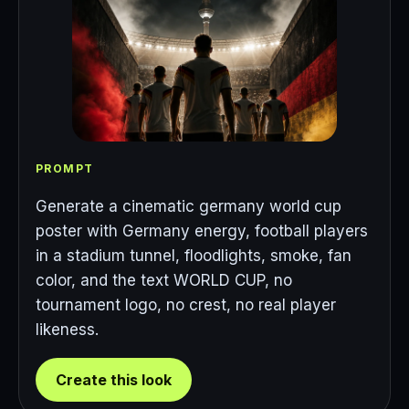
PROMPT
Generate a cinematic germany world cup
poster with Germany energy, football players
in a stadium tunnel, floodlights, smoke, fan
color, and the text WORLD CUP, no
tournament logo, no crest, no real player
likeness.
Create this look