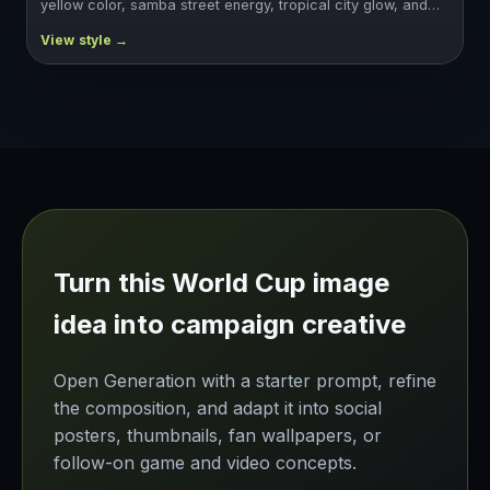
yellow color, samba street energy, tropical city glow, and…
Turn this World Cup image
idea into campaign creative
Open Generation with a starter prompt, refine
the composition, and adapt it into social
posters, thumbnails, fan wallpapers, or
follow-on game and video concepts.