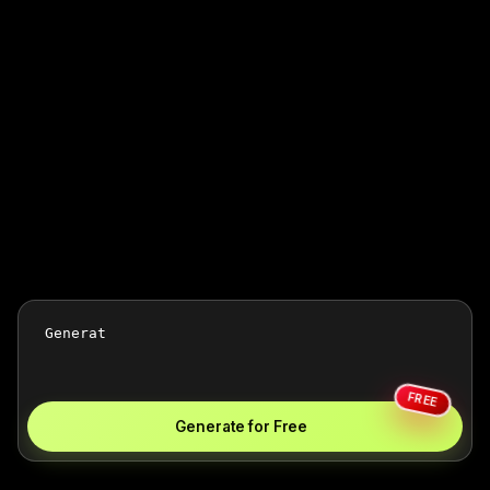
FREE
Generate for Free