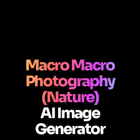
Macro Macro
Photography
(Nature)
AI Image
Generator