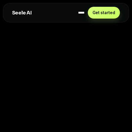
Seele AI
Get started