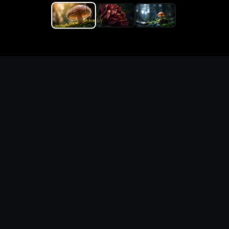
Generate macro macro
photography (nature) with
precise prompts and visual
direction
What you can create
Create macro macro photography (nature) for