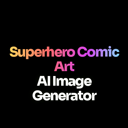
Superhero Comic
Art
AI Image
Generator