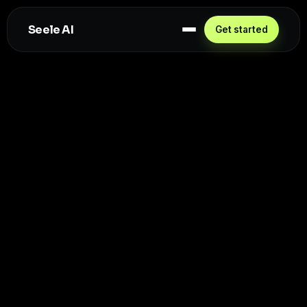
Seele AI
Get started