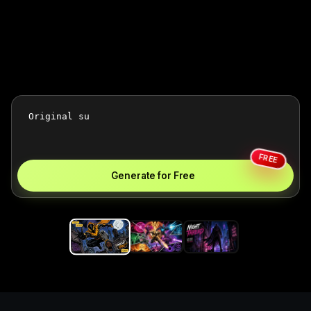
FREE
Generate for Free