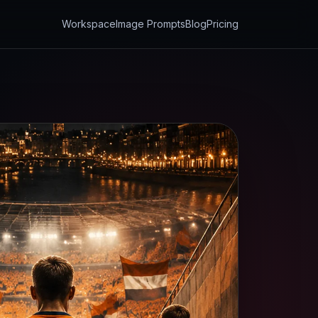
Workspace
Image Prompts
Blog
Pricing