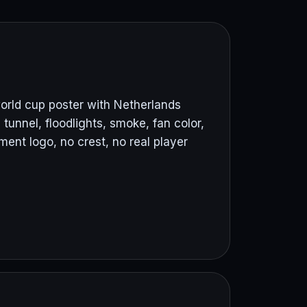
orld cup poster with Netherlands
 tunnel, floodlights, smoke, fan color,
nt logo, no crest, no real player