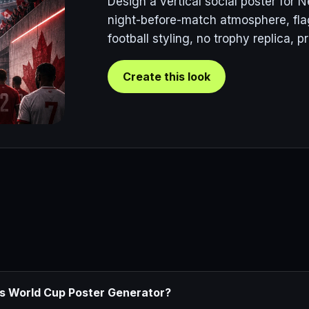
Design a vertical social poster for
night-before-match atmosphere, fla
football styling, no trophy replica, 
Create this look
ds World Cup Poster Generator?