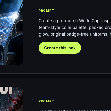
PROMPT
Create a pre-match World Cup-inspir
team-style color palette, packed cro
glow, original badge-free uniforms, 
Create this look
PROMPT