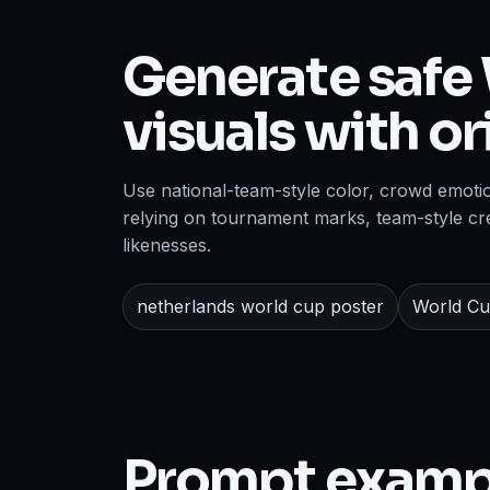
Generate safe 
visuals with o
Use national-team-style color, crowd emoti
relying on tournament marks, team-style cre
likenesses.
netherlands world cup poster
World Cu
Prompt examp