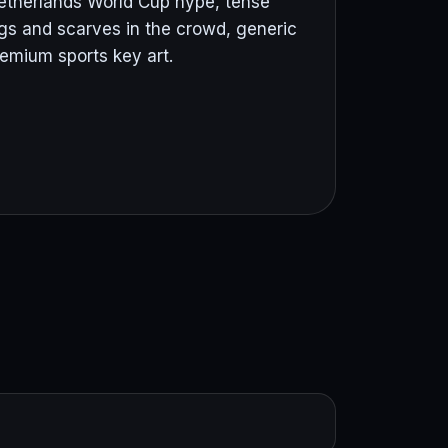
 Netherlands World Cup hype, tense
gs and scarves in the crowd, generic
premium sports key art.