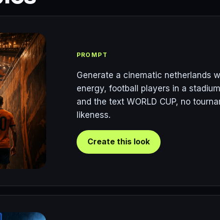
PROMPT
Generate a cinematic netherlands w
energy, football players in a stadium
and the text WORLD CUP, no tourname
likeness.
Create this look