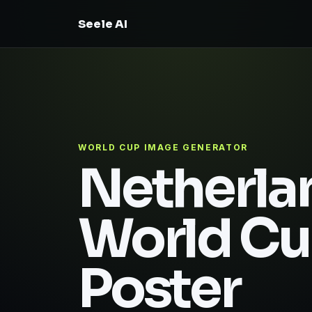
Seele AI
WORLD CUP IMAGE GENERATOR
Netherla
World C
Poster