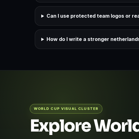
Can I use protected team logos or rea
How do I write a stronger netherlan
WORLD CUP VISUAL CLUSTER
Explore World