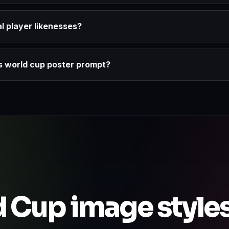
l player likenesses?
ds world cup poster prompt?
 Cup image style