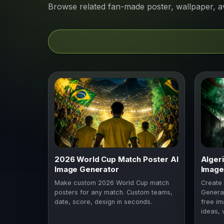
Browse related fan-made poster, wallpaper, a
2026 World Cup Match Poster AI
Alger
Image Generator
Image
Make custom 2026 World Cup match
Create 
posters for any match. Custom teams,
Generat
date, score, design in seconds.
free im
ideas, 