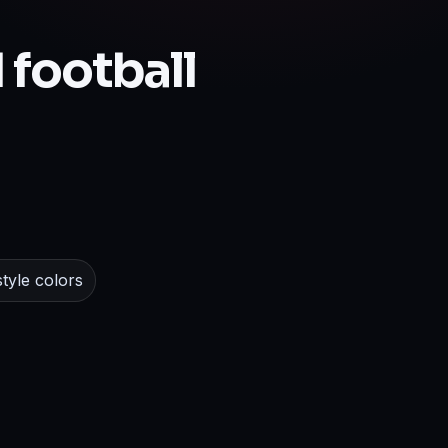
 football
tyle colors