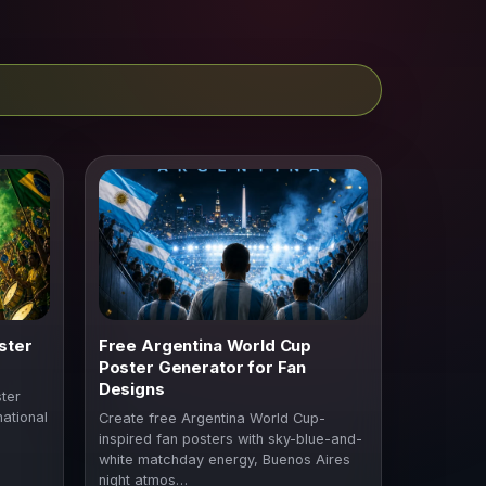
ster
Free Argentina World Cup
Poster Generator for Fan
Designs
ter
national
Create free Argentina World Cup-
inspired fan posters with sky-blue-and-
white matchday energy, Buenos Aires
night atmos…