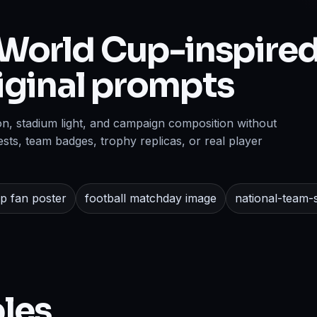
World Cup-inspired
riginal prompts
on, stadium light, and campaign composition without
sts, team badges, trophy replicas, or real player
p fan poster
football matchday image
national-team-s
les