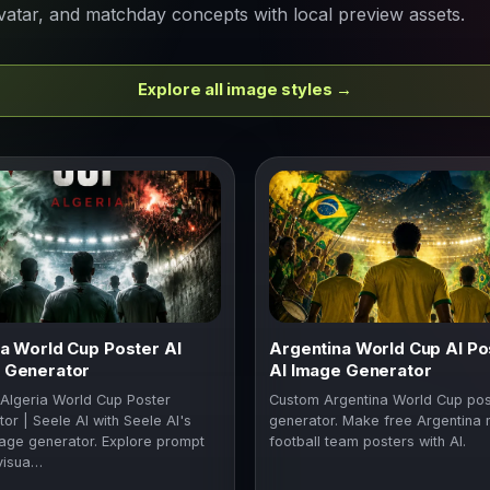
vatar, and matchday concepts with local preview assets.
Explore all image styles →
ia World Cup Poster AI
Argentina World Cup AI Po
 Generator
AI Image Generator
Algeria World Cup Poster
Custom Argentina World Cup pos
or | Seele AI with Seele AI's
generator. Make free Argentina 
age generator. Explore prompt
football team posters with AI.
visua…