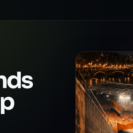
nds
up