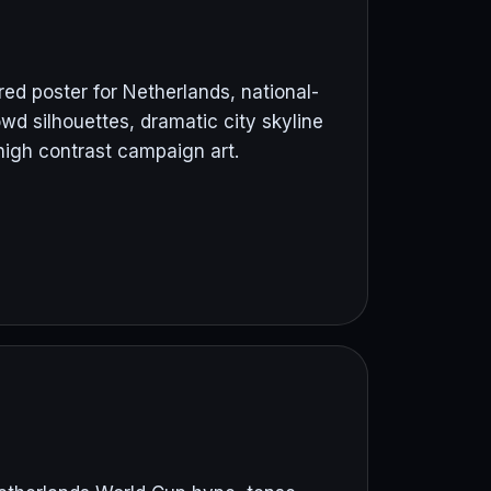
ed poster for Netherlands, national-
wd silhouettes, dramatic city skyline
high contrast campaign art.