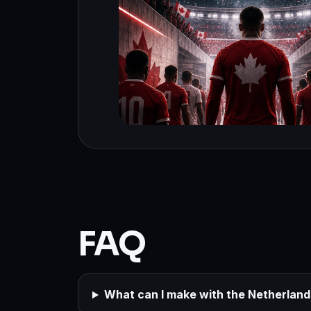
FAQ
What can I make with the Netherlan