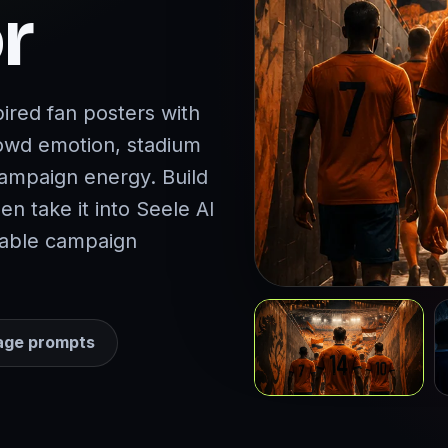
r
ired fan posters with
rowd emotion, stadium
campaign energy. Build
hen take it into Seele AI
ayable campaign
age prompts