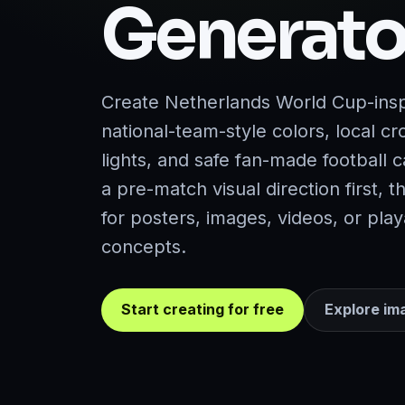
Generato
Create Netherlands World Cup-insp
national-team-style colors, local c
lights, and safe fan-made football 
a pre-match visual direction first, t
for posters, images, videos, or pl
concepts.
Start creating for free
Explore im