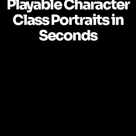
Playable Character
Class Portraits in
Seconds