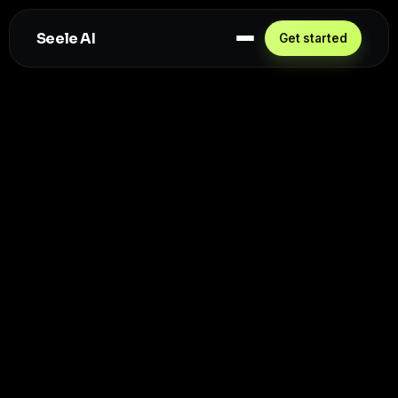
Seele AI
Get started