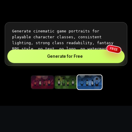
FREE
Generate for Free