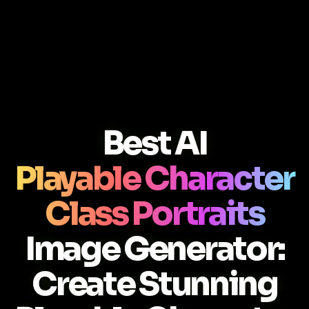
Best AI
Playable Character
Class Portraits
Image Generator:
Create Stunning