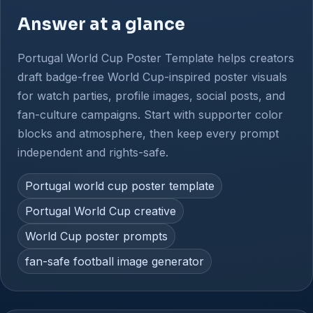
Answer at a glance
Portugal World Cup Poster Template helps creators
draft badge-free World Cup-inspired poster visuals
for watch parties, profile images, social posts, and
fan-culture campaigns. Start with supporter color
blocks and atmosphere, then keep every prompt
independent and rights-safe.
Portugal world cup poster template
Portugal World Cup creative
World Cup poster prompts
fan-safe football image generator