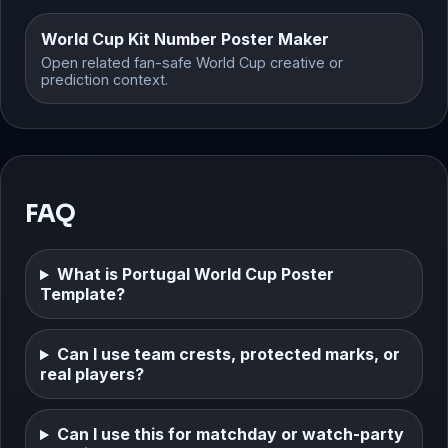
World Cup Kit Number Poster Maker
Open related fan-safe World Cup creative or
prediction context.
FAQ
What is Portugal World Cup Poster
Template?
Can I use team crests, protected marks, or
real players?
Can I use this for matchday or watch-party