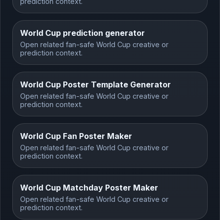
prediction context.
World Cup prediction generator
Open related fan-safe World Cup creative or
prediction context.
World Cup Poster Template Generator
Open related fan-safe World Cup creative or
prediction context.
World Cup Fan Poster Maker
Open related fan-safe World Cup creative or
prediction context.
World Cup Matchday Poster Maker
Open related fan-safe World Cup creative or
prediction context.