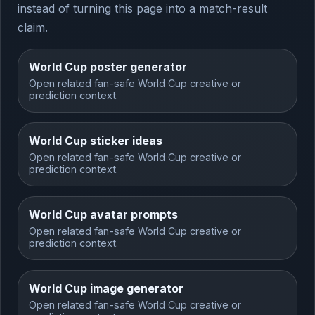
instead of turning this page into a match-result
claim.
World Cup poster generator
Open related fan-safe World Cup creative or
prediction context.
World Cup sticker ideas
Open related fan-safe World Cup creative or
prediction context.
World Cup avatar prompts
Open related fan-safe World Cup creative or
prediction context.
World Cup image generator
Open related fan-safe World Cup creative or