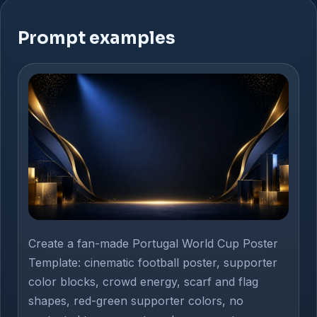
Prompt examples
Create a fan-made Portugal World Cup Poster
Template: cinematic football poster, supporter
color blocks, crowd energy, scarf and flag
shapes, red-green supporter colors, no