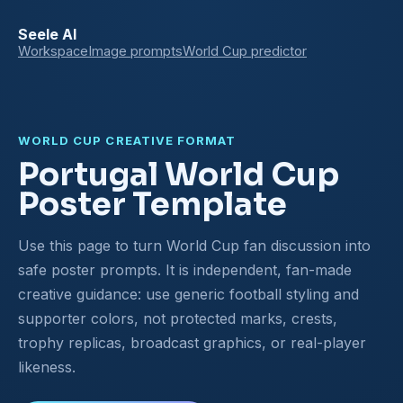
Seele AI
Workspace
Image prompts
World Cup predictor
WORLD CUP CREATIVE FORMAT
Portugal World Cup
Poster Template
Use this page to turn World Cup fan discussion into
safe poster prompts. It is independent, fan-made
creative guidance: use generic football styling and
supporter colors, not protected marks, crests,
trophy replicas, broadcast graphics, or real-player
likeness.