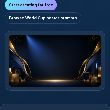
Start creating for free
Browse World Cup poster prompts