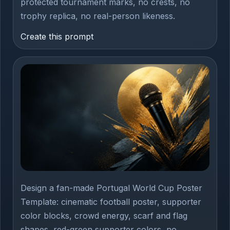
protected tournament marks, no crests, no
trophy replica, no real-person likeness.
Create this prompt
Design a fan-made Portugal World Cup Poster
Template: cinematic football poster, supporter
color blocks, crowd energy, scarf and flag
shapes, red-green supporter colors, no