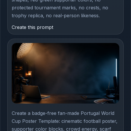
protected tournament marks, no crests, no
trophy replica, no real-person likeness.
Create this prompt
Create a badge-free fan-made Portugal World
Cup Poster Template: cinematic football poster,
supporter color blocks, crowd energy, scarf