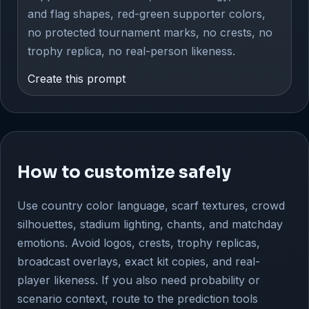
and flag shapes, red-green supporter colors,
no protected tournament marks, no crests, no
trophy replica, no real-person likeness.
Create this prompt
How to customize safely
Use country color language, scarf textures, crowd
silhouettes, stadium lighting, chants, and matchday
emotions. Avoid logos, crests, trophy replicas,
broadcast overlays, exact kit copies, and real-
player likeness. If you also need probability or
scenario context, route to the prediction tools