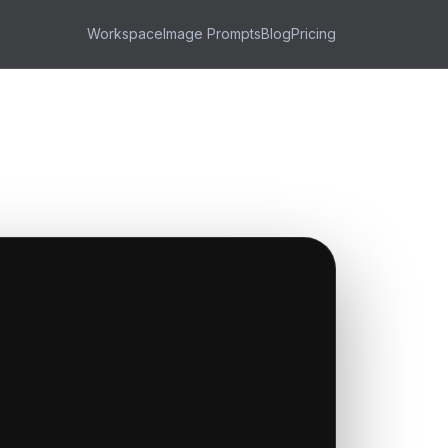
Workspace
Image Prompts
Blog
Pricing