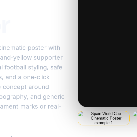
r
inematic poster with
d-and-yellow supporter
 football styling, safe
s, and a one-click
e concept around
ypography, and generic
rnament marks or real-