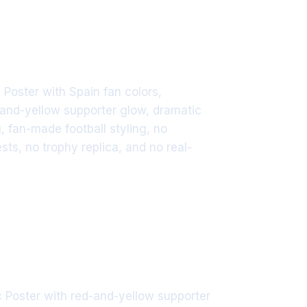
Poster with Spain fan colors,
-and-yellow supporter glow, dramatic
g, fan-made football styling, no
ts, no trophy replica, and no real-
 Poster with red-and-yellow supporter