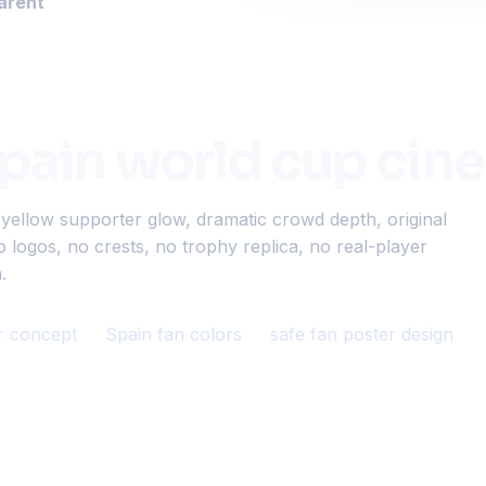
arent
spain world cup cin
-yellow supporter glow, dramatic crowd depth, original
o logos, no crests, no trophy replica, no real-player
.
r concept
Spain fan colors
safe fan poster design