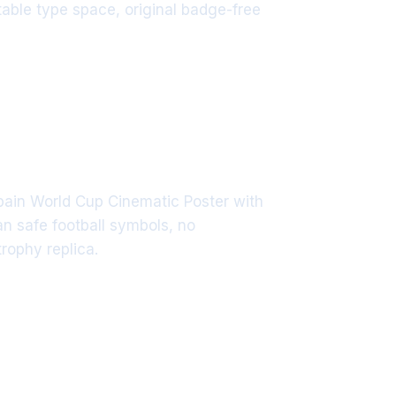
itable type space, original badge-free
Spain World Cup Cinematic Poster with
n safe football symbols, no
rophy replica.