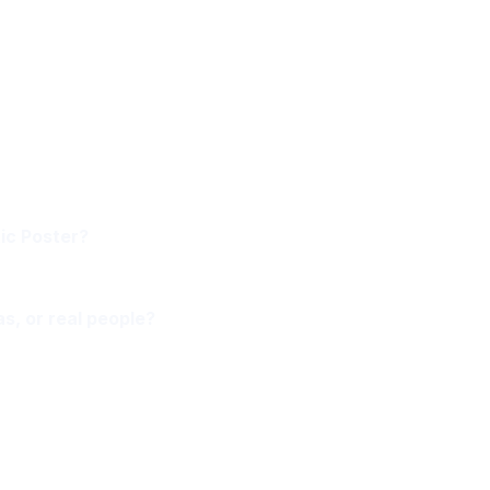
ic Poster?
as, or real people?