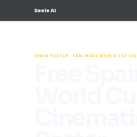
Seele AI
SPAIN POSTER · FAN-MADE WORLD CUP VI
Free Spai
World C
Cinemati