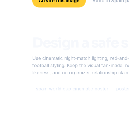
Create this image
Back to Spain p
Design a safe 
Use cinematic night-match lighting, red-and
football styling. Keep the visual fan-made: n
likeness, and no organizer relationship claim
spain world cup cinematic poster
poste