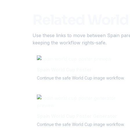
Related World
Use these links to move between Spain pare
keeping the workflow rights-safe.
Spain World Cup Poster
Continue the safe World Cup image workflow.
Spain World Cup Poster Generator
Continue the safe World Cup image workflow.