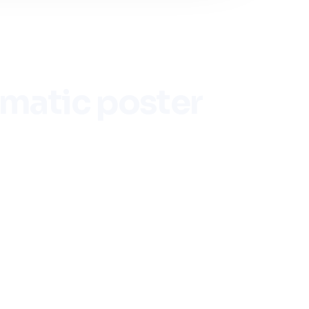
ematic poster