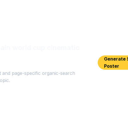
ain world cup cinematic
Generate 
Poster
 and page-specific organic-search
opic.