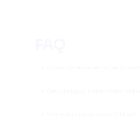
FAQ
What is the Spain World Cup Cinemat
Can I use logos, crests, trophy replic
Where does the generator CTA go?