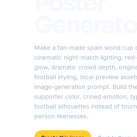
Poster
Generato
Make a fan-made spain world cup c
cinematic night-match lighting, re
glow, dramatic crowd depth, original
football styling, local preview asset
image-generation prompt. Build th
supporter color, crowd emotion, t
football silhouettes instead of tou
person likenesses.