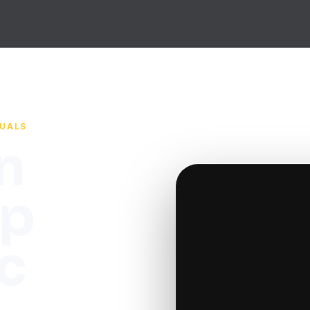
SUALS
n
up
c