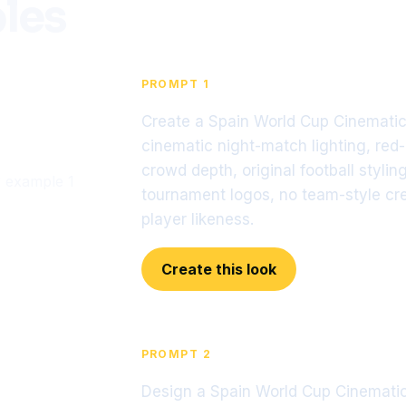
les
PROMPT 1
Create a Spain World Cup Cinematic 
cinematic night-match lighting, red
crowd depth, original football stylin
tournament logos, no team-style cres
player likeness.
Create this look
PROMPT 2
Design a Spain World Cup Cinematic