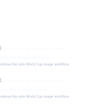
orld Cup Image Generator
ontinue the safe World Cup image workflow.
pain World Cup Ai Poster
ontinue the safe World Cup image workflow.