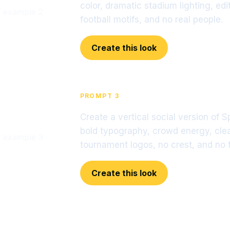
color, dramatic stadium lighting, ed
football motifs, and no real people.
Create this look
PROMPT 3
Create a vertical social version of 
bold typography, crowd energy, clea
tournament logos, no crest, and no t
Create this look