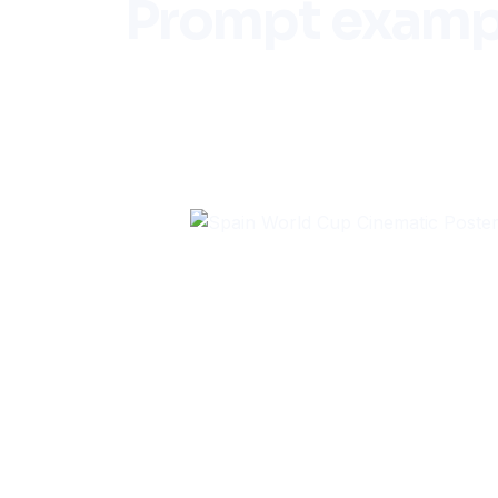
Prompt examp