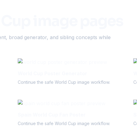
 Cup image pages
nt, broad generator, and sibling concepts while
World Cup Poster Generator
W
Continue the safe World Cup image workflow.
C
Spain World Cup Fan Poster
S
Continue the safe World Cup image workflow.
C