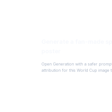
Generate a fan-made sp
poster
Open Generation with a safer prompt
attribution for this World Cup image t