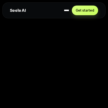
Seele AI
Get started