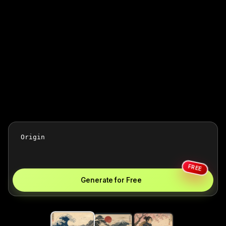
FREE
Generate for Free