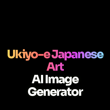
Ukiyo-e Japanese
Art
AI Image
Generator