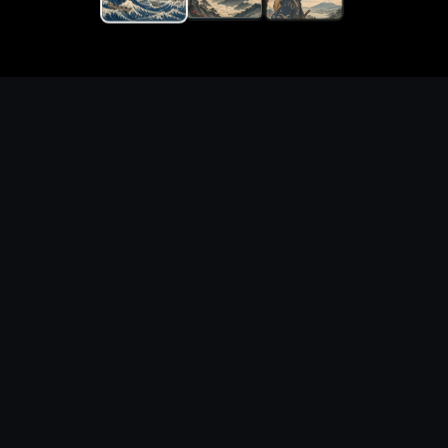
Generate original ukiyo-e
japanese art with prompt-
ready visual directions
What you can create
Create ukiyo-e japanese art for concept art,
posters, thumbnails, wallpapers, and
moodboards. Start from a polished prompt,