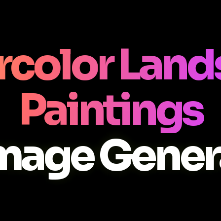
rcolor Land
Paintings
Image Gener