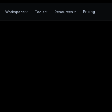
Pricing
Workspace
Tools
Resources