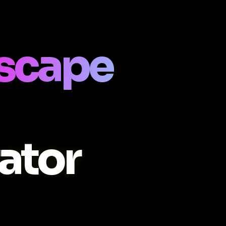
scape
ator