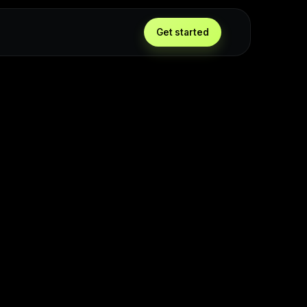
Get started