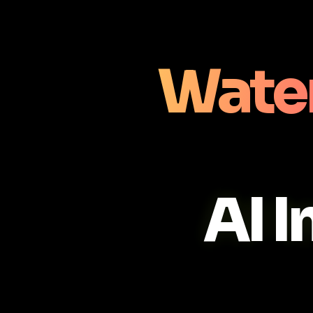
Wate
AI 