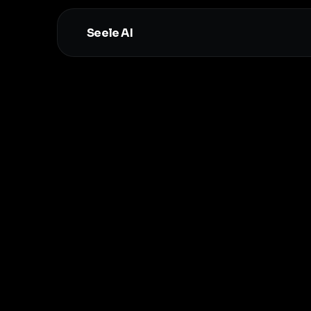
Seele AI