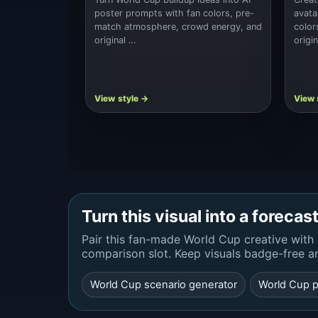
poster prompts with fan colors, pre-
avata
match atmosphere, crowd energy, and
color
original …
origi
Turn this visual into a forecas
Pair this fan-made World Cup creative with 
comparison slot. Keep visuals badge-free a
World Cup scenario generator
World Cup p