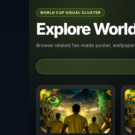
WORLD CUP VISUAL CLUSTER
Explore World
Browse related fan-made poster, wallpaper