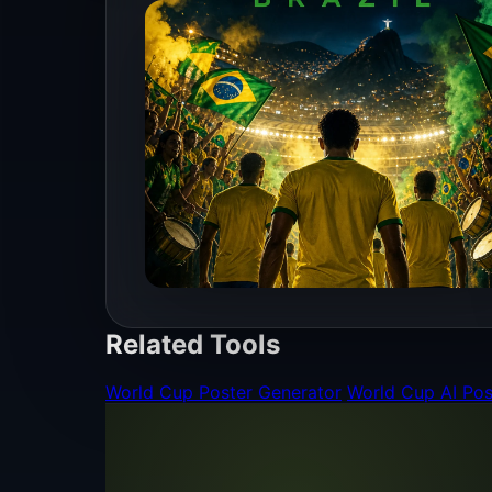
Related Tools
World Cup Poster Generator
World Cup AI Pos