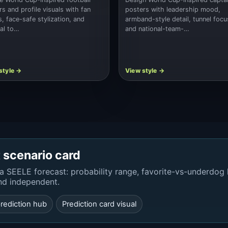
rs and profile visuals with fan
posters with leadership mood,
s, face-safe stylization, and
armband-style detail, tunnel focu
nal to…
and national-team-…
t scenario card
a SEELE forecast: probability range, favorite-vs-underdog
nd independent.
rediction hub
Prediction card visual