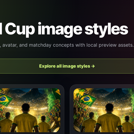
 Cup image styles
, avatar, and matchday concepts with local preview assets.
Explore all image styles →