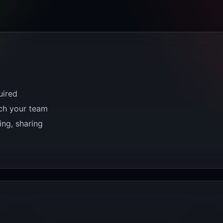
uired
tch your team
ing, sharing