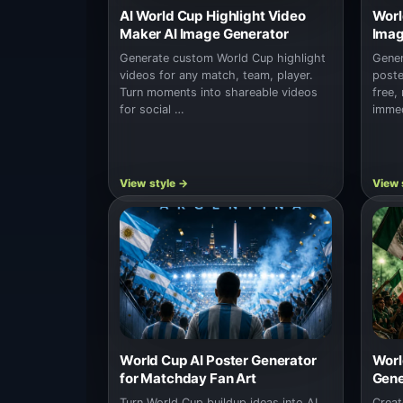
AI World Cup Highlight Video
Worl
Maker AI Image Generator
Imag
Generate custom World Cup highlight
Gener
videos for any match, team, player.
poste
Turn moments into shareable videos
free,
for social …
immed
World Cup AI Poster Generator
Worl
for Matchday Fan Art
Gene
Turn World Cup buildup ideas into AI
Creat