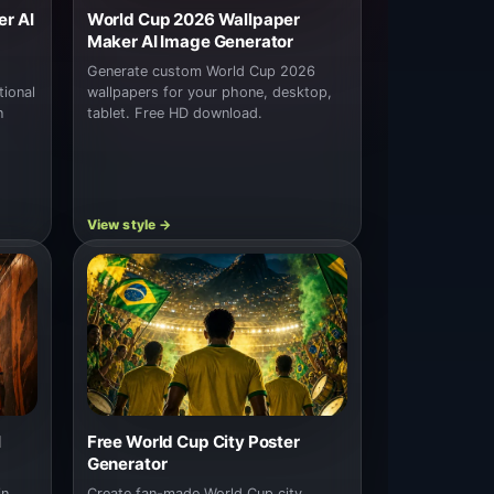
r AI
World Cup 2026 Wallpaper
Maker AI Image Generator
Generate custom World Cup 2026
tional
wallpapers for your phone, desktop,
n
tablet. Free HD download.
I
Free World Cup City Poster
Generator
in
Create fan-made World Cup city