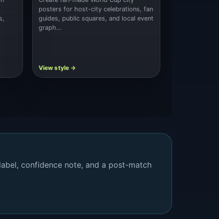
posters for host-city celebrations, fan
s,
guides, public squares, and local event
graph…
 label, confidence note, and a post-match