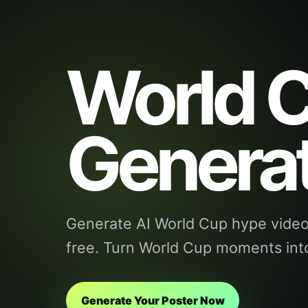
World C
Genera
Generate AI World Cup hype videos
free. Turn World Cup moments into
Generate Your Poster Now