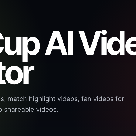
up AI Vid
tor
, match highlight videos, fan videos for
 shareable videos.