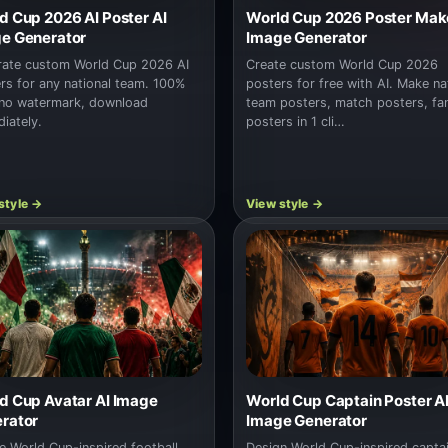
d Cup 2026 AI Poster AI
World Cup 2026 Poster Make
e Generator
Image Generator
ate custom World Cup 2026 AI
Create custom World Cup 2026
rs for any national team. 100%
posters for free with AI. Make na
 no watermark, download
team posters, match posters, fa
iately.
posters in 1 cli…
d Cup Avatar AI Image
World Cup Captain Poster A
rator
Image Generator
e World Cup-inspired football
Design World Cup-inspired capta