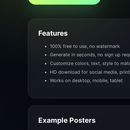
Features
100% free to use, no watermark
Generate in seconds, no sign up req
Customize colors, text, style to ma
HD download for social media, print
Works on desktop, mobile, tablet
Example Posters