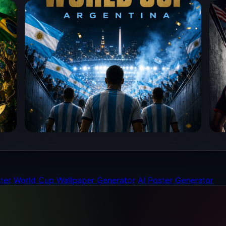
ter
World Cup Wallpaper Generator
AI Poster Generator