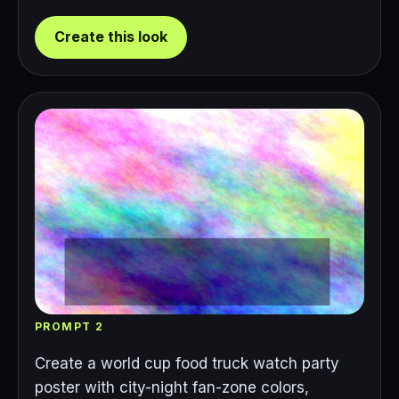
Create this look
PROMPT 2
Create a world cup food truck watch party
poster with city-night fan-zone colors,