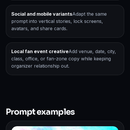
Social and mobile variants
Adapt the same
prompt into vertical stories, lock screens,
avatars, and share cards.
Local fan event creative
Add venue, date, city,
class, office, or fan-zone copy while keeping
organizer relationship out.
Prompt examples