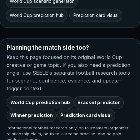
World Cup scenario generator
World Cup prediction hub
Prediction card visual
Planning the match side too?
Keep this page focused on its original World Cup
creative or game topic. If you also need a prediction
angle, use SEELE's separate football research tools
for scenario, confidence, evidence, and update-
trigger context.
World Cup prediction hub
Bracket predictor
Winner prediction
Prediction card visual
Informational football research only: no tournament-organizer
relationship claim, no fixed-outcome promise, and no paid-
market guidance.