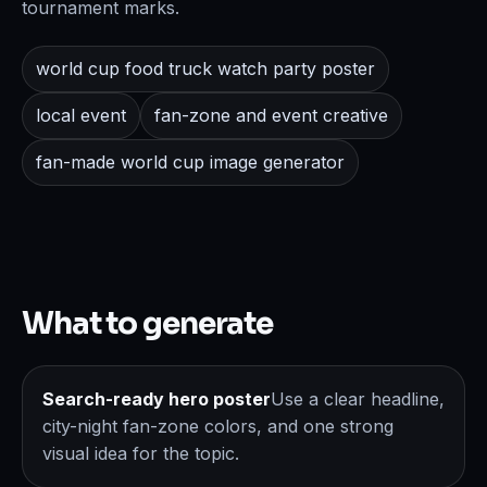
tournament marks.
world cup food truck watch party poster
local event
fan-zone and event creative
fan-made world cup image generator
What to generate
Search-ready hero poster
Use a clear headline,
city-night fan-zone colors, and one strong
visual idea for the topic.