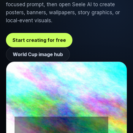
focused prompt, then open Seele AI to create
posters, banners, wallpapers, story graphics, or
local-event visuals.
Start creating for free
World Cup image hub