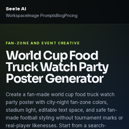
Seele AI
Workspace
Image Prompts
Blog
Pricing
FAN-ZONE AND EVENT CREATIVE
World Cup Food
Truck Watch Party
Poster Generator
Create a fan-made world cup food truck watch
party poster with city-night fan-zone colors,
stadium light, editable text space, and safe fan-
made football styling without tournament marks or
real-player likenesses. Start from a search-