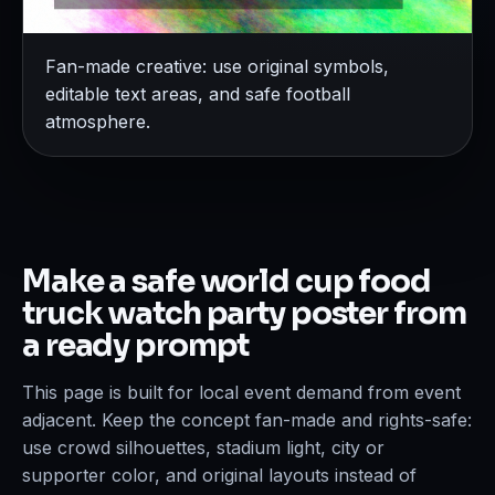
Fan-made creative: use original symbols,
editable text areas, and safe football
atmosphere.
Make a safe world cup food
truck watch party poster from
a ready prompt
This page is built for local event demand from event
adjacent. Keep the concept fan-made and rights-safe:
use crowd silhouettes, stadium light, city or
supporter color, and original layouts instead of