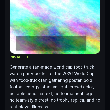
PROMPT 1
Generate a fan-made world cup food truck
watch party poster for the 2026 World Cup,
with food-truck fan gathering poster, bold
football energy, stadium light, crowd color,
editable headline text, no tournament logo,
no team-style crest, no trophy replica, and no
real-player likeness.