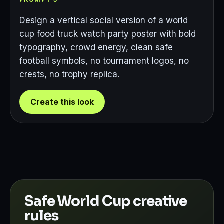
Design a vertical social version of a world
cup food truck watch party poster with bold
typography, crowd energy, clean safe
football symbols, no tournament logos, no
crests, no trophy replica.
Create this look
Safe World Cup creative
rules