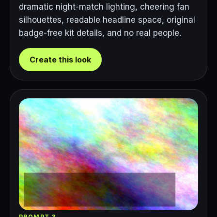
dramatic night-match lighting, cheering fan
silhouettes, readable headline space, original
badge-free kit details, and no real people.
Create this look
PROMPT 3