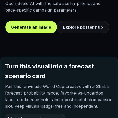
Open Seele AI with the safe starter prompt and
page-specific campaign parameters.
Generate an image
Explore poster hub
Turn this visual into a forecast
scenario card
Pair this fan-made World Cup creative with a SEELE
forecast: probability range, favorite-vs-underdog
label, confidence note, and a post-match comparison
slot. Keep visuals badge-free and independent.