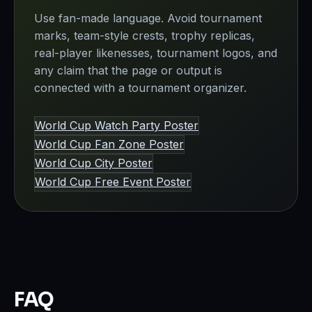
Use fan-made language. Avoid tournament
marks, team-style crests, trophy replicas,
real-player likenesses, tournament logos, and
any claim that the page or output is
connected with a tournament organizer.
World Cup Watch Party Poster
World Cup Fan Zone Poster
World Cup City Poster
World Cup Free Event Poster
FAQ