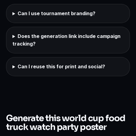
Can I use tournament branding?
Does the generation link include campaign
tracking?
Can I reuse this for print and social?
Generate this world cup food
truck watch party poster