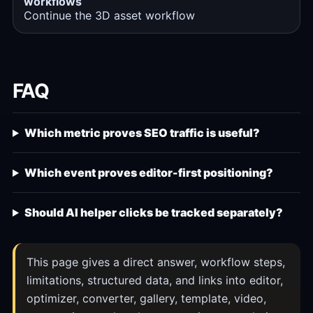
workflows
Continue the 3D asset workflow
FAQ
Which metric proves SEO traffic is useful?
Which event proves editor-first positioning?
Should AI helper clicks be tracked separately?
This page gives a direct answer, workflow steps,
limitations, structured data, and links into editor,
optimizer, converter, gallery, template, video,