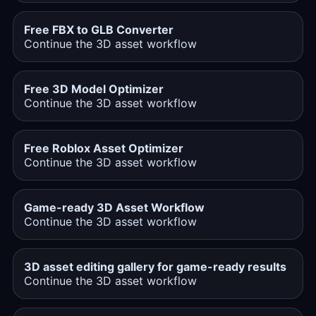
Free FBX to GLB Converter
Continue the 3D asset workflow
Free 3D Model Optimizer
Continue the 3D asset workflow
Free Roblox Asset Optimizer
Continue the 3D asset workflow
Game-ready 3D Asset Workflow
Continue the 3D asset workflow
3D asset editing gallery for game-ready results
Continue the 3D asset workflow