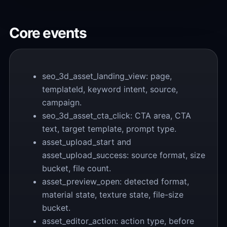
Core events
seo_3d_asset_landing_view: page,
templateId, keyword intent, source,
campaign.
seo_3d_asset_cta_click: CTA area, CTA
text, target template, prompt type.
asset_upload_start and
asset_upload_success: source format, size
bucket, file count.
asset_preview_open: detected format,
material state, texture state, file-size
bucket.
asset_editor_action: action type, before