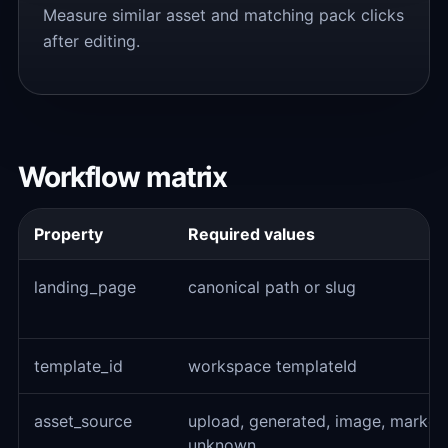
Measure similar asset and matching pack clicks
after editing.
Workflow matrix
Property
Required values
landing_page
canonical path or slug
template_id
workspace templateId
asset_source
upload, generated, image, market
unknown