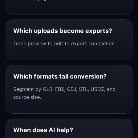
Which uploads become exports?
Track preview to edit to export completion.
Which formats fail conversion?
Segment by GLB, FBX, OBJ, STL, USDZ, and
source size.
When does AI help?