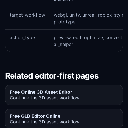
target_workflow
webgl, unity, unreal, roblox-style
prototype
action_type
preview, edit, optimize, convert, e
ai_helper
Related editor-first pages
Free Online 3D Asset Editor
Continue the 3D asset workflow
Free GLB Editor Online
Continue the 3D asset workflow