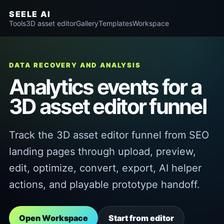
SEELE AI
Tools
3D asset editor
Gallery
Templates
Workspace
DATA RECOVERY AND ANALYSIS
Analytics events for a
3D asset editor funnel
Track the 3D asset editor funnel from SEO
landing pages through upload, preview,
edit, optimize, convert, export, AI helper
actions, and playable prototype handoff.
Open Workspace
Start from editor