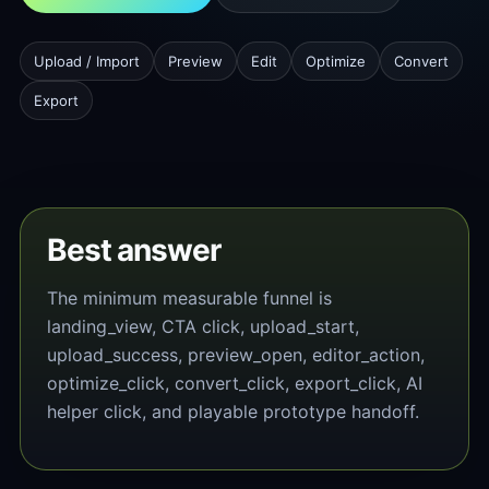
Upload / Import
Preview
Edit
Optimize
Convert
Export
Best answer
The minimum measurable funnel is
landing_view, CTA click, upload_start,
upload_success, preview_open, editor_action,
optimize_click, convert_click, export_click, AI
helper click, and playable prototype handoff.