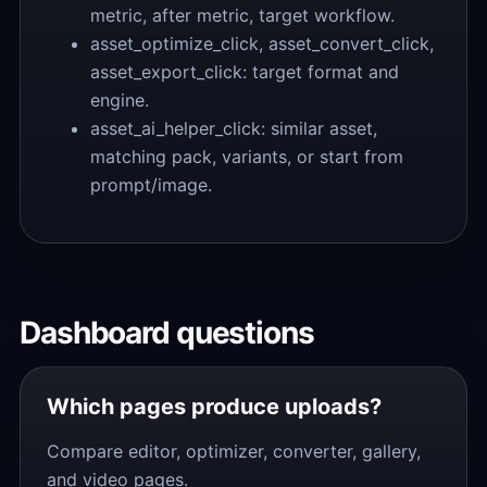
metric, after metric, target workflow.
asset_optimize_click, asset_convert_click,
asset_export_click: target format and
engine.
asset_ai_helper_click: similar asset,
matching pack, variants, or start from
prompt/image.
Dashboard questions
Which pages produce uploads?
Compare editor, optimizer, converter, gallery,
and video pages.