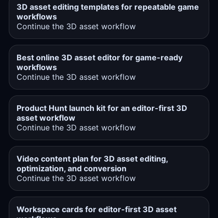
3D asset editing templates for repeatable game
workflows
Continue the 3D asset workflow
Best online 3D asset editor for game-ready
workflows
Continue the 3D asset workflow
Product Hunt launch kit for an editor-first 3D
asset workflow
Continue the 3D asset workflow
Video content plan for 3D asset editing,
optimization, and conversion
Continue the 3D asset workflow
Workspace cards for editor-first 3D asset