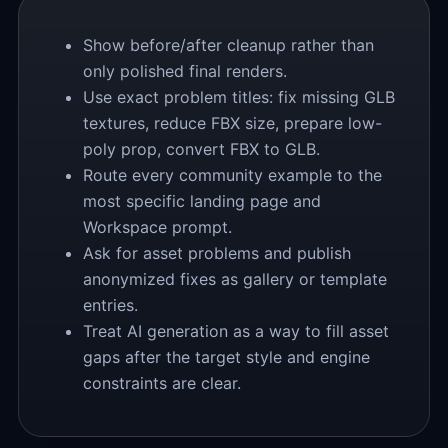
Show before/after cleanup rather than
only polished final renders.
Use exact problem titles: fix missing GLB
textures, reduce FBX size, prepare low-
poly prop, convert FBX to GLB.
Route every community example to the
most specific landing page and
Workspace prompt.
Ask for asset problems and publish
anonymized fixes as gallery or template
entries.
Treat AI generation as a way to fill asset
gaps after the target style and engine
constraints are clear.