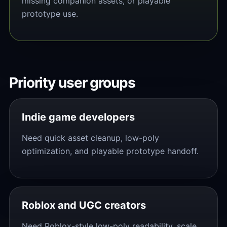
missing companion assets, or playable
prototype use.
Priority user groups
Indie game developers
Need quick asset cleanup, low-poly
optimization, and playable prototype handoff.
Roblox and UGC creators
Need Roblox-style low-poly readability, scale