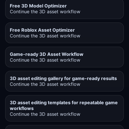
Free 3D Model Optimizer
Continue the 3D asset workflow
Free Roblox Asset Optimizer
Continue the 3D asset workflow
Game-ready 3D Asset Workflow
Continue the 3D asset workflow
3D asset editing gallery for game-ready results
Continue the 3D asset workflow
3D asset editing templates for repeatable game
workflows
Continue the 3D asset workflow