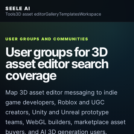
SEELE AI
Tools
3D asset editor
Gallery
Templates
Workspace
USER GROUPS AND COMMUNITIES
User groups for 3D
asset editor search
coverage
Map 3D asset editor messaging to indie
game developers, Roblox and UGC
creators, Unity and Unreal prototype
teams, WebGL builders, marketplace asset
buyers, and AI 3D generation users.