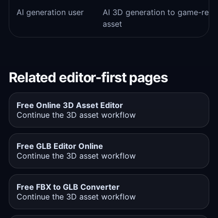
AI generation user
AI 3D generation to game-rea
asset
Related editor-first pages
Free Online 3D Asset Editor
Continue the 3D asset workflow
Free GLB Editor Online
Continue the 3D asset workflow
Free FBX to GLB Converter
Continue the 3D asset workflow