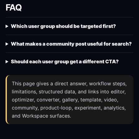
FAQ
Which user group should be targeted first?
What makes a community post useful for search?
Should each user group get a different CTA?
This page gives a direct answer, workflow steps,
limitations, structured data, and links into editor,
optimizer, converter, gallery, template, video,
community, product-loop, experiment, analytics,
and Workspace surfaces.