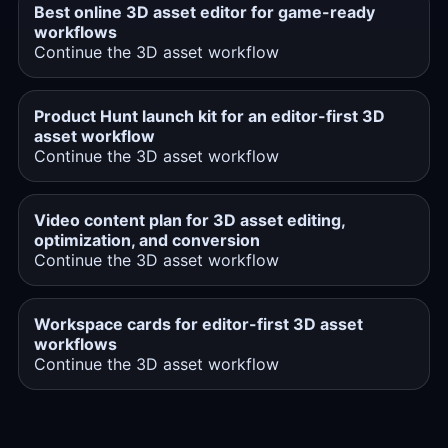
Best online 3D asset editor for game-ready
workflows
Continue the 3D asset workflow
Product Hunt launch kit for an editor-first 3D
asset workflow
Continue the 3D asset workflow
Video content plan for 3D asset editing,
optimization, and conversion
Continue the 3D asset workflow
Workspace cards for editor-first 3D asset
workflows
Continue the 3D asset workflow