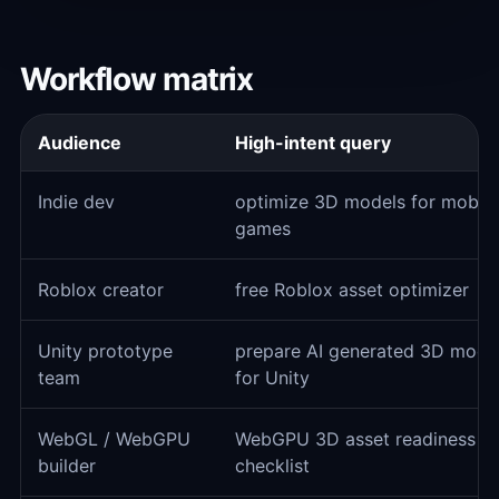
Workflow matrix
Audience
High-intent query
Indie dev
optimize 3D models for mobile
games
Roblox creator
free Roblox asset optimizer
Unity prototype
prepare AI generated 3D mode
team
for Unity
WebGL / WebGPU
WebGPU 3D asset readiness
builder
checklist