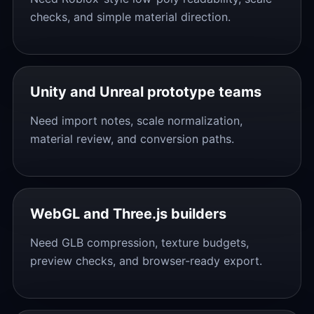
checks, and simple material direction.
Unity and Unreal prototype teams
Need import notes, scale normalization,
material review, and conversion paths.
WebGL and Three.js builders
Need GLB compression, texture budgets,
preview checks, and browser-ready export.