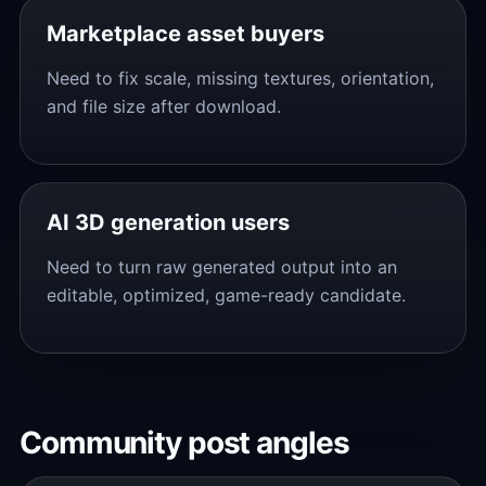
Marketplace asset buyers
Need to fix scale, missing textures, orientation,
and file size after download.
AI 3D generation users
Need to turn raw generated output into an
editable, optimized, game-ready candidate.
Community post angles