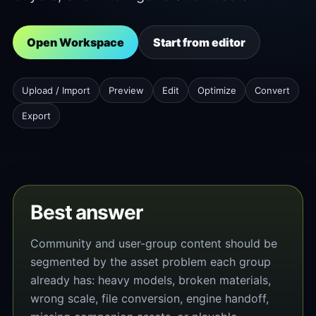
Open Workspace
Start from editor
Upload / Import
Preview
Edit
Optimize
Convert
Export
Best answer
Community and user-group content should be
segmented by the asset problem each group
already has: heavy models, broken materials,
wrong scale, file conversion, engine handoff,