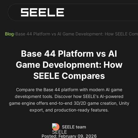
Blog
Play Top AI-Generated Titles
AI Game Generator - Build Instantly
Blog
›
Base 44 Platform vs AI Game Development: How SEELE Co
Base 44 Platform vs AI
Game Development: How
SEELE Compares
Compare the Base 44 platform with modern AI game
development tools. Discover how SEELE's AI-powered
game engine offers end-to-end 3D/2D game creation, Unity
export, and production-ready features.
SEELE team
Posted: February 09, 2026