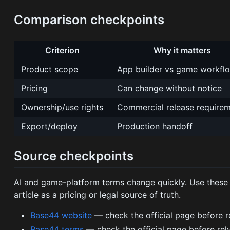
Comparison checkpoints
Criterion
Why it matters
Product scope
App builder vs game workflo
Pricing
Can change without notice
Ownership/use rights
Commercial release require
Export/deploy
Production handoff
Source checkpoints
AI and game-platform terms change quickly. Use these of
article as a pricing or legal source of truth.
Base44 website
— check the official page before rely
Base44 terms
— check the official page before relyin