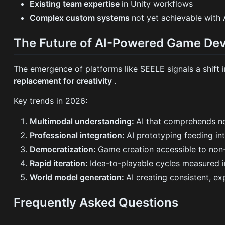
Existing team expertise
in Unity workflows
Complex custom systems
not yet achievable with 
The Future of AI-Powered Game De
The emergence of platforms like SEELE signals a shif
replacement for creativity
.
Key trends in 2026:
Multimodal understanding:
AI that comprehends no
Professional integration:
AI prototyping feeding in
Democratization:
Game creation accessible to non-
Rapid iteration:
Idea-to-playable cycles measured i
World model generation:
AI creating consistent, e
Frequently Asked Questions