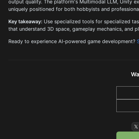
output quality. The platform's Multimodal LLM, Unity e
uniquely positioned for both hobbyists and professional
Key takeaway:
Use specialized tools for specialized 
that understand 3D space, gameplay mechanics, and pl
Ready to experience AI-powered game development?
Wa
𝕏