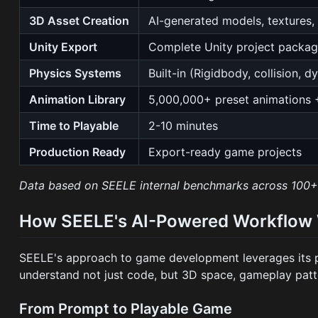
3D Asset Creation
AI-generated models, textures,
Unity Export
Complete Unity project packa
Physics Systems
Built-in (Rigidbody, collision, 
Animation Library
5,000,000+ preset animations 
Time to Playable
2-10 minutes
Production Ready
Export-ready game projects
Data based on SEELE internal benchmarks across 100+ 
How SEELE's AI-Powered Workflow
SEELE's approach to game development leverages its 
understand not just code, but 3D space, gameplay patte
From Prompt to Playable Game