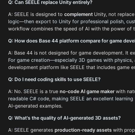
Q: Can SEELE replace Unity entirely?
A: SEELE is designed to
complement
Unity, not replace
logic—then export to Unity for professional polish, cu
workflow combines the speed of AI with the power of tr
Q: How does Base 44 platform compare for game dev
A: Base 44 is not designed for game development. It ex
For game creation—especially 3D games with physics,
development platform like SEELE that includes game en
Q: Do I need coding skills to use SEELE?
A: No. SEELE is a true
no-code AI game maker
with nat
readable C# code, making SEELE an excellent learnin
AI-generated examples.
Q: What's the quality of AI-generated 3D assets?
A: SEELE generates
production-ready assets
with prop