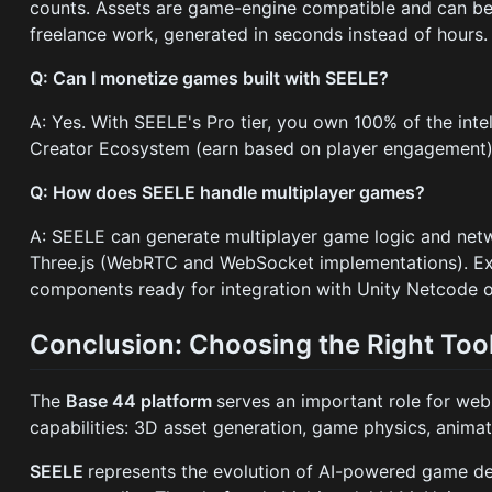
counts. Assets are game-engine compatible and can be fu
freelance work, generated in seconds instead of hours.
Q: Can I monetize games built with SEELE?
A: Yes. With SEELE's Pro tier, you own 100% of the int
Creator Ecosystem (earn based on player engagement), se
Q: How does SEELE handle multiplayer games?
A: SEELE can generate multiplayer game logic and netw
Three.js (WebRTC and WebSocket implementations). Exp
components ready for integration with Unity Netcode o
Conclusion: Choosing the Right Too
The
Base 44 platform
serves an important role for we
capabilities: 3D asset generation, game physics, animat
SEELE
represents the evolution of AI-powered game d