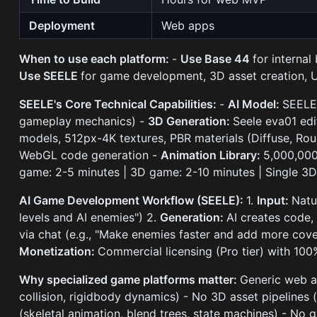
Deployment
Web apps
When to use each platform:
-
Use Base 44
for interna
Use SEELE
for game development, 3D asset creation, Un
SEELE's Core Technical Capabilities:
-
AI Model:
SEELE
gameplay mechanics) -
3D Generation:
Seele eva01 ed
models, 512px-4K textures, PBR materials (Diffuse, Rou
WebGL code generation -
Animation Library:
5,000,000
game: 2-5 minutes | 3D game: 2-10 minutes | Single 3
AI Game Development Workflow (SEELE):
1.
Input:
Natu
levels and AI enemies") 2.
Generation:
AI creates code,
via chat (e.g., "Make enemies faster and add more cove
Monetization:
Commercial licensing (Pro tier) with 10
Why specialized game platforms matter:
Generic web ap
collision, rigidbody dynamics) - No 3D asset pipelines
(skeletal animation, blend trees, state machines) - No 