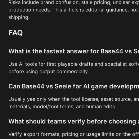
Risks include brand confusion, stale pricing, unclear e
production needs. This article is editorial guidance, not
shipping.
FAQ
What is the fastest answer for Base44 vs 
Use AI tools for first playable drafts and specialist so
before using output commercially.
Can Base44 vs Seele for AI game develop
Usually yes only when the tool license, asset source, a
materials, model/tool terms, and human edits.
What should teams verify before choosing 
Verify export formats, pricing or usage limits on the of