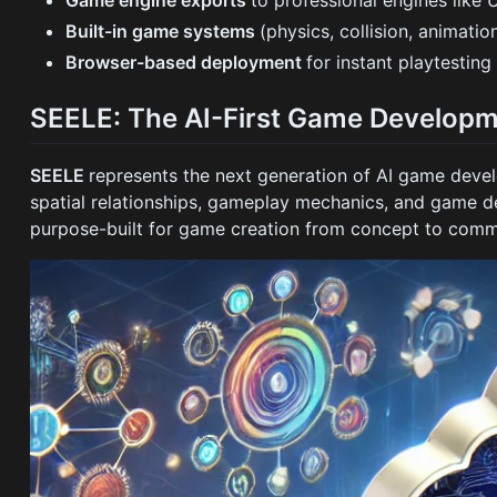
Built-in game systems
(physics, collision, animatio
Browser-based deployment
for instant playtesting
SEELE: The AI-First Game Developm
SEELE
represents the next generation of AI game de
spatial relationships, gameplay mechanics, and game d
purpose-built for game creation from concept to comm