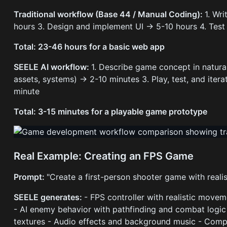
Traditional workflow (Base 44 / Manual Coding):
1. Wr
hours 3. Design and implement UI → 5-10 hours 4. Tes
Total: 23-46 hours for a basic web app
SEELE AI workflow:
1. Describe game concept in natur
assets, systems) → 2-10 minutes 3. Play, test, and iter
minute
Total: 3-15 minutes for a playable game prototype
Real Example: Creating an FPS Game
Prompt:
"Create a first-person shooter game with realis
SEELE generates:
- FPS controller with realistic move
- AI enemy behavior with pathfinding and combat logic
textures - Audio effects and background music - Compl