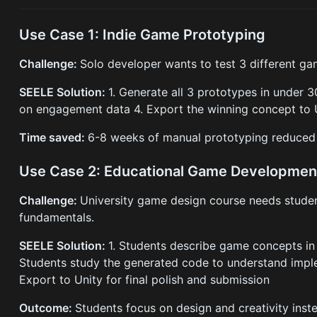
Use Case 1: Indie Game Prototyping
Challenge:
Solo developer wants to test 3 different g
SEELE Solution:
1. Generate all 3 prototypes in under 3
on engagement data 4. Export the winning concept to U
Time saved:
6-8 weeks of manual prototyping reduced 
Use Case 2: Educational Game Developmen
Challenge:
University game design course needs student
fundamentals.
SEELE Solution:
1. Students describe game concepts in 
Students study the generated code to understand imple
Export to Unity for final polish and submission
Outcome:
Students focus on design and creativity inst