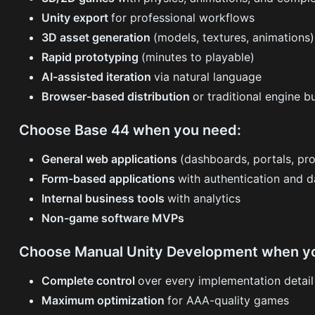
Unity export
for professional workflows
3D asset generation
(models, textures, animations)
Rapid prototyping
(minutes to playable)
AI-assisted iteration
via natural language
Browser-based distribution
or traditional engine b
Choose Base 44 when you need:
General web applications
(dashboards, portals, pro
Form-based applications
with authentication and 
Internal business tools
with analytics
Non-game software MVPs
Choose Manual Unity Development when y
Complete control
over every implementation detail
Maximum optimization
for AAA-quality games