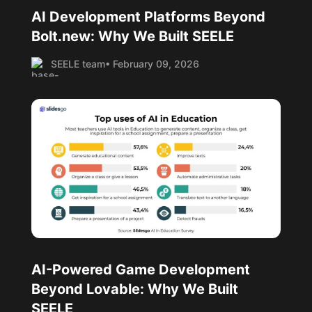
AI Development Platforms Beyond
Bolt.new: Why We Built SEELE
SEELE team
• February 09, 2026
AI-Powered Game Development
Beyond Lovable: Why We Built
SEELE