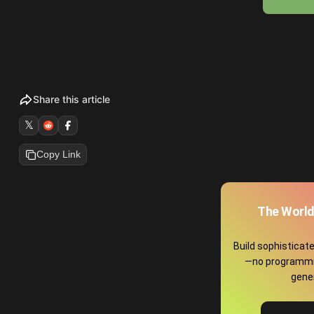
Share this article
𝕏
Copy Link
The World
Build sophisticat
—no programmin
gene