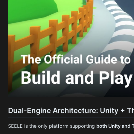
Dual-Engine Architecture: Unity + T
SEELE is the only platform supporting
both Unity and 