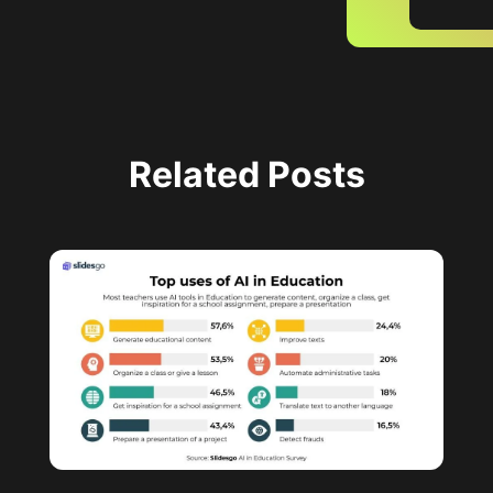
Related Posts