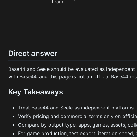
Direct answer
Base44 and Seele should be evaluated as independent pr
with Base44, and this page is not an official Base44 res
Key Takeaways
Treat Base44 and Seele as independent platforms.
Verify pricing and commercial terms only on officia
Compare by output type: apps, games, assets, coll
For game production, test export, iteration speed,