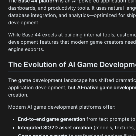
The
Base 44 platform
is an AI-powered application buil
dashboards, and productivity tools. It uses natural lan
database integration, and analytics—optimized for shi
development.
While Base 44 excels at building internal tools, custom
development features that modern game creators need:
engine exports.
The Evolution of AI Game Developm
The game development landscape has shifted dramatical
application development, but
AI-native game developm
creation.
Modern AI game development platforms offer:
End-to-end game generation
from text prompts to
Integrated 3D/2D asset creation
(models, textures,
Game engine exports
to professional engines like 