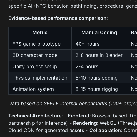
specific AI (NPC behavior, pathfinding, procedural gene
Evidence-based performance comparison:
Metric
Manual Coding
Ba
FPS game prototype
40+ hours
No
3D character model
2-8 hours in Blender
No
Unity project setup
2-4 hours
No
Physics implementation
5-10 hours coding
No
Animation system
8-15 hours rigging
No
Data based on SEELE internal benchmarks (100+ projec
Technical Architecture:
-
Frontend:
Browser-based IDE 
partnership for inference) -
Rendering:
WebGL (Three.js
Cloud CDN for generated assets -
Collaboration:
Commu