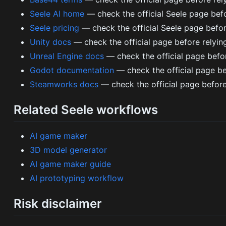
Seele AI home
— check the official Seele page befo
Seele pricing
— check the official Seele page before
Unity docs
— check the official page before relying o
Unreal Engine docs
— check the official page before 
Godot documentation
— check the official page be
Steamworks docs
— check the official page before
Related Seele workflows
AI game maker
3D model generator
AI game maker guide
AI prototyping workflow
Risk disclaimer