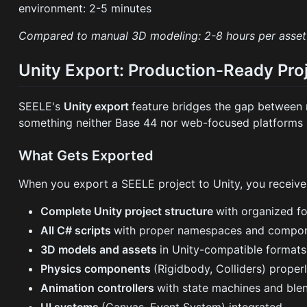
environment: 2-5 minutes
Compared to manual 3D modeling: 2-8 hours per asset 
Unity Export: Production-Ready Pro
SEELE's
Unity export
feature bridges the gap between
something neither Base 44 nor web-focused platforms 
What Gets Exported
When you export a SEELE project to Unity, you receive
Complete Unity project structure
with organized fo
All C# scripts
with proper namespaces and compon
3D models and assets
in Unity-compatible format
Physics components
(Rigidbody, Colliders) proper
Animation controllers
with state machines and ble
UI systems
(Canvas, Event System) integrated