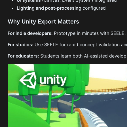
Lighting and post-processing
configured
Why Unity Export Matters
For indie developers:
Prototype in minutes with SEELE, 
For studios:
Use SEELE for rapid concept validation and
For educators:
Students learn both AI-assisted develop