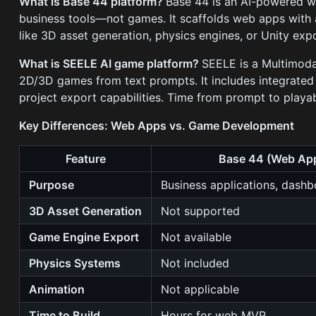
What is Base 44 platform?
Base 44 is an AI-powered we
business tools—not games. It scaffolds web apps with a
like 3D asset generation, physics engines, or Unity expo
What is SEELE AI game platform?
SEELE is a Multimod
2D/3D games from text prompts. It includes integrated
project export capabilities. Time from prompt to playa
Key Differences: Web Apps vs. Game Development
Feature
Base 44 (Web Ap
Purpose
Business applications, dashb
3D Asset Generation
Not supported
Game Engine Export
Not available
Physics Systems
Not included
Animation
Not applicable
Time to Build
Hours for web MVP