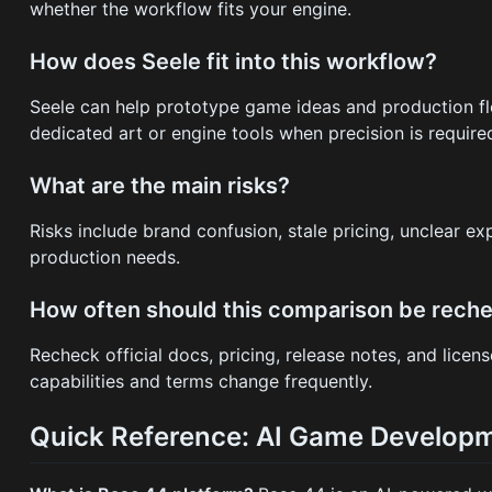
whether the workflow fits your engine.
How does Seele fit into this workflow?
Seele can help prototype game ideas and production flo
dedicated art or engine tools when precision is require
What are the main risks?
Risks include brand confusion, stale pricing, unclear e
production needs.
How often should this comparison be rech
Recheck official docs, pricing, release notes, and lice
capabilities and terms change frequently.
Quick Reference: AI Game Developm