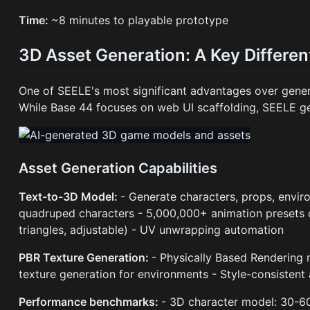
Time:
~8 minutes to playable prototype
3D Asset Generation: A Key Differen
One of SEELE's most significant advantages over gener
While Base 44 focuses on web UI scaffolding, SEELE g
Asset Generation Capabilities
Text-to-3D Model:
- Generate characters, props, envi
quadruped characters - 5,000,000+ animation presets 
triangles, adjustable) - UV unwrapping automation
PBR Texture Generation:
- Physically Based Rendering 
texture generation for environments - Style-consistent 
Performance benchmarks:
- 3D character model: 30-6