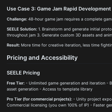
Use Case 3: Game Jam Rapid Development
Challenge:
48-hour game jam requires a complete game
SEELE Solution:
1. Brainstorm and generate initial prot
throughout jam 3. Generate custom 3D assets and anima
Result:
More time for creative iteration, less time fighti
Pricing and Accessibility
SEELE Pricing
Free Tier:
- Unlimited game generation and iteration -
asset generation - Access to template library
Pro Tier (for commercial projects):
- Unity project expo
Commercial licensing (you own 100% of IP) - Faster ge