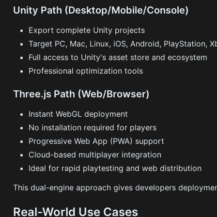
Unity Path (Desktop/Mobile/Console)
Export complete Unity projects
Target PC, Mac, Linux, iOS, Android, PlayStation, 
Full access to Unity's asset store and ecosystem
Professional optimization tools
Three.js Path (Web/Browser)
Instant WebGL deployment
No installation required for players
Progressive Web App (PWA) support
Cloud-based multiplayer integration
Ideal for rapid playtesting and web distribution
This dual-engine approach gives developers deployment
Real-World Use Cases