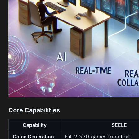
Core Capabilities
Capability
SEELE
Game Generation
Full 2D/3D games from text