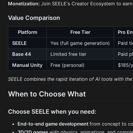
Monetization:
Join SEELE's Creator Ecosystem to earn
Value Comparison
Platform
Free Tier
Pro En
SEELE
Yes (full game generation)
Paid ti
Base 44
Limited free tier
Paid p
Manual Unity
Free (personal)
$185/y
SEELE combines the rapid iteration of AI tools with the 
When to Choose What
Choose SEELE when you need:
End-to-end game development
from concept to c
3D/2D games
with physics, animations, and compl