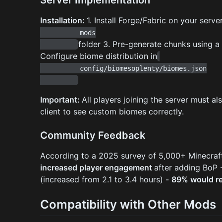
Installation:
1. Install Forge/Fabric on your serv
          mods

folder 3. Pre-generate chunks using 
Configure biome distribution in
          config/biomesoplenty/biomes.json

Important:
All players joining the server must al
client to see custom biomes correctly.
Community Feedback
According to a 2025 survey of 5,000+ Minecraft
increased player engagement
after adding BoP 
(increased from 2.1 to 3.4 hours) -
89% would 
Compatibility with Other Mods