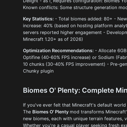
Delight - âš ï¸ Requires configuration: Biomes Y
Known conflicts: Some structure generation mod
Key Statistics:
- Total biomes added: 80+ - New 
increase: 40% (based on hosting platform analy
servers reported higher engagement - Developme
Minecraft 1.20+ as of 2026)
Optimization Recommendations:
- Allocate 6G
Optifine (40-60% FPS increase) or Sodium (Fabr
10 chunks (30-40% FPS improvement) - Pre-gene
Chunky plugin
Biomes O' Plenty: Complete Mi
If you've ever felt that Minecraft's default world
The
Biomes O' Plenty
mod transforms Minecraft'
new biomes, each with unique terrain features, 
Whether you're a casual player seeking fresh ex