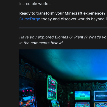
incredible worlds.
Ready to transform your Minecraft experience?
CurseForge
today and discover worlds beyond i
Have you explored Biomes O' Plenty? What's yo
in the comments below!