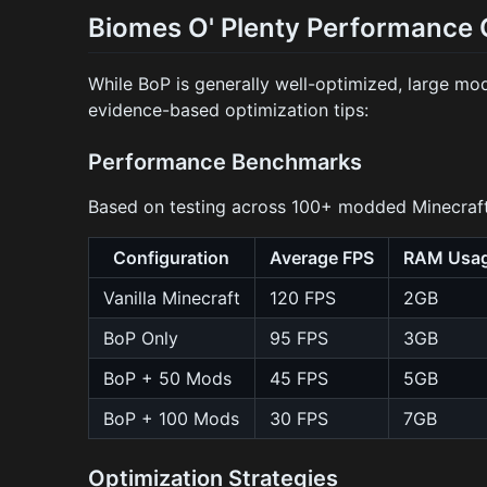
Biomes O' Plenty Performance 
While BoP is generally well-optimized, large m
evidence-based optimization tips:
Performance Benchmarks
Based on testing across 100+ modded Minecraft
Configuration
Average FPS
RAM Usa
Vanilla Minecraft
120 FPS
2GB
BoP Only
95 FPS
3GB
BoP + 50 Mods
45 FPS
5GB
BoP + 100 Mods
30 FPS
7GB
Optimization Strategies