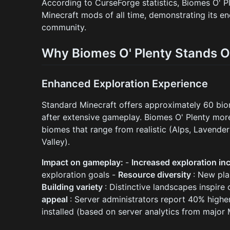
According to CurseForge statistics, Biomes O' 
Minecraft mods of all time, demonstrating its e
community.
Why Biomes O' Plenty Stands O
Enhanced Exploration Experience
Standard Minecraft offers approximately 60 bio
after extensive gameplay. Biomes O' Plenty more
biomes that range from realistic (Alps, Lavender 
Valley).
Impact on gameplay:
-
Increased exploration in
exploration goals -
Resource diversity
: New pla
Building variety
: Distinctive landscapes inspire
appeal
: Server administrators report 40% highe
installed (based on server analytics from major 