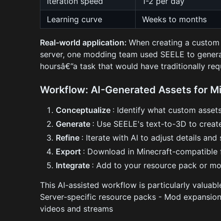
Iteration speed
1-2 per day
Learning curve
Weeks to months
Real-world application:
When creating a custom 
server, one modding team used SEELE to genera
hoursâ€”a task that would have traditionally r
Workflow: AI-Generated Assets for M
Conceptualize
: Identify what custom asse
Generate
: Use SEELE's text-to-3D to crea
Refine
: Iterate with AI to adjust details and 
Export
: Download in Minecraft-compatible
Integrate
: Add to your resource pack or m
This AI-assisted workflow is particularly valua
Server-specific resource packs - Mod expansion 
videos and streams