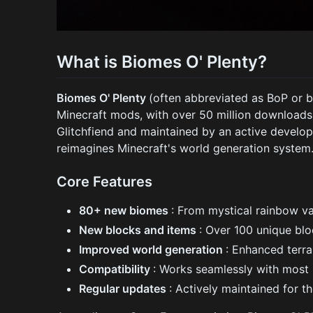
What is Biomes O' Plenty?
Biomes O' Plenty
(often abbreviated as BoP or 
Minecraft mods, with over 50 million downloads
Glitchfiend and maintained by an active develo
reimagines Minecraft's world generation system
Core Features
80+ new biomes
: From mystical rainbow va
New blocks and items
: Over 100 unique blo
Improved world generation
: Enhanced terra
Compatibility
: Works seamlessly with most
Regular updates
: Actively maintained for t