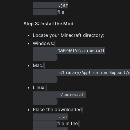
           .jar

file
Step 3: Install the Mod
Locate your Minecraft directory:
Windows:
           %APPDATA%\.minecraft

Mac:
           ~/Library/Application Support/minecraft

Linux:
           ~/.minecraft

Place the downloaded
           .jar

file in the