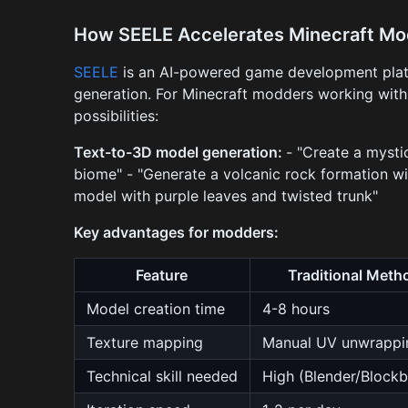
How SEELE Accelerates Minecraft M
SEELE
is an AI-powered game development platf
generation. For Minecraft modders working with 
possibilities:
Text-to-3D model generation:
- "Create a mysti
biome" - "Generate a volcanic rock formation wi
model with purple leaves and twisted trunk"
Key advantages for modders:
Feature
Traditional Meth
Model creation time
4-8 hours
Texture mapping
Manual UV unwrappi
Technical skill needed
High (Blender/Block