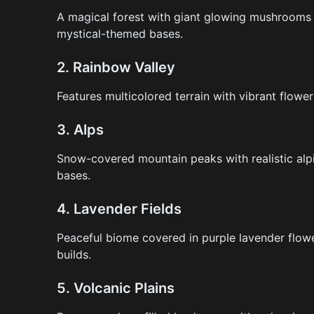
A magical forest with giant glowing mushrooms a
mystical-themed bases.
2.
Rainbow Valley
Features multicolored terrain with vibrant flower
3.
Alps
Snow-covered mountain peaks with realistic alpi
bases.
4.
Lavender Fields
Peaceful biome covered in purple lavender flowe
builds.
5.
Volcanic Plains