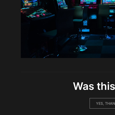
Was this
YES, THAN