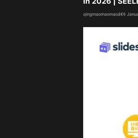
in 2026 | SEEL
qingmaomaomao
â€¢ Janu