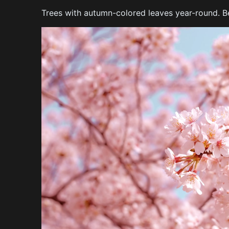
Trees with autumn-colored leaves year-round. Bea