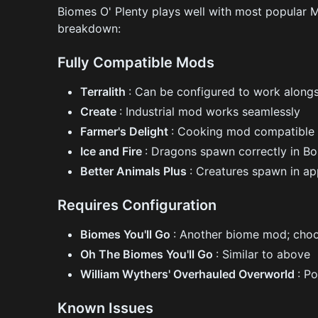
Biomes O' Plenty plays well with most popular M
breakdown:
Fully Compatible Mods
Terralith
: Can be configured to work along
Create
: Industrial mod works seamlessly
Farmer's Delight
: Cooking mod compatible 
Ice and Fire
: Dragons spawn correctly in B
Better Animals Plus
: Creatures spawn in a
Requires Configuration
Biomes You'll Go
: Another biome mod; choo
Oh The Biomes You'll Go
: Similar to above
William Wythers' Overhauled Overworld
: P
Known Issues