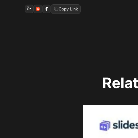
ð•
Copy Link
Rela