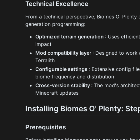
Technical Excellence
From a technical perspective, Biomes O' Plenty
generation programming:
Optimized terrain generation
: Uses efficie
impact
Mod compatibility layer
: Designed to work 
Terralith
Configurable settings
: Extensive config fi
biome frequency and distribution
Cross-version stability
: The mod's architec
Minecraft updates
Installing Biomes O' Plenty: St
Prerequisites