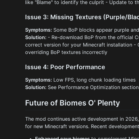
like "Blame" to identify the culprit - Update to t
Issue 3: Missing Textures (Purple/Bla
Symptoms:
Some BoP blocks appear purple and
Solution:
- Re-download BoP from the official C
correct version for your Minecraft installation -
overriding BoP textures incorrectly
Issue 4: Poor Performance
Symptoms:
Low FPS, long chunk loading times
Solution:
See Performance Optimization sectio
Future of Biomes O' Plenty
The mod continues active development in 2026, 
for new Minecraft versions. Recent development
Enhanced cave biomes
to complement Minec