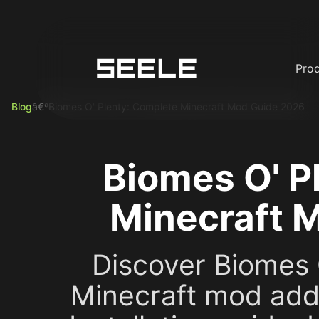
Pro
Blog
â€º
Biomes O' Plenty: Complete Minecraft Mod Guide 2026
Biomes O' P
Minecraft 
Discover Biomes O
Minecraft mod add