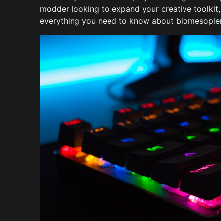
modder looking to expand your creative toolkit
everything you need to know about biomesoplen