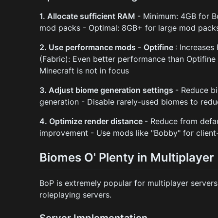
1. Allocate sufficient RAM
- Minimum: 4GB for 
mod packs - Optimal: 8GB+ for large mod pack
2. Use performance mods
-
Optifine
: Increase
(Fabric): Even better performance than Optifine
Minecraft is not in focus
3. Adjust biome generation settings
- Reduce bi
generation - Disable rarely-used biomes to red
4. Optimize render distance
- Reduce from defa
improvement - Use mods like "Bobby" for client
Biomes O' Plenty in Multiplayer
BoP is extremely popular for multiplayer servers
roleplaying servers.
Server Implementation