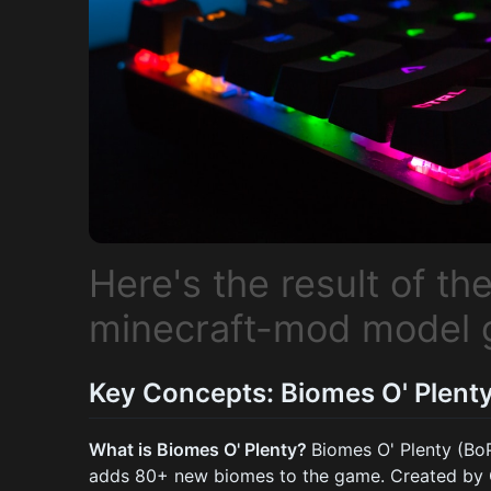
Here's the result of t
minecraft-mod model 
Key Concepts: Biomes O' Plenty
What is Biomes O' Plenty?
Biomes O' Plenty (BoP
adds 80+ new biomes to the game. Created by Gli