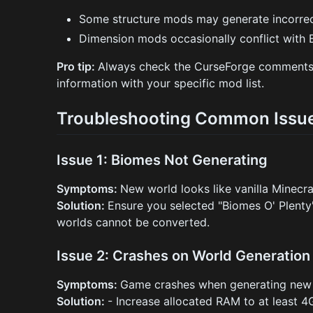
Some structure mods may generate incorrec
Dimension mods occasionally conflict with
Pro tip:
Always check the CurseForge comments se
information with your specific mod list.
Troubleshooting Common Issu
Issue 1: Biomes Not Generating
Symptoms:
New world looks like vanilla Minecra
Solution:
Ensure you selected "Biomes O' Plenty"
worlds cannot be converted.
Issue 2: Crashes on World Generation
Symptoms:
Game crashes when generating new
Solution:
- Increase allocated RAM to at least 