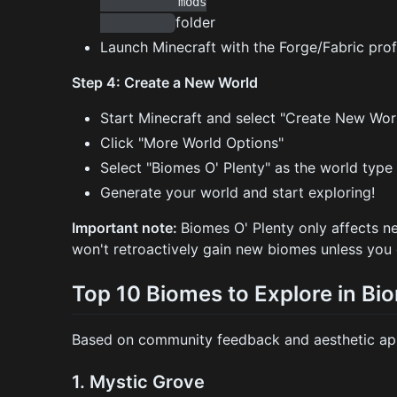
           mods

folder
Launch Minecraft with the Forge/Fabric prof
Step 4: Create a New World
Start Minecraft and select "Create New Wor
Click "More World Options"
Select "Biomes O' Plenty" as the world type
Generate your world and start exploring!
Important note:
Biomes O' Plenty only affects n
won't retroactively gain new biomes unless you
Top 10 Biomes to Explore in Bi
Based on community feedback and aesthetic appe
1.
Mystic Grove