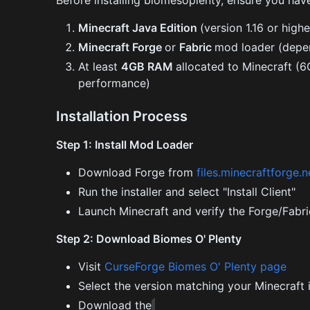
Before installing biomesoplenty, ensure you hav
Minecraft Java Edition
(version 1.16 or highe
Minecraft Forge
or
Fabric
mod loader (depen
At least
4GB RAM
allocated to Minecraft 
performance)
Installation Process
Step 1: Install Mod Loader
Download Forge from
files.minecraftforge.
Run the installer and select "Install Client"
Launch Minecraft and verify the Forge/Fabri
Step 2: Download Biomes O' Plenty
Visit
CurseForge Biomes O' Plenty page
Select the version matching your Minecraft i
Download the