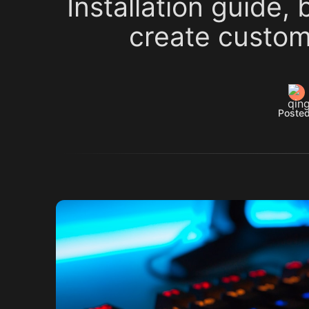
Installation guide,
create custom
Posted