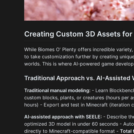
Creating Custom 3D Assets for
While Biomes O' Plenty offers incredible variet
to take customization further by creating uniq
worlds. This is where AI-powered game develop
Traditional Approach vs. AI-Assisted
Traditional manual modeling:
- Learn Blockbenc
custom blocks, plants, or creatures (hours per a
hours) - Export and test in Minecraft (iteration 
AI-assisted approach with SEELE:
- Describe th
optimized 3D model in under 60 seconds - Auto
directly to Minecraft-compatible format -
Total 