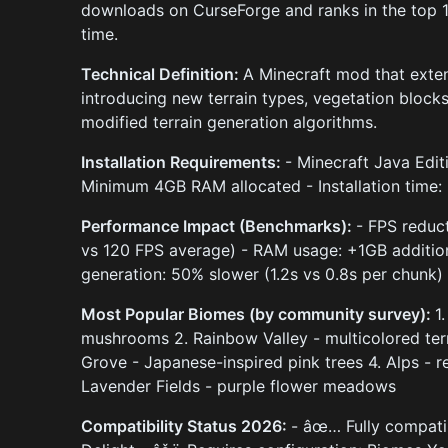
downloads on CurseForge and ranks in the top 
time.
Technical Definition:
A Minecraft mod that exte
introducing new terrain types, vegetation bloc
modified terrain generation algorithms.
Installation Requirements:
- Minecraft Java Edit
Minimum 4GB RAM allocated - Installation time:
Performance Impact (Benchmarks):
- FPS reduc
vs 120 FPS average) - RAM usage: +1GB addition
generation: 50% slower (1.2s vs 0.8s per chunk)
Most Popular Biomes (by community survey):
1
mushrooms 2. Rainbow Valley - multicolored ter
Grove - Japanese-inspired pink trees 4. Alps - 
Lavender Fields - purple flower meadows
Compatibility Status 2026:
- âœ… Fully compatibl