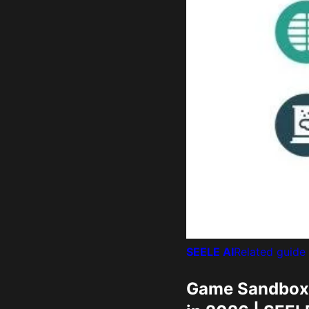
SEELE AI
Related guide
Game Sandbox O