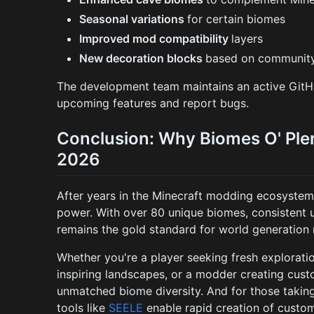
Seasonal variations
for certain biomes
Improved mod compatibility
layers
New decoration blocks
based on community
The development team maintains an active GitH
upcoming features and report bugs.
Conclusion: Why Biomes O' Plen
2026
After years in the Minecraft modding ecosyste
power. With over 80 unique biomes, consistent 
remains the gold standard for world generation
Whether you're a player seeking fresh exploratio
inspiring landscapes, or a modder creating cust
unmatched biome diversity. And for those takin
tools like
SEELE
enable rapid creation of cust