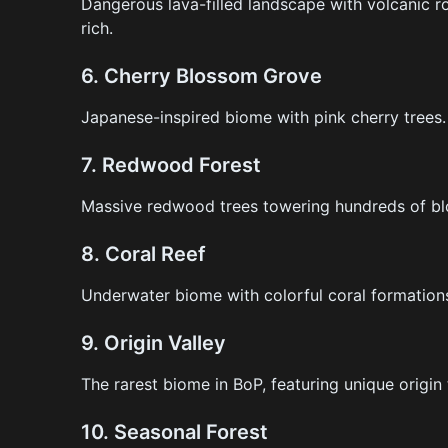
Dangerous lava-filled landscape with volcanic r
rich.
6.
Cherry Blossom Grove
Japanese-inspired biome with pink cherry trees.
7.
Redwood Forest
Massive redwood trees towering hundreds of blo
8.
Coral Reef
Underwater biome with colorful coral formations 
9.
Origin Valley
The rarest biome in BoP, featuring unique origin
10.
Seasonal Forest