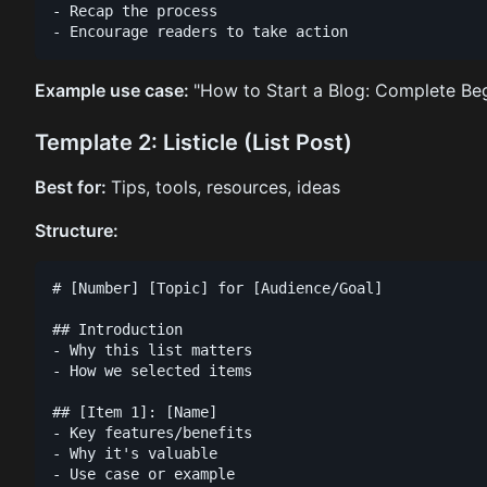
- Recap the process

Example use case:
"How to Start a Blog: Complete Beg
Template 2: Listicle (List Post)
Best for:
Tips, tools, resources, ideas
Structure:
# [Number] [Topic] for [Audience/Goal]

## Introduction

- Why this list matters

- How we selected items

## [Item 1]: [Name]

- Key features/benefits

- Why it's valuable

- Use case or example
