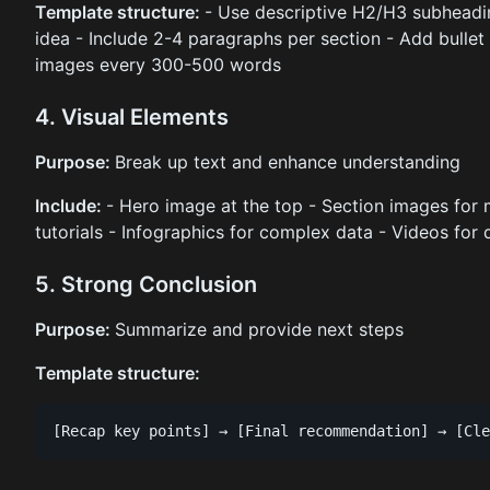
Template structure:
- Use descriptive H2/H3 subheadi
idea - Include 2-4 paragraphs per section - Add bullet p
images every 300-500 words
4. Visual Elements
Purpose:
Break up text and enhance understanding
Include:
- Hero image at the top - Section images for 
tutorials - Infographics for complex data - Videos for
5. Strong Conclusion
Purpose:
Summarize and provide next steps
Template structure: