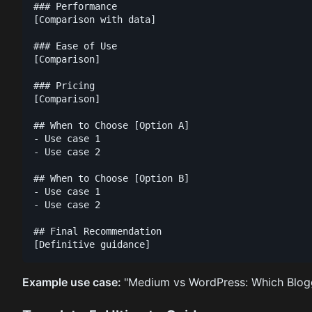
### Performance

[Comparison with data]

### Ease of Use

[Comparison]

### Pricing

[Comparison]

## When to Choose [Option A]

- Use case 1

- Use case 2

## When to Choose [Option B]

- Use case 1

- Use case 2

## Final Recommendation

Example use case:
"Medium vs WordPress: Which Blogg