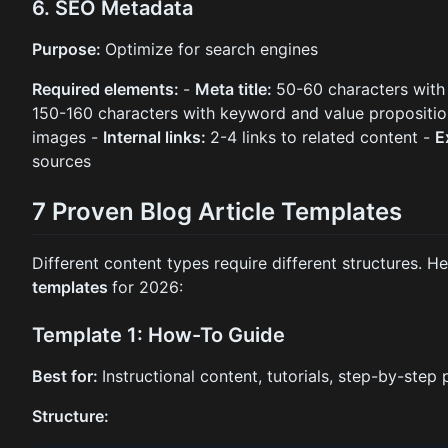
6. SEO Metadata
Purpose:
Optimize for search engines
Required elements:
-
Meta title:
50-60 characters wit
150-160 characters with keyword and value propositi
images -
Internal links:
2-4 links to related content -
E
sources
7 Proven Blog Article Templates
Different content types require different structures. H
templates
for 2026:
Template 1: How-To Guide
Best for:
Instructional content, tutorials, step-by-step
Structure: