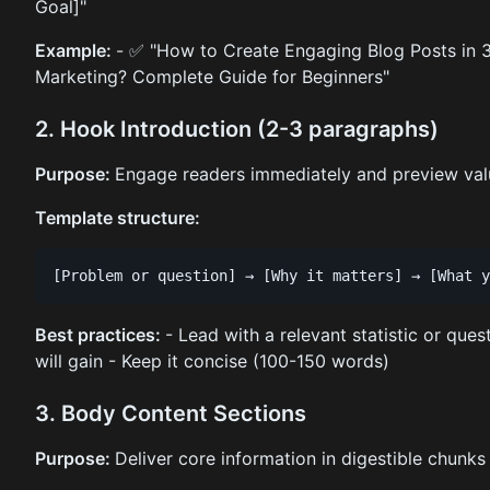
Goal]"
Example:
- ✅ "How to Create Engaging Blog Posts in 3
Marketing? Complete Guide for Beginners"
2. Hook Introduction (2-3 paragraphs)
Purpose:
Engage readers immediately and preview val
Template structure:
Best practices:
- Lead with a relevant statistic or ques
will gain - Keep it concise (100-150 words)
3. Body Content Sections
Purpose:
Deliver core information in digestible chunks