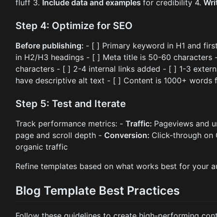
fluff 3.
Include data and examples
for credibility 4.
Wri
Step 4: Optimize for SEO
Before publishing:
- [ ] Primary keyword in H1 and fir
in H2/H3 headings - [ ] Meta title is 50-60 characters 
characters - [ ] 2-4 internal links added - [ ] 1-3 extern
have descriptive alt text - [ ] Content is 1000+ words
Step 5: Test and Iterate
Track performance metrics: -
Traffic:
Pageviews and un
page and scroll depth -
Conversion:
Click-through on
organic traffic
Refine templates based on what works best for your a
Blog Template Best Practices
Follow these guidelines to create high-performing cont