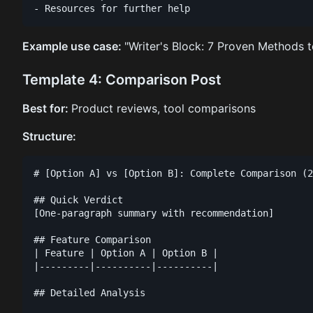
Example use case:
"Writer's Block: 7 Proven Methods t
Template 4: Comparison Post
Best for:
Product reviews, tool comparisons
Structure:
# [Option A] vs [Option B]: Complete Comparison (2
## Quick Verdict

[One-paragraph summary with recommendation]

## Feature Comparison

| Feature | Option A | Option B |

|---------|----------|----------|

## Detailed Analysis
