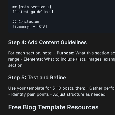
## [Main Section 2]

[Content guidelines]

## Conclusion

Step 4: Add Content Guidelines
For each section, note: -
Purpose:
What this section a
range -
Elements:
What to include (lists, images, exam
section
Step 5: Test and Refine
Use your template for 5-10 posts, then: - Gather per
- Identify pain points - Adjust structure as needed
Free Blog Template Resources