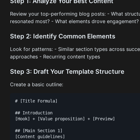
Step 1: Analyze Your Best Content
Review your top-performing blog posts: - What structu
resonated most? - What elements drove engagement?
Step 2: Identify Common Elements
Look for patterns: - Similar section types across succ
approaches - Recurring content types
Step 3: Draft Your Template Structure
Create a basic outline:
# [Title Formula]

## Introduction

[Hook] + [Value proposition] + [Preview]

## [Main Section 1]

[Content guidelines]
