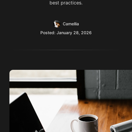
best practices.
Camellia
Posted: January 28, 2026