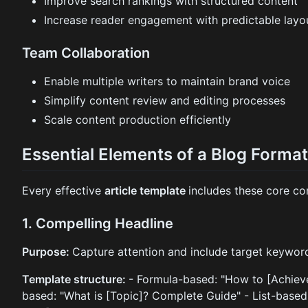
Improve search rankings with structured content
Increase reader engagement with predictable layo
Team Collaboration
Enable multiple writers to maintain brand voice
Simplify content review and editing processes
Scale content production efficiently
Essential Elements of a Blog Forma
Every effective
article template
includes these core c
1. Compelling Headline
Purpose:
Capture attention and include target keywor
Template structure:
- Formula-based: "How to [Achieve
based: "What is [Topic]? Complete Guide" - List-base