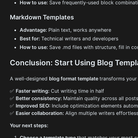
How to use:
Save frequently-used block combinati
Markdown Templates
Advantage:
Plain text, works anywhere
Best for:
Technical writers and developers
How to use:
Save .md files with structure, fill in c
Conclusion: Start Using Blog Temp
A well-designed
blog format template
transforms your 
✅
Faster writing:
Cut writing time in half
✅
Better consistency:
Maintain quality across all post
✅
Improved SEO:
Include optimization elements automa
✅
Easier collaboration:
Align multiple writers effortles
Your next steps:
Choose a template type
that matches your most c