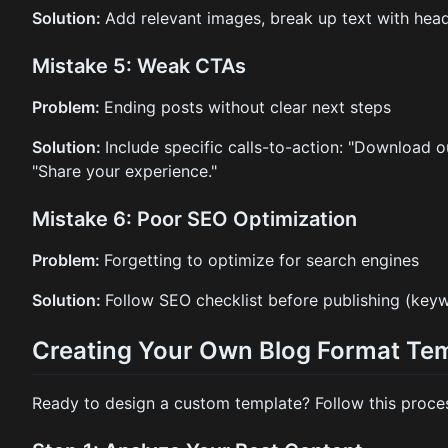
Solution:
Add relevant images, break up text with head
Mistake 5: Weak CTAs
Problem:
Ending posts without clear next steps
Solution:
Include specific calls-to-action: "Download o
"Share your experience."
Mistake 6: Poor SEO Optimization
Problem:
Forgetting to optimize for search engines
Solution:
Follow SEO checklist before publishing (keywo
Creating Your Own Blog Format Te
Ready to design a custom template? Follow this proce