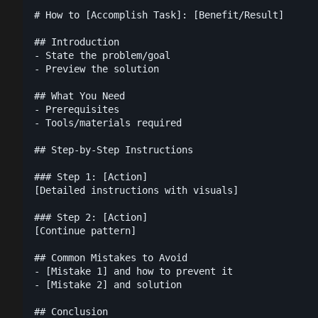
# How to [Accomplish Task]: [Benefit/Result]

## Introduction

- State the problem/goal

- Preview the solution

## What You Need

- Prerequisites

- Tools/materials required

## Step-by-Step Instructions

### Step 1: [Action]

[Detailed instructions with visuals]

### Step 2: [Action]

[Continue pattern]

## Common Mistakes to Avoid

- [Mistake 1] and how to prevent it

- [Mistake 2] and solution

## Conclusion
