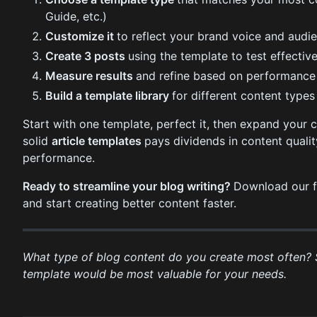
Guide, etc.)
Customize it
to reflect your brand voice and audi
Create 3 posts
using the template to test effectiv
Measure results
and refine based on performance
Build a template library
for different content types
Start with one template, perfect it, then expand your c
solid
article templates
pays dividends in content qualit
performance.
Ready to streamline your blog writing?
Download our f
and start creating better content faster.
What type of blog content do you create most often?
template would be most valuable for your needs.