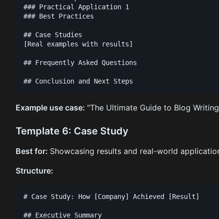
### Practical Application 1

### Best Practices

## Case Studies

[Real examples with results]

## Frequently Asked Questions

Example use case:
"The Ultimate Guide to Blog Writing
Template 6: Case Study
Best for:
Showcasing results and real-world applicatio
Structure:
# Case Study: How [Company] Achieved [Result]

## Executive Summary
