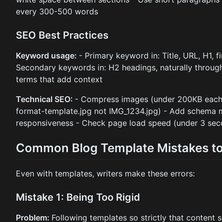
every 300-500 words
SEO Best Practices
Keyword usage:
- Primary keyword in: Title, URL, H1, f
Secondary keywords in: H2 headings, naturally throug
terms that add context
Technical SEO:
- Compress images (under 200KB each) 
format-template.jpg not IMG_1234.jpg) - Add schema m
responsiveness - Check page load speed (under 3 sec
Common Blog Template Mistakes to
Even with templates, writers make these errors:
Mistake 1: Being Too Rigid
Problem:
Following templates so strictly that content 