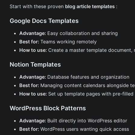
Start with these proven
blog article templates
:
Google Docs Templates
Advantage:
Easy collaboration and sharing
Best for:
Teams working remotely
How to use:
Create a master template document, 
Notion Templates
Advantage:
Database features and organization
Best for:
Managing content calendars alongside t
How to use:
Set up template pages with pre-filled
WordPress Block Patterns
Advantage:
Built directly into WordPress editor
Best for:
WordPress users wanting quick access