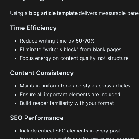
Using a
blog article template
delivers measurable benef
Time Efficiency
Reduce writing time by
50-70%
Eliminate "writer's block" from blank pages
Focus energy on content quality, not structure
Content Consistency
Maintain uniform tone and style across articles
Ensure all important elements are included
Build reader familiarity with your format
SEO Performance
Include critical SEO elements in every post