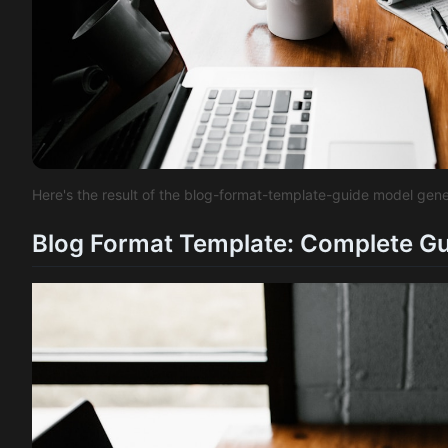
Here's the result of the blog-format-template-guide model gen
Blog Format Template: Complete Gui