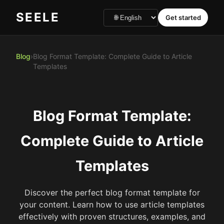
SEELE
Get started
Blog
›
Blog Format Template: Complete Guide to Article
Templates
Blog Format Template:
Complete Guide to Article
Templates
Discover the perfect blog format template for
your content. Learn how to use article templates
effectively with proven structures, examples, and