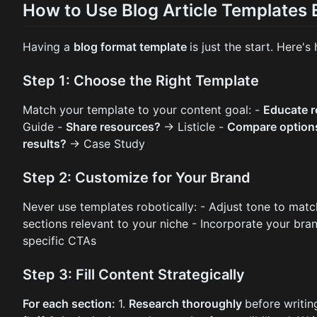
How to Use Blog Article Templates E
Having a
blog format template
is just the start. Here'
Step 1: Choose the Right Template
Match your template to your content goal: -
Educate 
Guide -
Share resources?
→ Listicle -
Compare optio
results?
→ Case Study
Step 2: Customize for Your Brand
Never use templates robotically: - Adjust tone to mat
sections relevant to your niche - Incorporate your bran
specific CTAs
Step 3: Fill Content Strategically
For each section:
1.
Research thoroughly
before writin