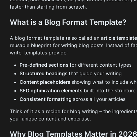
faster than starting from scratch.
What is a Blog Format Template?
A blog format template (also called an
article templat
reusable blueprint for writing blog posts. Instead of f
write, templates provide:
Pre-defined sections
for different content types
Structured headings
that guide your writing
Content placeholders
showing what to include wh
SEO optimization elements
built into the structure
Consistent formatting
across all your articles
Think of it as a recipe for blog writing – the ingredien
your unique content and expertise.
Why Blog Templates Matter in 202