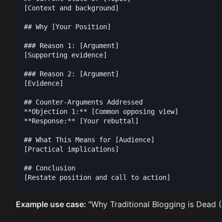
[Context and background]

## Why [Your Position]

### Reason 1: [Argument]

[Supporting evidence]

### Reason 2: [Argument]

[Evidence]

## Counter-Arguments Addressed

**Objection 1:** [Common opposing view]

**Response:** [Your rebuttal]

## What This Means for [Audience]

[Practical implications]

## Conclusion

Example use case:
"Why Traditional Blogging is Dead (