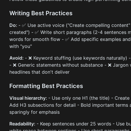
Writing Best Practices
Do:
- ✅ Use active voice ("Create compelling content"
created") - ✅ Write short paragraphs (2-4 sentences m
words for smooth flow - ✅ Add specific examples and 
with "you"
Avoid:
- ❌ Keyword stuffing (use keywords naturally) -
- ❌ Generic statements without substance - ❌ Jargon w
headlines that don't deliver
Formatting Best Practices
Visual hierarchy:
- Use only one H1 (the title) - Create
Add H3 subsections for detail - Bold important terms a
sparingly for emphasis
Readability:
- Keep sentences under 25 words - Use bull
white space between sections - Use short paragraphs (