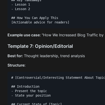
- Lesson 1

- Lesson 2

## How You Can Apply This

Example use case:
"How We Increased Blog Traffic by
Template 7: Opinion/Editorial
Best for:
Thought leadership, trend analysis
Structure:
# [Controversial/Interesting Statement About Topic
## Introduction

- Present the topic

- State your position

## Current State of [Topic]
