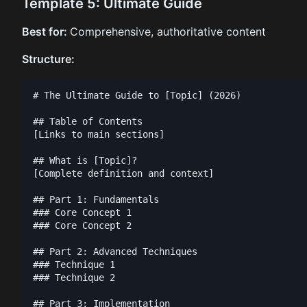
Template 5: Ultimate Guide
Best for:
Comprehensive, authoritative content
Structure:
# The Ultimate Guide to [Topic] (2026)

## Table of Contents

[Links to main sections]

## What is [Topic]?

[Complete definition and context]

## Part 1: Fundamentals

### Core Concept 1

### Core Concept 2

## Part 2: Advanced Techniques

### Technique 1

### Technique 2

## Part 3: Implementation
