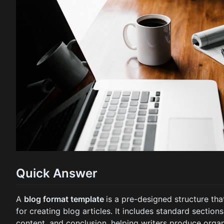
Quick Answer
A
blog format template
is a pre-designed structure th
for creating blog articles. It includes standard sections
content, and conclusion, helping writers produce org