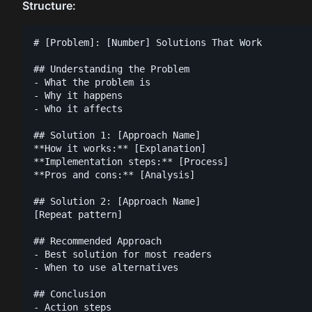
Structure:
# [Problem]: [Number] Solutions That Work

## Understanding the Problem

- What the problem is

- Why it happens

- Who it affects

## Solution 1: [Approach Name]

**How it works:** [Explanation]

**Implementation steps:** [Process]

**Pros and cons:** [Analysis]

## Solution 2: [Approach Name]

[Repeat pattern]

## Recommended Approach

- Best solution for most readers

- When to use alternatives

## Conclusion

- Action steps
