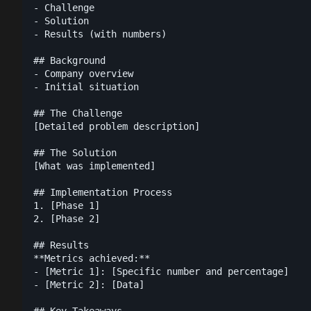
- Challenge

- Solution

- Results (with numbers)

## Background

- Company overview

- Initial situation

## The Challenge

[Detailed problem description]

## The Solution

[What was implemented]

## Implementation Process

1. [Phase 1]

2. [Phase 2]

## Results

**Metrics achieved:**

- [Metric 1]: [Specific number and percentage]

- [Metric 2]: [Data]

## Key Takeaways
