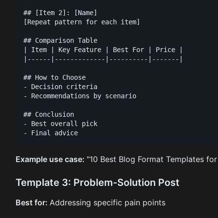
## [Item 2]: [Name]

[Repeat pattern for each item]

## Comparison Table

| Item | Key Feature | Best For | Price |

|------|-------------|----------|-------|

## How to Choose

- Decision criteria

- Recommendations by scenario

## Conclusion

- Best overall pick

Example use case:
"10 Best Blog Format Templates for
Template 3: Problem-Solution Post
Best for:
Addressing specific pain points