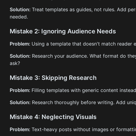
Solution:
Treat templates as guides, not rules. Add pe
needed.
Mistake 2: Ignoring Audience Needs
Problem:
Using a template that doesn't match reader 
Solution:
Research your audience. What format do the
ask?
Mistake 3: Skipping Research
Problem:
Filling templates with generic content instead
Solution:
Research thoroughly before writing. Add uni
Mistake 4: Neglecting Visuals
Problem:
Text-heavy posts without images or formatti